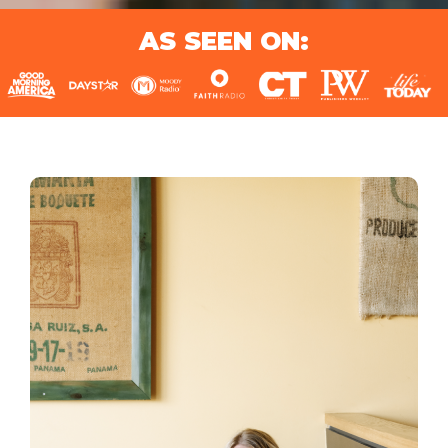
AS SEEN ON: