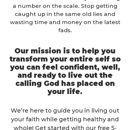
a number on the scale. Stop getting
caught up in the same old lies and
wasting time and money on the latest
fads.
Our mission is to help you
transform your entire self so
you can feel confident, well,
and ready to live out the
calling God has placed on
your life.
We’re here to guide you in living out
your faith while getting healthy and
whole! Get started with our free 5-