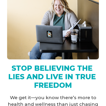
STOP BELIEVING THE 
LIES AND LIVE IN TRUE 
FREEDOM​​
We get it—you know there’s more to
health and wellness than just chasing