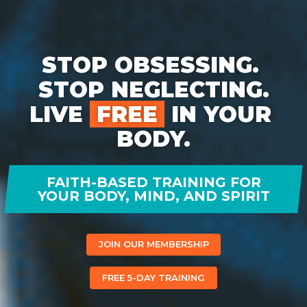
STOP OBSESSING. 
STOP NEGLECTING.

LIVE 
 FREE 
 IN YOUR 
BODY.
FAITH-BASED TRAINING FOR
YOUR BODY, MIND, AND SPIRIT
JOIN OUR MEMBERSHIP
FREE 5-DAY TRAINING