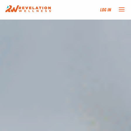
Log In
NEW HERE?
TRAINING TRACKS
PROGRAMS
EVENTS
FIND AN INSTRUCTOR
DONATE
RESOURCES