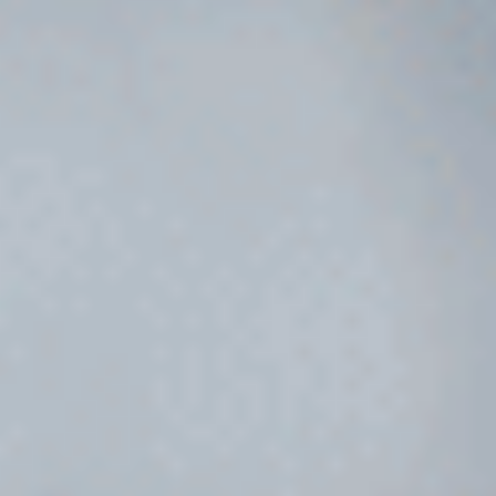
RW+ MEMBERSHIP
STUDIO + HQ