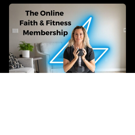
Do you feel frustrated with your