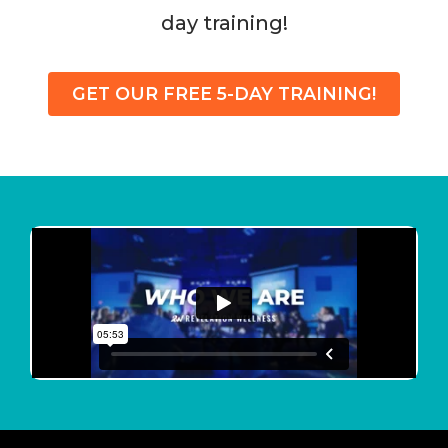
day training!
GET OUR FREE 5-DAY TRAINING!