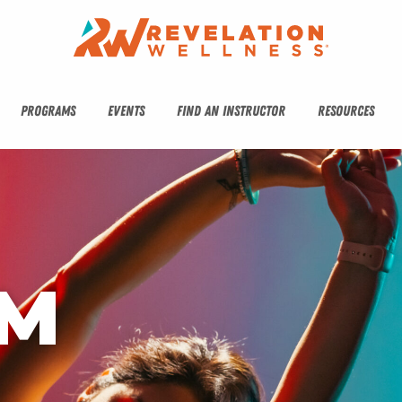
PROGRAMS
EVENTS
FIND AN INSTRUCTOR
RESOURCES
M 