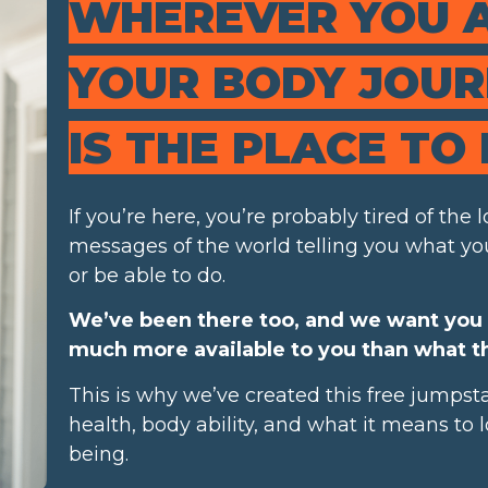
WHEREVER YOU 
YOUR BODY JOURN
IS THE PLACE TO 
If you’re here, you’re probably tired of the
messages of the world telling you what you
or be able to do.
We’ve been there too, and we want you 
much more available to you than what th
This is why we’ve created this free jumpsta
health, body ability, and what it means to
being.