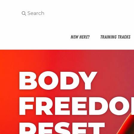
NEW HERE?
TRAINING TRACKS
BODY 
FREEDO
RESET