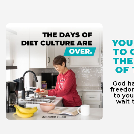
YOU
TO 
THE
OF 
God ha
freedom
to you
wait 