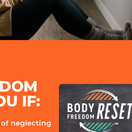
EDOM 
U IF:
r of neglecting