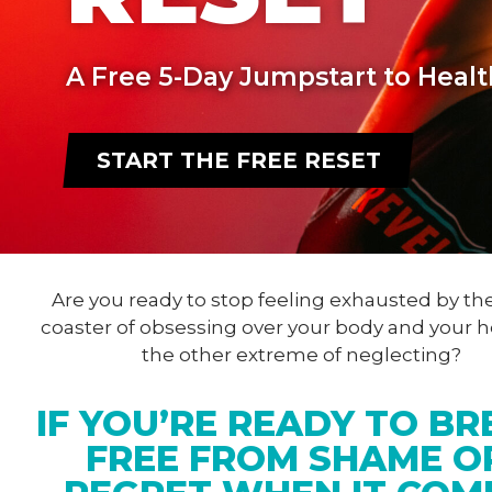
A Free 5-Day Jumpstart to Healt
START THE FREE RESET
Are you ready to stop feeling exhausted by the
coaster of obsessing over your body and your h
the other extreme of neglecting?
IF YOU’RE READY TO BR
FREE FROM SHAME O