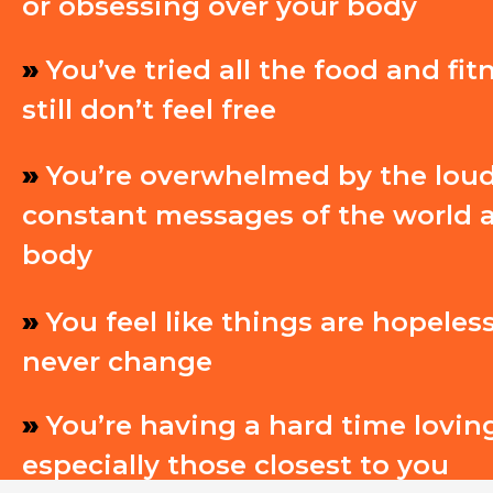
or obsessing over your body
»
You’ve tried all the food and fit
still don’t feel free
»
You’re overwhelmed by the lou
constant messages of the world 
body
»
You feel like things are hopeless
never change
»
You’re having a hard time loving
especially those closest to you