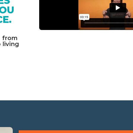
ES 
OU 
E. 
 from 
living 