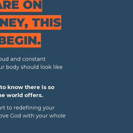
ARE ON
EY, THIS
BEGIN.
 loud and constant
r body should look like
to know there is so
e world offers.
rt to redefining your
 love God with your whole