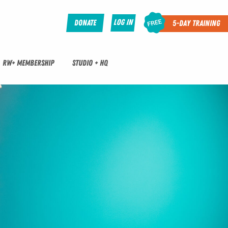
Log In
Donate
5-Day Training
RW+ MEMBERSHIP
STUDIO + HQ