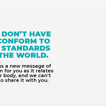
 DON’T HAVE 
CONFORM TO 
 STANDARDS 
THE WORLD. 
s a new message of 
 for you as it relates 
r body, and we can’t 
to share it with you. 