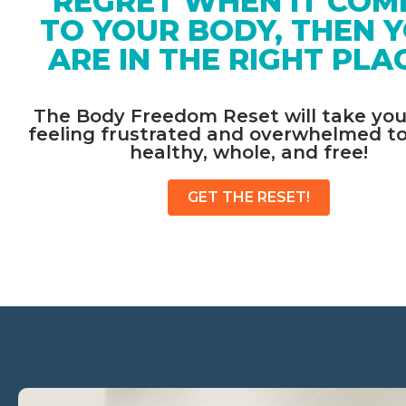
REGRET WHEN IT COM
TO YOUR BODY, THEN Y
ARE IN THE RIGHT PLAC
The Body Freedom Reset will take you
feeling frustrated and overwhelmed to 
healthy, whole, and free!​
GET THE RESET!