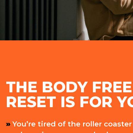
THE BODY FRE
RESET IS FOR YO
»
You’re tired of the roller coaste