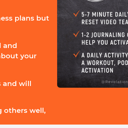
ness plans but
d and
about your
 and will
 others well,