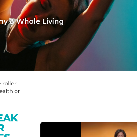
hy & Whole Living
 roller
ealth or
EAK 
R 