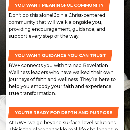
YOU WANT MEANINGFUL COMMUNITY
Don’t do this alone! Join a Christ-centered
community that will walk alongside you,
providing encouragement, guidance, and
support every step of the way.
YOU WANT GUIDANCE YOU CAN TRUST
RW+ connects you with trained Revelation
Wellness leaders who have walked their own
journeys of faith and wellness. They’re here to
help you embody your faith and experience
true transformation.
YOU'RE READY FOR DEPTH AND PURPOSE
At RW+, we go beyond surface-level solutions.
This is the place to tackle real-life challenges in