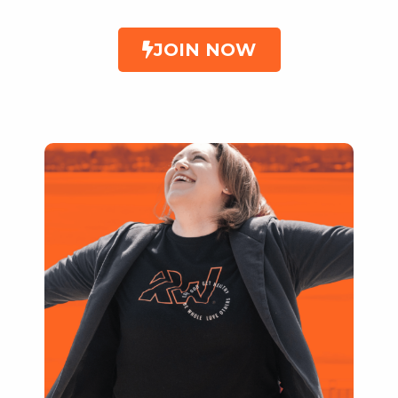
JOIN NOW