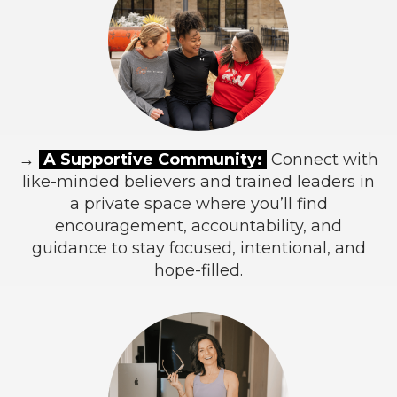
→
A Supportive Community:
Connect with
like-minded believers and trained leaders in
a private space where you’ll find
encouragement, accountability, and
guidance to stay focused, intentional, and
hope-filled.