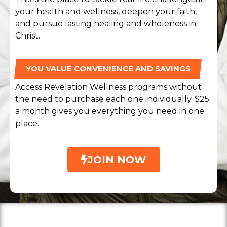
your health and wellness, deepen your faith,
and pursue lasting healing and wholeness in
Christ.
YOU VALUE CONVENIENCE AND SAVINGS
Access Revelation Wellness programs without
the need to purchase each one individually. $25
a month gives you everything you need in one
place.
JOIN NOW