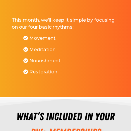
This month, we’ll keep it simple by focusing
on our four basic rhythms:
Movement
Meditation
Nourishment
Restoration
What’s included in your