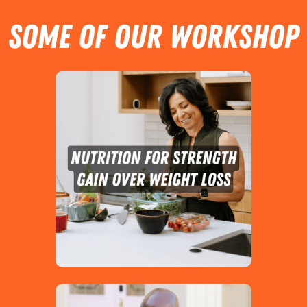
SOME OF OUR Workshop
Topics