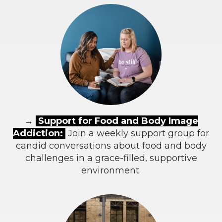
→
Support for Food and Body Image
Addiction:
Join a weekly support group for
candid conversations about food and body
challenges in a grace-filled, supportive
environment.