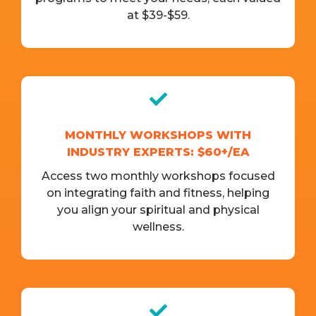
at $39-$59.
MONTHLY WORKSHOPS WITH
INDUSTRY EXPERTS: $60+/EA
Access two monthly workshops focused
on integrating faith and fitness, helping
you align your spiritual and physical
wellness.