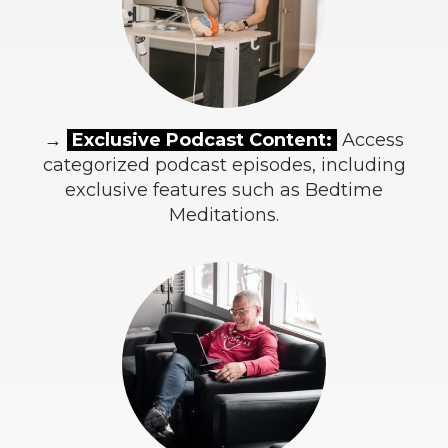
→
Exclusive Podcast Content:
Access
categorized podcast episodes, including
exclusive features such as Bedtime
Meditations.