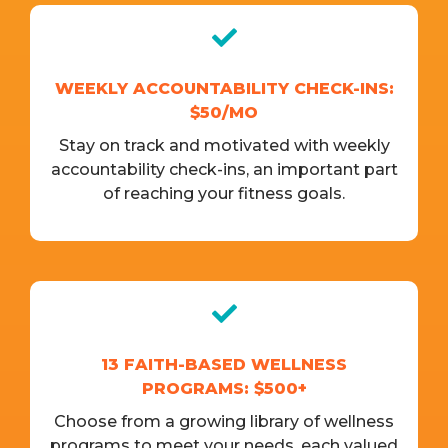
WEEKLY ACCOUNTABILITY CHECK-INS:
$50/MO
Stay on track and motivated with weekly
accountability check-ins, an important part
of reaching your fitness goals.
13 FAITH-BASED WELLNESS
PROGRAMS: $500+
Choose from a growing library of wellness
programs to meet your needs, each valued