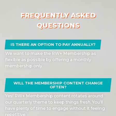
FREQUENTLY ASKED
QUESTIONS
IS THERE AN OPTION TO PAY ANNUALLY?
We want to make the RW+ Membership as
flexible as possible by offering a monthly
membership only.
WILL THE MEMBERSHIP CONTENT CHANGE
OFTEN?
Yes! RW+ Membership content rotates around
our quarterly theme to keep things fresh. You’ll
have plenty of time to engage without it feeling
repetitive.