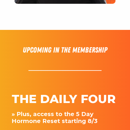
Upcoming in the membership
THE DAILY FOUR
» Plus, access to the 5 Day
Hormone Reset starting 8/3