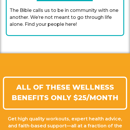
The Bible calls us to be in community with one
another. We’re not meant to go through life
alone. Find your people here!
ALL OF THESE WELLNESS
BENEFITS ONLY $25/MONTH
Get high quality workouts, expert health advice,
and faith-based support—all at a fraction of the