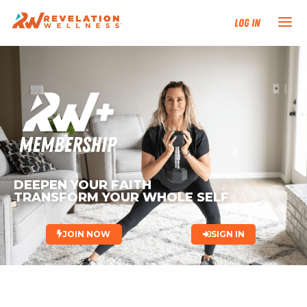
Log In
NEW HERE?
TRAINING TRACKS
PROGRAMS
DEEPEN YOUR FAITH
EVENTS
TRANSFORM YOUR WHOLE SELF 
FIND AN INSTRUCTOR
JOIN NOW
SIGN IN
DONATE
RESOURCES