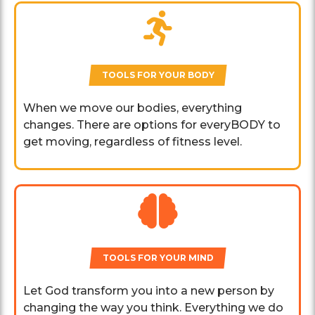
TOOLS FOR YOUR BODY
When we move our bodies, everything
changes. There are options for everyBODY to
get moving, regardless of fitness level.
TOOLS FOR YOUR MIND
Let God transform you into a new person by
changing the way you think. Everything we do