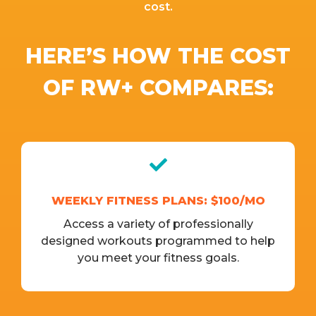
cost.
HERE’S HOW THE COST
OF RW+ COMPARES:
WEEKLY FITNESS PLANS: $100/MO
Access a variety of professionally
designed workouts programmed to help
you meet your fitness goals.