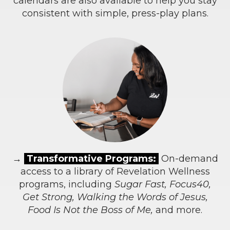
calendars are also available to help you stay
consistent with simple, press-play plans.
→
Transformative Programs:
On-demand
access to a library of Revelation Wellness
programs, including
Sugar Fast, Focus40,
Get Strong, Walking the Words of Jesus,
Food Is Not the Boss of Me,
and more.