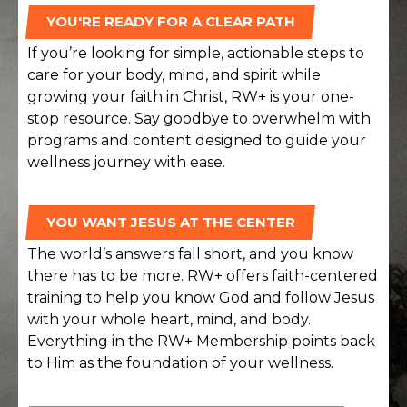
YOU'RE READY FOR A CLEAR PATH
If you’re looking for simple, actionable steps to
care for your body, mind, and spirit while
growing your faith in Christ, RW+ is your one-
stop resource. Say goodbye to overwhelm with
programs and content designed to guide your
wellness journey with ease.
YOU WANT JESUS AT THE CENTER
The world’s answers fall short, and you know
there has to be more. RW+ offers faith-centered
training to help you know God and follow Jesus
with your whole heart, mind, and body.
Everything in the RW+ Membership points back
to Him as the foundation of your wellness.