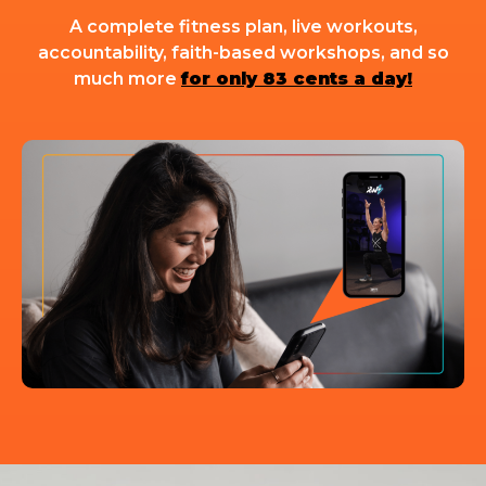
A complete fitness plan, live workouts,
accountability, faith-based workshops, and so
much more
for only 83 cents a day!