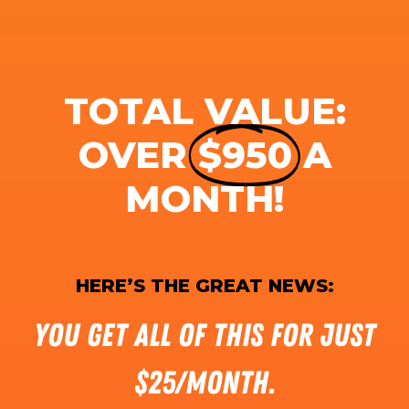
TOTAL VALUE:
OVER
$950
A
MONTH!
HERE’S THE GREAT NEWS:
You get all of this for just
$25/month.