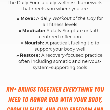
the Daily Four, a daily wellness framework
that meets you where you are:
» Move:
A daily
Workout of the Day
for
all fitness levels
» Meditate:
A daily Scripture or faith-
centered reflection
» Nourish:
A practical, fueling tip to
support your body well
» Restore:
A recovery-focused practice,
often including somatic and nervous-
system–supporting tools
RW+ brings together everything you
need to honor God with your body,
grow in faith, and find freedom and