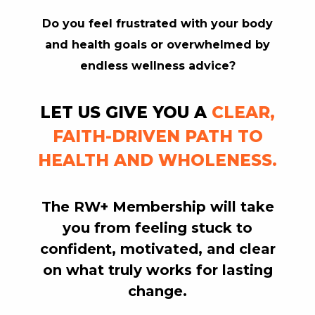
Do you feel frustrated with your body
RW+ MEMBERSHIP
and health goals or overwhelmed by
endless wellness advice?
STUDIO + HQ
LET US GIVE YOU A
CLEAR,
FAITH-DRIVEN PATH TO
HEALTH AND WHOLENESS.
The RW+ Membership will
take
you
from feeling stuck to
confident, motivated, and clear
on what truly works for lasting
change.