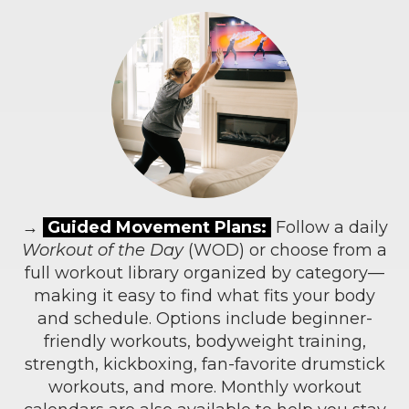
→
Guided Movement Plans:
Follow a daily
Workout of the Day
(WOD) or choose from a
full workout library organized by category—
making it easy to find what fits your body
and schedule. Options include beginner-
friendly workouts, bodyweight training,
strength, kickboxing, fan-favorite drumstick
workouts, and more. Monthly workout