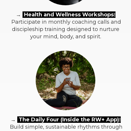
→
Health and Wellness Workshops:
Participate in monthly coaching calls and
discipleship training designed to nurture
your mind, body, and spirit.
→
The Daily Four (Inside the RW+ App):
Build simple, sustainable rhythms through