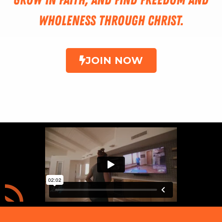
wholeness through Christ.
JOIN NOW