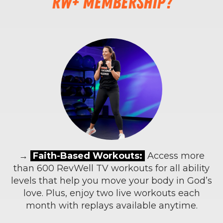
RW+ membership?
→
Faith-Based Workouts:
Access more
than 600 RevWell TV workouts for all ability
levels that help you move your body in God’s
love. Plus, enjoy two live workouts each
month with replays available anytime.