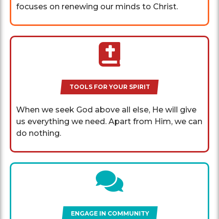
focuses on renewing our minds to Christ.
TOOLS FOR YOUR SPIRIT
When we seek God above all else, He will give
us everything we need. Apart from Him, we can
do nothing.
ENGAGE IN COMMUNITY