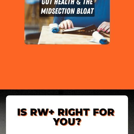
IS RW+ RIGHT FOR 
YOU?