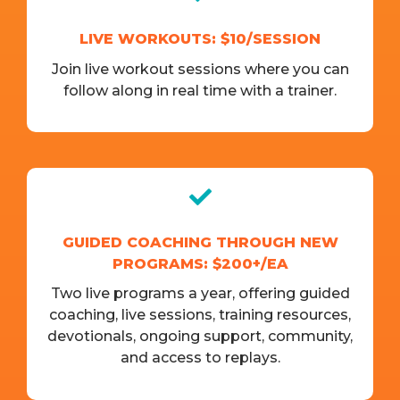
LIVE WORKOUTS: $10/SESSION
Join live workout sessions where you can
follow along in real time with a trainer.
GUIDED COACHING THROUGH NEW
PROGRAMS: $200+/EA
Two live programs a year, offering guided
coaching, live sessions, training resources,
devotionals, ongoing support, community,
and access to replays.