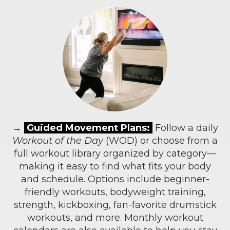
→
Guided Movement Plans:
Follow a daily
Workout of the Day
(WOD) or choose from a
full workout library organized by category—
making it easy to find what fits your body
and schedule. Options include beginner-
friendly workouts, bodyweight training,
strength, kickboxing, fan-favorite drumstick
workouts, and more. Monthly workout