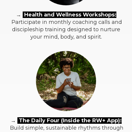
→
Health and Wellness Workshops:
Participate in monthly coaching calls and
discipleship training designed to nurture
your mind, body, and spirit.
→
The Daily Four (Inside the RW+ App):
Build simple, sustainable rhythms through