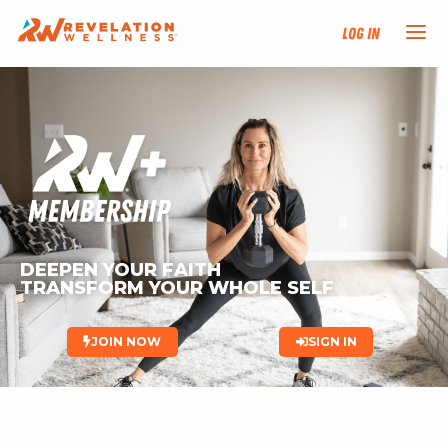
Log In
NEW HERE?
TRAINING TRACKS
PROGRAMS
DEEPEN YOUR FAITH
EVENTS
TRANSFORM YOUR WHOLE SELF 
FIND AN INSTRUCTOR
JOIN NOW
SIGN IN
DONATE
RESOURCES