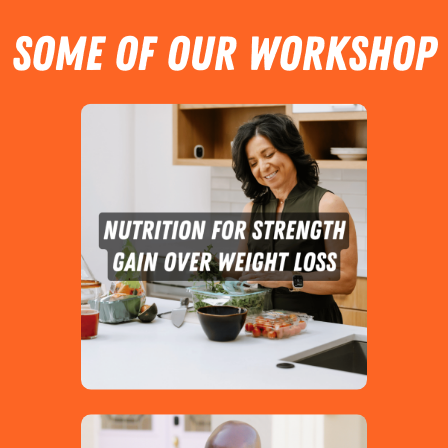
SOME OF OUR Workshop
Topics