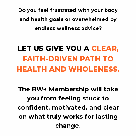
Do you feel frustrated with your body
RW+ MEMBERSHIP
and health goals or overwhelmed by
endless wellness advice?
STUDIO + HQ
LET US GIVE YOU A
CLEAR,
FAITH-DRIVEN PATH TO
HEALTH AND WHOLENESS.
The RW+ Membership will
take
you
from feeling stuck to
confident, motivated, and clear
on what truly works for lasting
change.