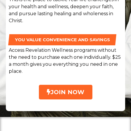
your health and wellness, deepen your faith,
and pursue lasting healing and wholeness in
Christ.
YOU VALUE CONVENIENCE AND SAVINGS
Access Revelation Wellness programs without
the need to purchase each one individually. $25
a month gives you everything you need in one
place.
JOIN NOW