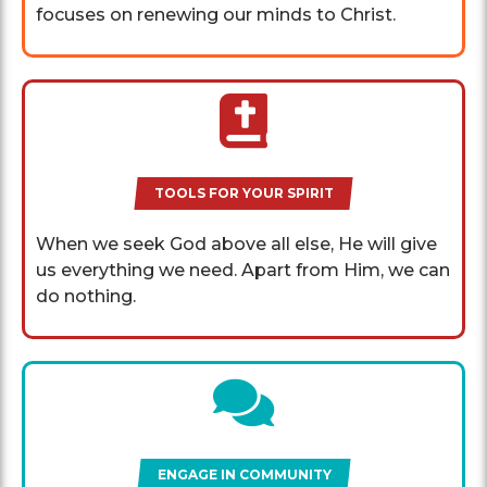
focuses on renewing our minds to Christ.
TOOLS FOR YOUR SPIRIT
When we seek God above all else, He will give
us everything we need. Apart from Him, we can
do nothing.
ENGAGE IN COMMUNITY