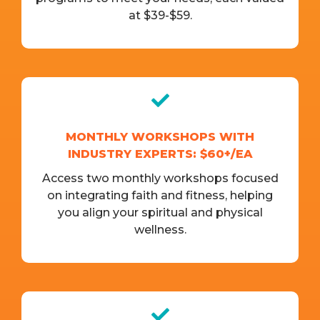
at $39-$59.
MONTHLY WORKSHOPS WITH
INDUSTRY EXPERTS: $60+/EA
Access two monthly workshops focused
on integrating faith and fitness, helping
you align your spiritual and physical
wellness.