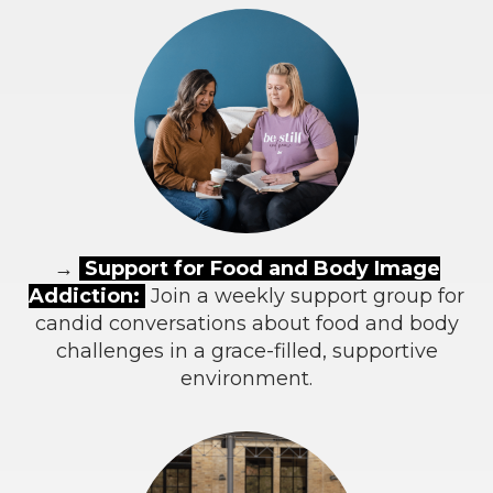
→
Support for Food and Body Image
Addiction:
Join a weekly support group for
candid conversations about food and body
challenges in a grace-filled, supportive
environment.