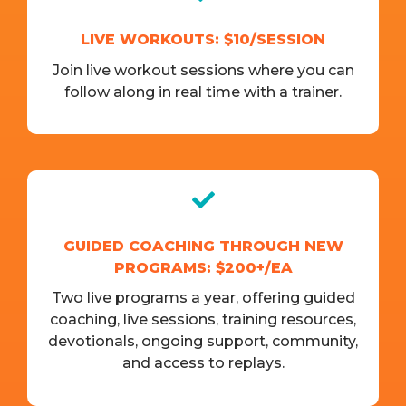
LIVE WORKOUTS: $10/SESSION
Join live workout sessions where you can
follow along in real time with a trainer.
GUIDED COACHING THROUGH NEW
PROGRAMS: $200+/EA
Two live programs a year, offering guided
coaching, live sessions, training resources,
devotionals, ongoing support, community,
and access to replays.