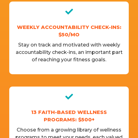
WEEKLY ACCOUNTABILITY CHECK-INS:
$50/MO
Stay on track and motivated with weekly
accountability check-ins, an important part
of reaching your fitness goals.
13 FAITH-BASED WELLNESS
PROGRAMS: $500+
Choose from a growing library of wellness
programs to meet your needs, each valued