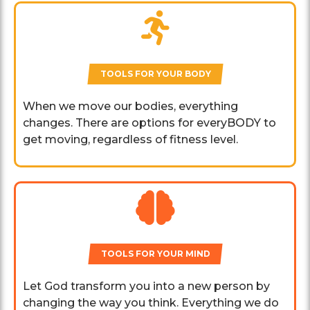
TOOLS FOR YOUR BODY
When we move our bodies, everything
changes. There are options for everyBODY to
get moving, regardless of fitness level.
TOOLS FOR YOUR MIND
Let God transform you into a new person by
changing the way you think. Everything we do