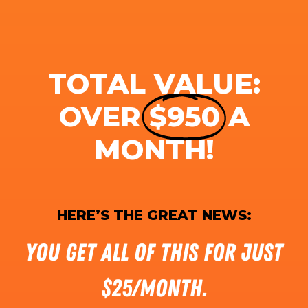
TOTAL VALUE:
OVER
$950
A
MONTH!
HERE’S THE GREAT NEWS:
You get all of this for just
$25/month.