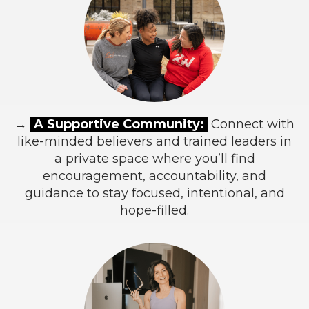
→
A Supportive Community:
Connect with
like-minded believers and trained leaders in
a private space where you’ll find
encouragement, accountability, and
guidance to stay focused, intentional, and
hope-filled.