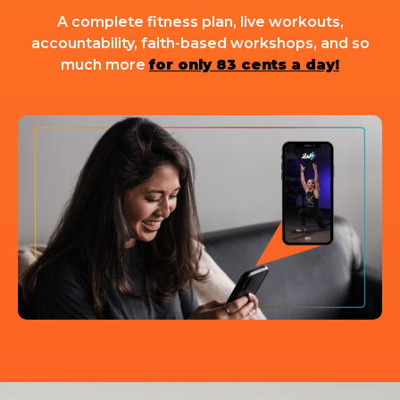
A complete fitness plan, live workouts,
accountability, faith-based workshops, and so
much more
for only 83 cents a day!