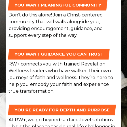
YOU WANT MEANINGFUL COMMUNITY
Don’t do this alone! Join a Christ-centered
community that will walk alongside you,
providing encouragement, guidance, and
support every step of the way.
YOU WANT GUIDANCE YOU CAN TRUST
RW+ connects you with trained Revelation
Wellness leaders who have walked their own
journeys of faith and wellness. They’re here to
help you embody your faith and experience
true transformation.
YOU'RE READY FOR DEPTH AND PURPOSE
At RW+, we go beyond surface-level solutions.
This is the place to tackle real-life challenges in