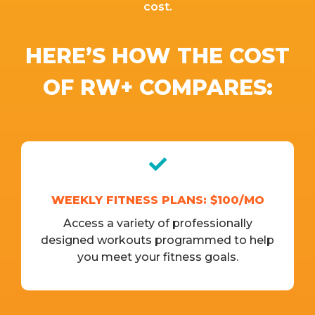
cost.
HERE’S HOW THE COST
OF RW+ COMPARES:
WEEKLY FITNESS PLANS: $100/MO
Access a variety of professionally
designed workouts programmed to help
you meet your fitness goals.