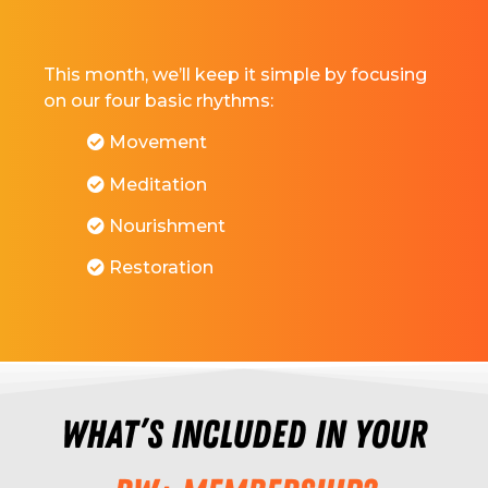
This month, we’ll keep it simple by focusing
on our four basic rhythms:
Movement
Meditation
Nourishment
Restoration
What’s included in your