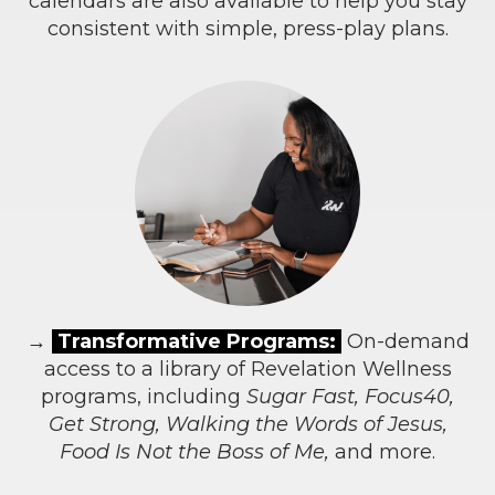
calendars are also available to help you stay
consistent with simple, press-play plans.
→
Transformative Programs:
On-demand
access to a library of Revelation Wellness
programs, including
Sugar Fast, Focus40,
Get Strong, Walking the Words of Jesus,
Food Is Not the Boss of Me,
and more.