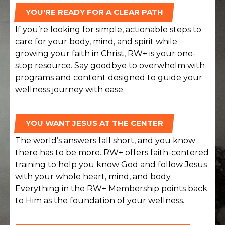
YOU'RE READY FOR A CLEAR PATH
If you’re looking for simple, actionable steps to
care for your body, mind, and spirit while
growing your faith in Christ, RW+ is your one-
stop resource. Say goodbye to overwhelm with
programs and content designed to guide your
wellness journey with ease.
YOU WANT JESUS AT THE CENTER
The world’s answers fall short, and you know
there has to be more. RW+ offers faith-centered
training to help you know God and follow Jesus
with your whole heart, mind, and body.
Everything in the RW+ Membership points back
to Him as the foundation of your wellness.