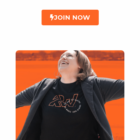
JOIN NOW