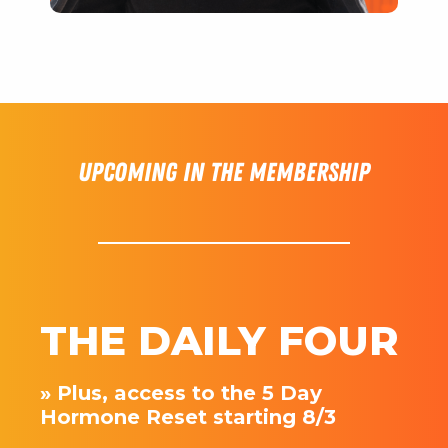
Upcoming in the membership
THE DAILY FOUR
» Plus, access to the 5 Day
Hormone Reset starting 8/3