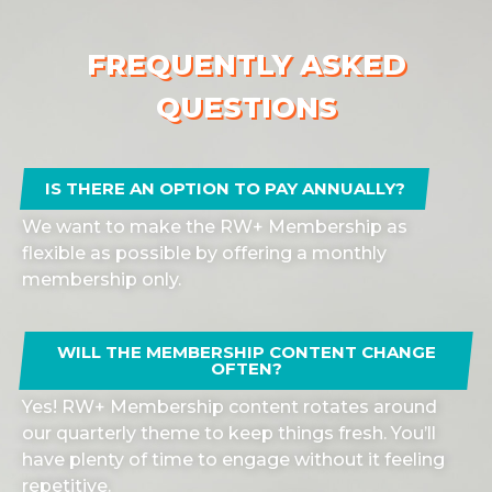
FREQUENTLY ASKED
QUESTIONS
IS THERE AN OPTION TO PAY ANNUALLY?
We want to make the RW+ Membership as
flexible as possible by offering a monthly
membership only.
WILL THE MEMBERSHIP CONTENT CHANGE
OFTEN?
Yes! RW+ Membership content rotates around
our quarterly theme to keep things fresh. You’ll
have plenty of time to engage without it feeling
repetitive.