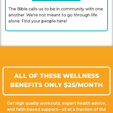
The Bible calls us to be in community with one
another. We’re not meant to go through life
alone. Find your people here!
ALL OF THESE WELLNESS
BENEFITS ONLY $25/MONTH
Get high quality workouts, expert health advice,
and faith-based support—all at a fraction of the