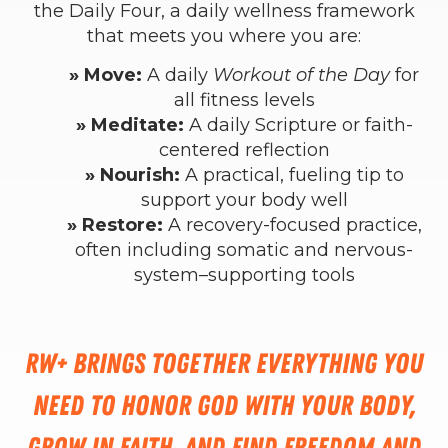
the Daily Four, a daily wellness framework
that meets you where you are:
» Move:
A daily
Workout of the Day
for
all fitness levels
» Meditate:
A daily Scripture or faith-
centered reflection
» Nourish:
A practical, fueling tip to
support your body well
» Restore:
A recovery-focused practice,
often including somatic and nervous-
system–supporting tools
RW+ brings together everything you
need to honor God with your body,
grow in faith, and find freedom and