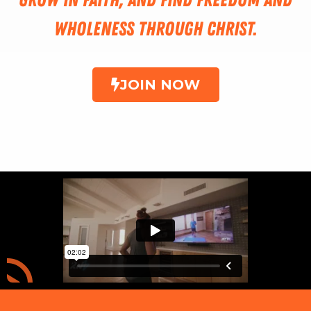
wholeness through Christ.
JOIN NOW