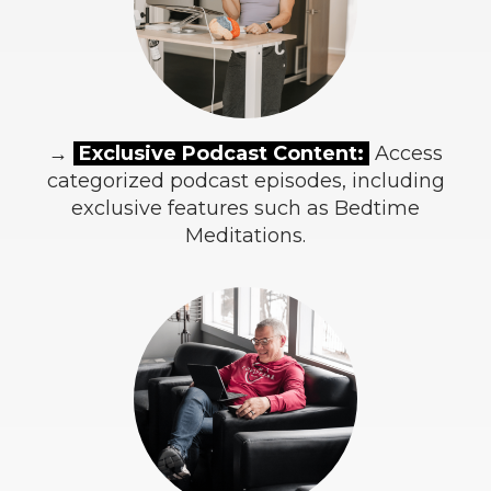
→
Exclusive Podcast Content:
Access
categorized podcast episodes, including
exclusive features such as Bedtime
Meditations.