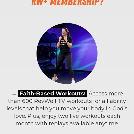
RW+ membership?
→
Faith-Based Workouts:
Access more
than 600 RevWell TV workouts for all ability
levels that help you move your body in God’s
love. Plus, enjoy two live workouts each
month with replays available anytime.