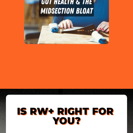
IS RW+ RIGHT FOR 
YOU?