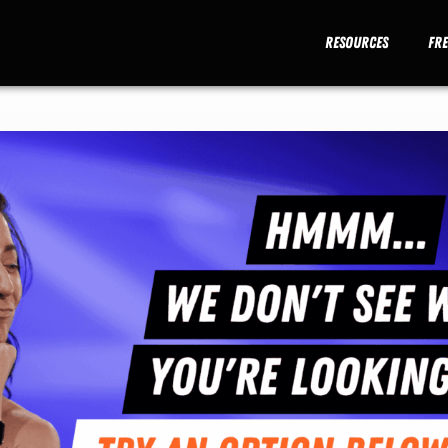
Resources
Fr