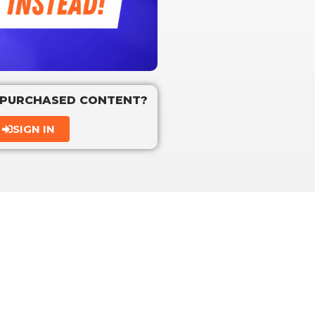
 PURCHASED CONTENT?
SIGN IN