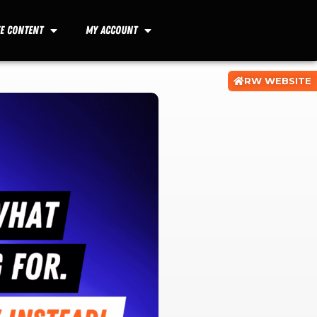
ee Content
My Account
RW WEBSITE