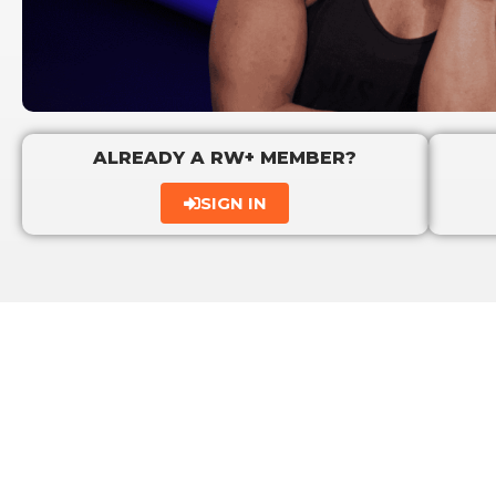
ALREADY A RW+ MEMBER?
SIGN IN