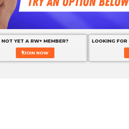
NOT YET A RW+ MEMBER?
LOOKING FOR
JOIN NOW