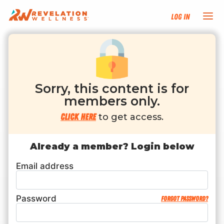
Log In
NEW HERE?
TRAINING TRACKS
Sorry, this content is for
members only.
PROGRAMS
Click here
to get access.
EVENTS
Already a member? Login below
Email address
FIND AN INSTRUCTOR
DONATE
Password
Forgot password?
RESOURCES