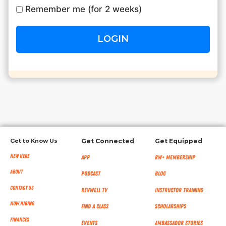
Remember me (for 2 weeks)
RW+ MEMBERSHIP
STUDIO + HQ
Get to Know Us
Get Connected
Get Equipped
New Here
App
RW+ MEMBERSHIP
About
Podcast
Blog
Contact Us
RevWell TV
Instructor Training
Now Hiring
Find a Class
Scholarships
Finances
Events
Ambassador Stories