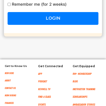
Remember me (for 2 weeks)
RW+ MEMBERSHIP
STUDIO + HQ
Get to Know Us
Get Connected
Get Equipped
New Here
App
RW+ MEMBERSHIP
About
Podcast
Blog
Contact Us
RevWell TV
Instructor Training
Now Hiring
Find a Class
Scholarships
Finances
Events
Ambassador Stories