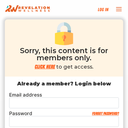
Log In
NEW HERE?
TRAINING TRACKS
Sorry, this content is for
members only.
PROGRAMS
Click here
to get access.
EVENTS
Already a member? Login below
Email address
FIND AN INSTRUCTOR
DONATE
Password
Forgot password?
RESOURCES