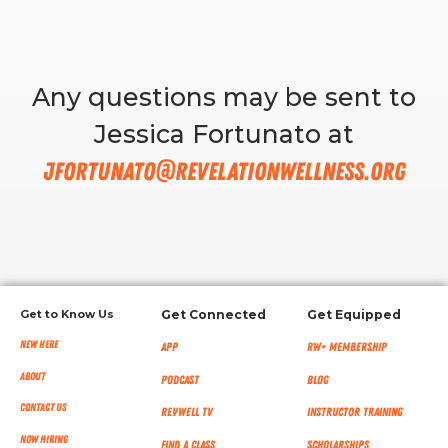
RW+ MEMBERSHIP
Any questions may be sent to
STUDIO + HQ
Jessica Fortunato at
jfortunato@revelationwellness.org
Get to Know Us
Get Connected
Get Equipped
New Here
App
RW+ MEMBERSHIP
About
Podcast
Blog
Contact Us
RevWell TV
Instructor Training
Now Hiring
Find a Class
Scholarships