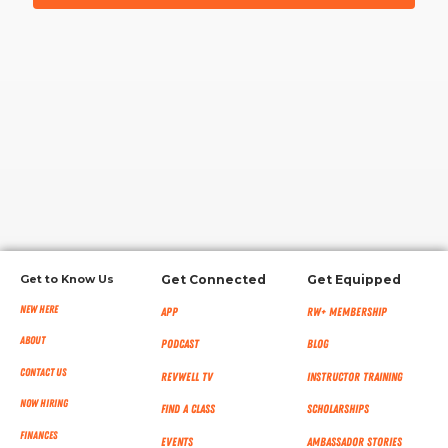
RW+ MEMBERSHIP
STUDIO + HQ
Get to Know Us
Get Connected
Get Equipped
New Here
App
RW+ MEMBERSHIP
About
Podcast
Blog
Contact Us
RevWell TV
Instructor Training
Now Hiring
Find a Class
Scholarships
Finances
Events
Ambassador Stories