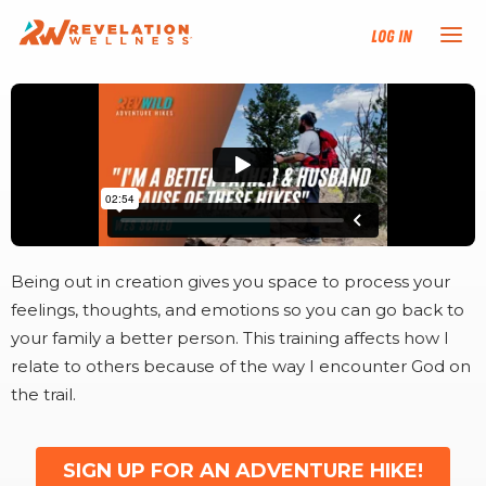
Log In
NEW HERE?
TRAINING TRACKS
PROGRAMS
Being out in creation gives you space to process your
EVENTS
feelings, thoughts, and emotions so you can go back to
your family a better person. This training affects how I
FIND AN INSTRUCTOR
relate to others because of the way I encounter God on
the trail.
DONATE
SIGN UP FOR AN ADVENTURE HIKE!
RESOURCES