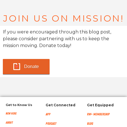
JOIN US ON MISSION!
If you were encouraged through this blog post,
please consider partnering with us to keep the
mission moving. Donate today!
Donate
Get to Know Us
Get Connected
Get Equipped
New Here
App
RW+ MEMBERSHIP
About
Podcast
Blog