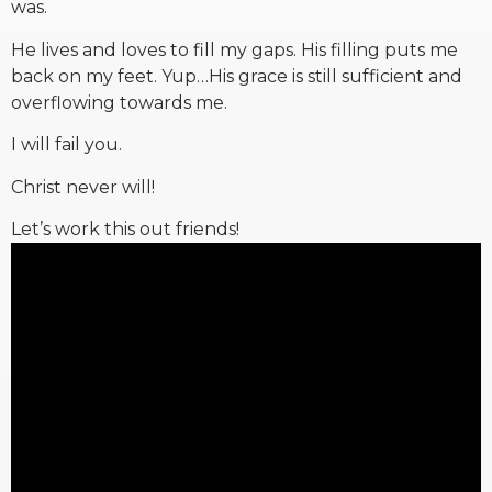
was.
He lives and loves to fill my gaps. His filling puts me
back on my feet. Yup…His grace is still sufficient and
overflowing towards me.
I will fail you.
Christ never will!
Let’s work this out friends!