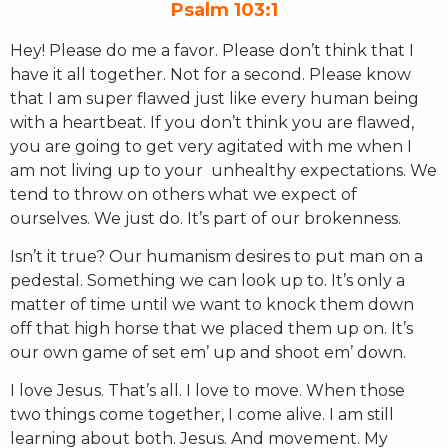
Psalm 103:1
Hey! Please do me a favor. Please don’t think that I
RW+ MEMBERSHIP
have it all together. Not for a second. Please know
that I am super flawed just like every human being
STUDIO + HQ
with a heartbeat. If you don’t think you are flawed,
you are going to get very agitated with me when I
am not living up to your unhealthy expectations. We
tend to throw on others what we expect of
ourselves. We just do. It’s part of our brokenness.
Isn’t it true? Our humanism desires to put man on a
pedestal. Something we can look up to. It’s only a
matter of time until we want to knock them down
off that high horse that we placed them up on. It’s
our own game of set em’ up and shoot em’ down.
I love Jesus. That’s all. I love to move. When those
two things come together, I come alive. I am still
learning about both. Jesus. And movement. My