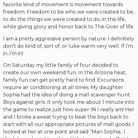
favorite kind of movement is movement towards
freedom. Freedom to be who we were created to be,
to do the things we were created to do, in this life,
while giving glory and honor back to The Giver of life.
I am a pretty aggressive person by nature. I definitely
don’t do kind of, sort of, or luke warm very well. If I’m
in..I’m in!
On Saturday my little family of four decided to
create our own weekend fun. In this Arizona heat,
family fun can get pretty hard to find. Excursions
require air conditioning at all times. My daughter
Sophia had the idea of doing a mall scavenger hunt.
Boys against girls. It only took me about 1 minute into
the game to realize just how super IN I really am! Her
and I broke a sweat trying to beat the boys back to
start with all our appropriate pictures of mall goods. I
looked at her at one point and said “Man Sophia…I