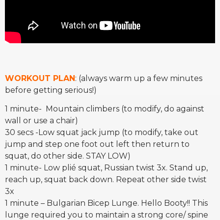
WORKOUT PLAN
: (always warm up a few minutes
before getting serious!)
1 minute- Mountain climbers (to modify, do against
wall or use a chair)
30 secs -Low squat jack jump (to modify, take out
jump and step one foot out left then return to
squat, do other side. STAY LOW)
1 minute- Low plié squat, Russian twist 3x. Stand up,
reach up, squat back down. Repeat other side twist
3x
1 minute – Bulgarian Bicep Lunge. Hello Booty!! This
lunge required you to maintain a strong core/ spine