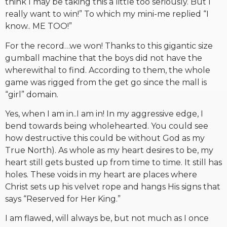
think I may be taking this a little too seriously. But I
really want to win!” To which my mini-me replied “I
know.. ME TOO!”
For the record…we won! Thanks to this gigantic size
gumball machine that the boys did not have the
wherewithal to find. According to them, the whole
game was rigged from the get go since the mall is
“girl” domain.
Yes, when I am in..I am in! In my aggressive edge, I
bend towards being wholehearted. You could see
how destructive this could be without God as my
True North). As whole as my heart desires to be, my
heart still gets busted up from time to time. It still has
holes. These voids in my heart are places where
Christ sets up his velvet rope and hangs His signs that
says “Reserved for Her King.”
I am flawed, will always be, but not much as I once