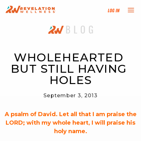
Log In
NEW HERE?
TRAINING TRACKS
WHOLEHEARTED 
BUT STILL HAVING 
PROGRAMS
HOLES
EVENTS
September 3, 2013
FIND AN INSTRUCTOR
A psalm of David. Let all that I am praise the
DONATE
LORD; with my whole heart, I will praise his
holy name.
RESOURCES