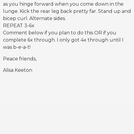
as you hinge forward when you come down in the
lunge. Kick the rear leg back pretty far. Stand up and
bicep curl. Alternate sides.
REPEAT 3-6x
Comment below if you plan to do this OR if you
complete 6x through. I only got 4x through until I
was b-e-a-t!
Peace friends,
Alisa Keeton