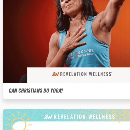
Can Christians Do Yoga?