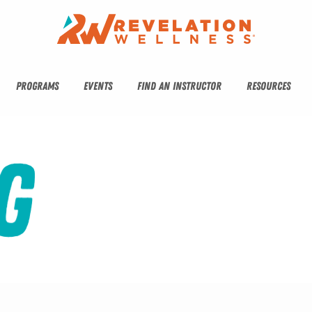
PROGRAMS
EVENTS
FIND AN INSTRUCTOR
RESOURCES