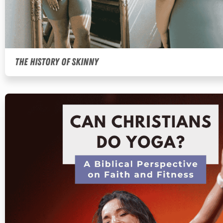
The History of Skinny