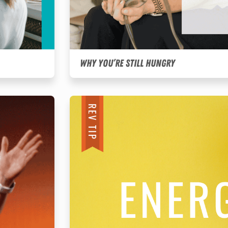
Why You’re Still Hungry