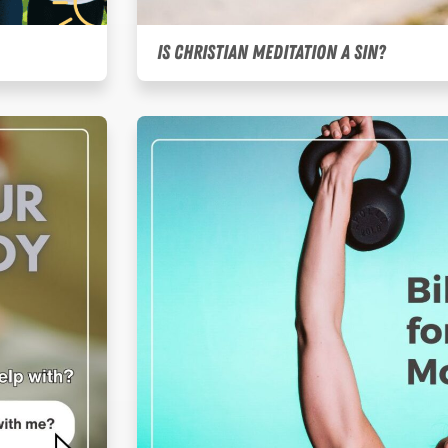
Is Christian Meditation a Sin?