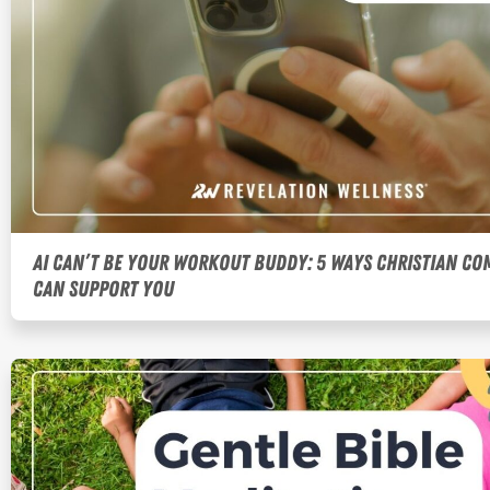
AI Can’t Be Your Workout Buddy: 5 Ways Christian C
Can Support You