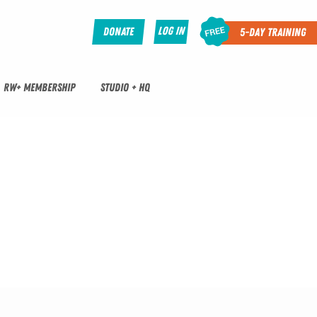
Log In
Donate
5-Day Training
RW+ MEMBERSHIP
STUDIO + HQ