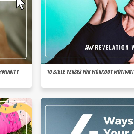
ommunity
10 Bible Verses for Workout Motivat