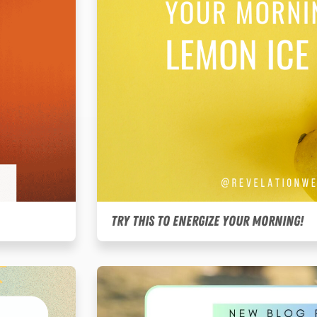
Try this to energize your morning!