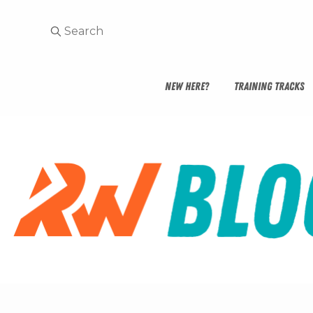
NEW HERE?
TRAINING TRACKS