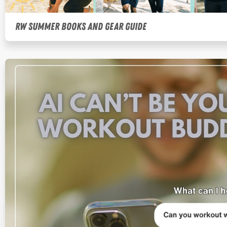
RW Summer Books and Gear Guide