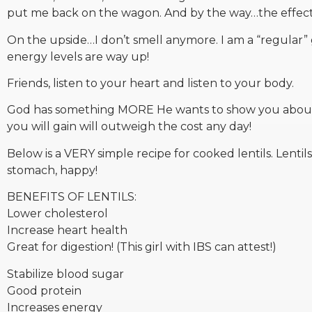
put me back on the wagon. And by the way…the effects r
On the upside…I don’t smell anymore. I am a “regular” g
energy levels are way up!
Friends, listen to your heart and listen to your body.
God has something MORE He wants to show you about H
you will gain will outweigh the cost any day!
Below is a VERY simple recipe for cooked lentils. Lenti
stomach, happy!
BENEFITS OF LENTILS:
Lower cholesterol
Increase heart health
Great for digestion! (This girl with IBS can attest!)
Stabilize blood sugar
Good protein
Increases energy