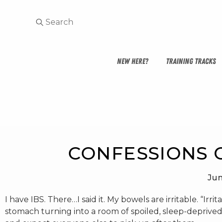
NEW HERE?
TRAINING TRACKS
CONFESSIONS O
Jun
I have IBS. There…I said it. My bowels are irritable. “Ir
stomach turning into a room of spoiled, sleep-deprived