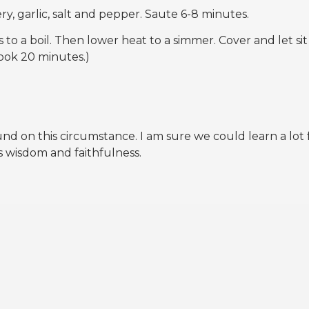
ry, garlic, salt and pepper. Saute 6-8 minutes.
 to a boil. Then lower heat to a simmer. Cover and let sit
cook 20 minutes.)
 on this circumstance. I am sure we could learn a lot
 wisdom and faithfulness.