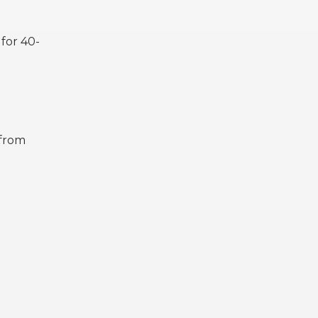
 for 40-
 from