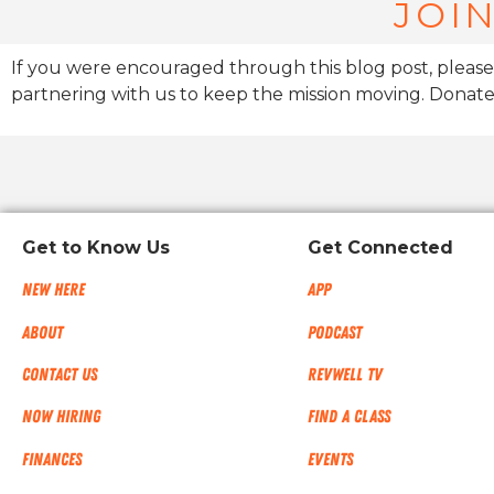
JOIN
If you were encouraged through this blog post, please
partnering with us to keep the mission moving. Donate
Get to Know Us
Get Connected
New Here
App
About
Podcast
Contact Us
RevWell TV
Now Hiring
Find a Class
Finances
Events