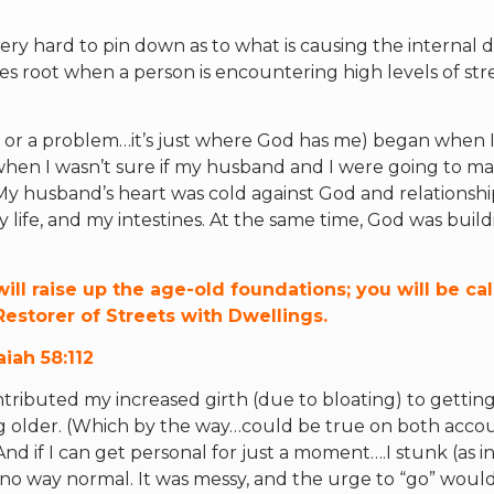
ery hard to pin down as to what is causing the internal di
es root when a person is encountering high levels of stre
ue or a problem…it’s just where God has me) began when I
, when I wasn’t sure if my husband and I were going to mak
y husband’s heart was cold against God and relationship
life, and my intestines. At the same time, God was buil
ill raise up the age-old foundations; you will be ca
Restorer of Streets with Dwellings.
aiah 58:112
ontributed my increased girth (due to bloating) to gettin
ng older. (Which by the way…could be true on both accou
nd if I can get personal for just a moment….I stunk (as in
 no way normal. It was messy, and the urge to “go” wou