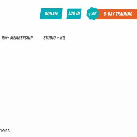
Log In
Donate
5-Day Training
RW+ MEMBERSHIP
STUDIO + HQ
mess,