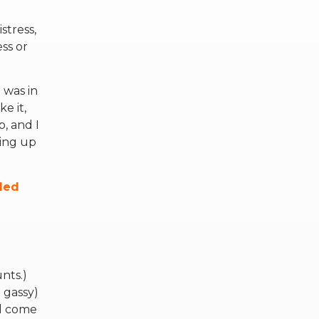
stress,
ss or
 was in
e it,
, and I
ding up
lled
g
nts.)
 gassy)
ld come