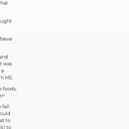
that
hought
chieve
 and
it was
 a
om ME.
e foods,
r!
 fall
would
at to
it) to