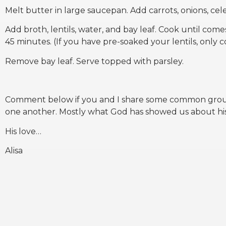
Melt butter in large saucepan. Add carrots, onions, cele
Add broth, lentils, water, and bay leaf. Cook until comes
45 minutes. (If you have pre-soaked your lentils, only 
Remove bay leaf. Serve topped with parsley.
Comment below if you and I share some common ground
one another. Mostly what God has showed us about his
His love…
Alisa