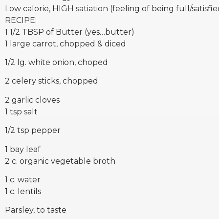
Low calorie, HIGH satiation (feeling of being full/satisfie
RECIPE:
1 1/2 TBSP of Butter (yes…butter)
1 large carrot, chopped & diced
1/2 lg. white onion, choped
2 celery sticks, chopped
2 garlic cloves
1 tsp salt
1/2 tsp pepper
1 bay leaf
2 c. organic vegetable broth
1 c. water
1 c. lentils
Parsley, to taste