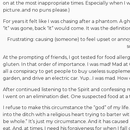
on at the most inappropriate times. Especially when I 
picture..and no puns please.)
For years it felt like I was chasing after a phantom. A
“it” was gone, back “it” would come. It was the definition
Frustrating: causing (someone) to feel upset or annoy
s
At the prompting of friends, I got tested for food allerg
gluten. In that order of importance. I was mad! Mad at
all a conspiracy to get people to buy useless suppleme
garden, and drive an electric car. Yup…I was mad. How
After continued listening to the Spirit and confessing 
I went on an elimination diet. One suspected food at 
I refuse to make this circumstance the “god” of my life
into the ditch with a religious heart trying to barter 
be whole.” It’s just my circumstance. And it has cause
eat. And, at times, I need his forgiveness for when I fall