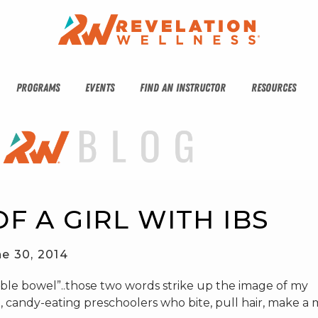
PROGRAMS
EVENTS
FIND AN INSTRUCTOR
RESOURCES
F A GIRL WITH IBS
e 30, 2014
ritable bowel”..those two words strike up the image of my
, candy-eating preschoolers who bite, pull hair, make a 