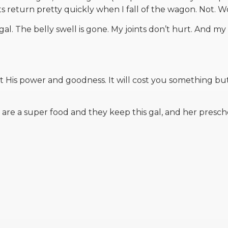
eturn pretty quickly when I fall of the wagon. Not. Wor
al. The belly swell is gone. My joints don’t hurt. And my
is power and goodness. It will cost you something bu
ls are a super food and they keep this gal, and her presch