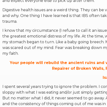
and expect everyone else to pick up after them.
Digestive health issues are a weird thing. They can be v
and why. One thing I have learned is that IBS often tak
trauma.
I know that my circumstance (I refuse to call it an iss
the greatest emotional distress of my life. At the time
my stomach began to turn. Like a baby going breech. M
was scared out of my mind. Fear was breaking down my 
my faith.
Your people will rebuild the ancient ruins and w
Repairer of Broken Walls, 
Is
I spent several years trying to ignore the problem. I c
sloppy with what I was eating and/or just simply getti
But no matter what I did, it never seemed to go away. A
and the consistency of things coming out of me was in