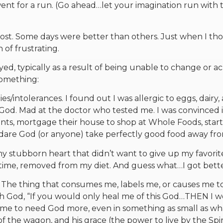
went for a run. (Go ahead…let your imagination run with 
 ghost. Some days were better than others. Just when I t
 of frustrating.
ed, typically as a result of being unable to change or a
omething:
ies/intolerances. I found out I was allergic to eggs, dairy,
 God. Mad at the doctor who tested me. I was convinced 
nts, mortgage their house to shop at Whole Foods, start
 dare God (or anyone) take perfectly good food away fr
my stubborn heart that didn’t want to give up my favorit
a time, removed from my diet. And guess what…I got bette
. The thing that consumes me, labels me, or causes me to
with God, “If you would only heal me of this God…THEN I 
d me to need God more, even in something as small as wh
 of the wagon, and his grace (the power to live by the Spir