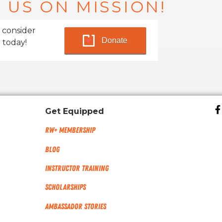
 US ON MISSION!
 consider
Donate
 today!
Get Equipped
RW+ MEMBERSHIP
Blog
Instructor Training
Scholarships
Ambassador Stories