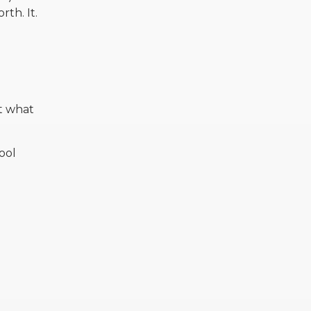
th. It.
t what
ool