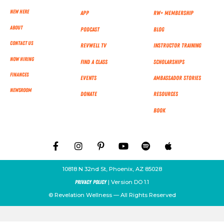
New Here
App
RW+ MEMBERSHIP
About
Podcast
Blog
Contact Us
RevWell TV
Instructor Training
Now Hiring
Find a Class
Scholarships
Finances
Events
Ambassador Stories
NEWSROOM
Donate
Resources
Book
10818 N 32nd St, Phoenix, AZ 85028
| Version DO 1.1
Privacy Policy
© Revelation Wellness — All Rights Reserved