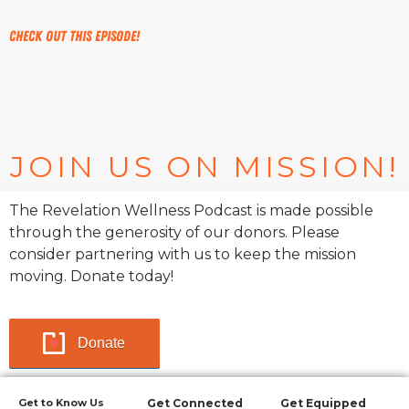
Check out this episode!
JOIN US ON MISSION!
The Revelation Wellness Podcast is made possible
through the generosity of our donors. Please
consider partnering with us to keep the mission
moving. Donate today!
Donate
Get to Know Us
Get Connected
Get Equipped