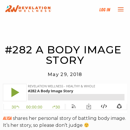
Log In
NEW HERE?
#282 A BODY IMAGE 
TRAINING TRACKS
STORY
PROGRAMS
May 29, 2018
EVENTS
FIND AN INSTRUCTOR
DONATE
Alisa
shares her personal story of battling body image.
It’s her story, so please don’t judge
RESOURCES