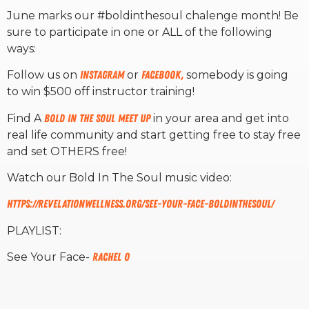
June marks our #boldinthesoul chalenge month! Be
sure to participate in one or ALL of the following
RW+ MEMBERSHIP
ways:
STUDIO + HQ
Follow us on
Instagram
or
Facebook,
somebody is going
to win $500 off instructor training!
Find A
Bold In The Soul Meet Up
in your area and get into
real life community and start getting free to stay free
and set OTHERS free!
Watch our Bold In The Soul music video:
https://revelationwellness.org/see-your-face-boldinthesoul/
PLAYLIST:
See Your Face-
Rachel O