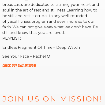
broadcasts are dedicated to training your heart and
soul in the art of rest and stillness. Learning how to
RW+ MEMBERSHIP
be still and rest is crucial to any well rounded
physical fitness program and even more so to our
STUDIO + HQ
faith. We can not give away what we don’t have. Be
still and know that you are loved.
PLAYLIST:
Endless Fragment Of Time – Deep Watch
See Your Face – Rachel O
Check out this episode!
JOIN US ON MISSION!