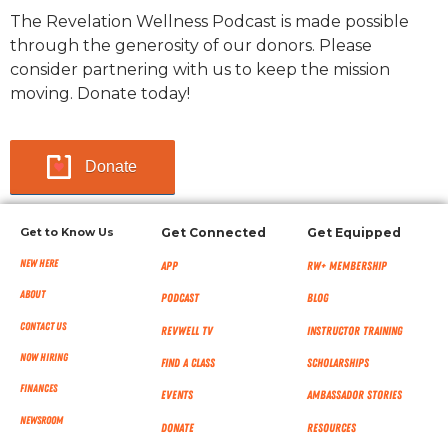
The Revelation Wellness Podcast is made possible
through the generosity of our donors. Please
consider partnering with us to keep the mission
moving. Donate today!
Donate
Get to Know Us
Get Connected
Get Equipped
New Here
App
RW+ MEMBERSHIP
About
Podcast
Blog
Contact Us
RevWell TV
Instructor Training
Now Hiring
Find a Class
Scholarships
Finances
Events
Ambassador Stories
NEWSROOM
Donate
Resources