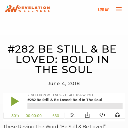
Log In
NEW HERE?
#282 BE STILL & BE 
TRAINING TRACKS
LOVED: BOLD IN 
PROGRAMS
THE SOUL
EVENTS
June 4, 2018
FIND AN INSTRUCTOR
DONATE
RESOURCES
These Reving The Word “Be Still & Be Loved”