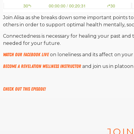
Join Alisa as she breaks down some important points to
others in order to support optimal health mentally, socia
Connectedness is necessary for healing your past and t
needed for your future.
Watch our Facebook Live
on loneliness and its affect on your
Become a Revelation Wellness instructor
and join us in platoo
Check out this episode!
JOIN