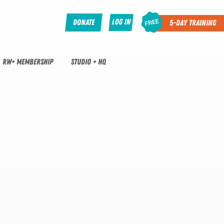
Log In
Donate
5-Day Training
RW+ MEMBERSHIP
STUDIO + HQ