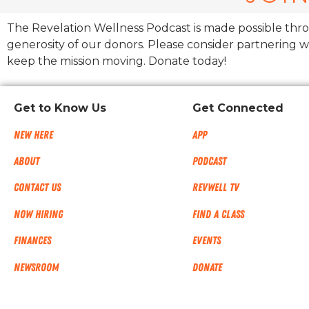
The Revelation Wellness Podcast is made possible thr
generosity of our donors. Please consider partnering w
keep the mission moving. Donate today!
Get to Know Us
Get Connected
New Here
App
About
Podcast
Contact Us
RevWell TV
Now Hiring
Find a Class
Finances
Events
NEWSROOM
Donate