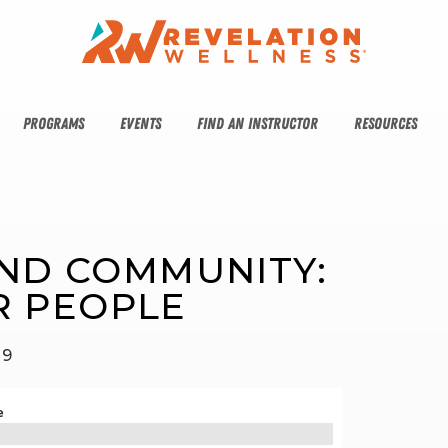
PROGRAMS
EVENTS
FIND AN INSTRUCTOR
RESOURCES
AND COMMUNITY: 
R PEOPLE
19