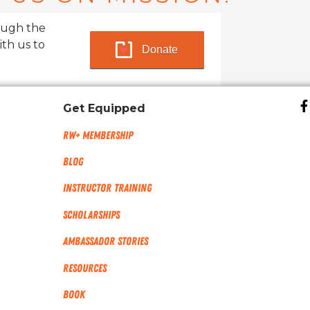
ough the
ith us to
Donate
Get Equipped
RW+ MEMBERSHIP
Blog
Instructor Training
Scholarships
Ambassador Stories
Resources
Book