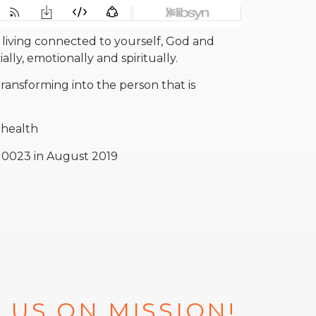
 living connected to yourself, God and
lly, emotionally and spiritually.
ransforming into the person that is
 health
n 0023 in August 2019
 US ON MISSION!