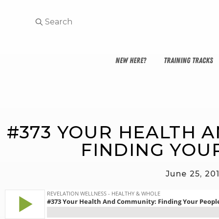
NEW HERE?
TRAINING TRACKS
#373 YOUR HEALTH 
FINDING YOU
June 25, 20