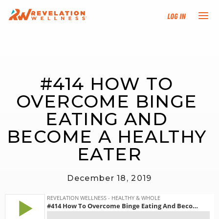
Log In
NEW HERE?
#414 HOW TO 
TRAINING TRACKS
OVERCOME BINGE 
PROGRAMS
EATING AND 
BECOME A HEALTHY 
EVENTS
EATER
FIND AN INSTRUCTOR
December 18, 2019
DONATE
RESOURCES