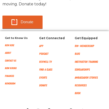
moving. Donate today!
Donate
Get to Know Us
Get Connected
Get Equipped
New Here
App
RW+ MEMBERSHIP
About
Podcast
Blog
Contact Us
RevWell TV
Instructor Training
Now Hiring
Find a Class
Scholarships
Finances
Events
Ambassador Stories
NEWSROOM
Donate
Resources
Book