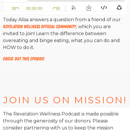
RW+ MEMBERSHIP
Today Alisa answers a question from a friend of our
Revelation Wellness Official Community
, which you are
STUDIO + HQ
invited to join! Learn the difference between
overeating and binge eating, what you can do and
HOW to do it.
Check out this episode!
JOIN US ON MISSION!
The Revelation Wellness Podcast is made possible
through the generosity of our donors. Please
consider partnering with us to keep the mission