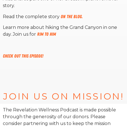
story.
RW+ MEMBERSHIP
Read the complete story
on the blog.
Learn more about hiking the Grand Canyon in one
STUDIO + HQ
day. Join us for
Rim to Him
Check out this episode!
JOIN US ON MISSION!
The Revelation Wellness Podcast is made possible
through the generosity of our donors. Please
consider partnering with us to keep the mission