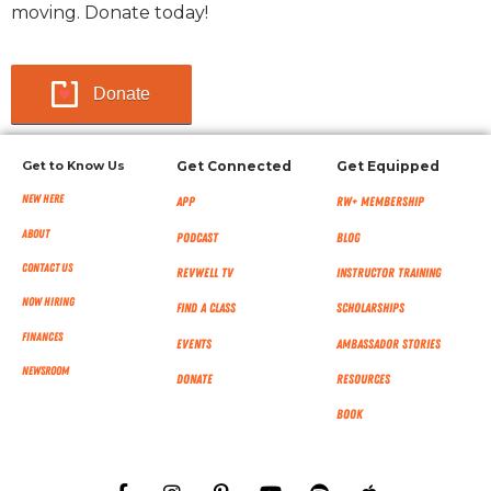
moving. Donate today!
Donate
Get to Know Us
Get Connected
Get Equipped
New Here
App
RW+ MEMBERSHIP
About
Podcast
Blog
Contact Us
RevWell TV
Instructor Training
Now Hiring
Find a Class
Scholarships
Finances
Events
Ambassador Stories
NEWSROOM
Donate
Resources
Book