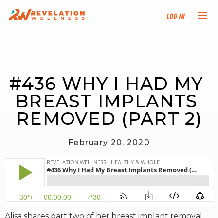
Log In
NEW HERE?
#436 WHY I HAD MY 
TRAINING TRACKS
BREAST IMPLANTS 
PROGRAMS
REMOVED (PART 2)
EVENTS
February 20, 2020
FIND AN INSTRUCTOR
DONATE
RESOURCES
Alisa shares part two of her breast implant removal