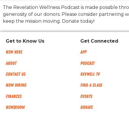
The Revelation Wellness Podcast is made possible thr
generosity of our donors. Please consider partnering w
keep the mission moving. Donate today!
Get to Know Us
Get Connected
New Here
App
About
Podcast
Contact Us
RevWell TV
Now Hiring
Find a Class
Finances
Events
NEWSROOM
Donate