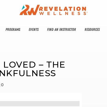
PROGRAMS
EVENTS
FIND AN INSTRUCTOR
RESOURCES
E LOVED – THE 
ANKFULNESS
20