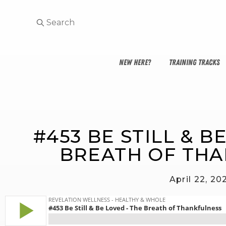
NEW HERE?
TRAINING TRACKS
#453 BE STILL & B
BREATH OF TH
April 22, 20