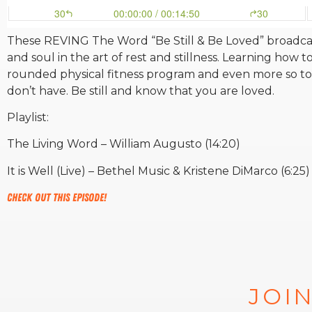
These REVING The Word “Be Still & Be Loved” broadcast
and soul in the art of rest and stillness. Learning how to 
rounded physical fitness program and even more so to
don’t have. Be still and know that you are loved.
Playlist:
The Living Word – William Augusto (14:20)
It is Well (Live) – Bethel Music & Kristene DiMarco (6:25)
Check out this episode!
JOIN