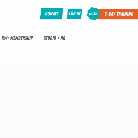
Log In
Donate
5-Day Training
RW+ MEMBERSHIP
STUDIO + HQ