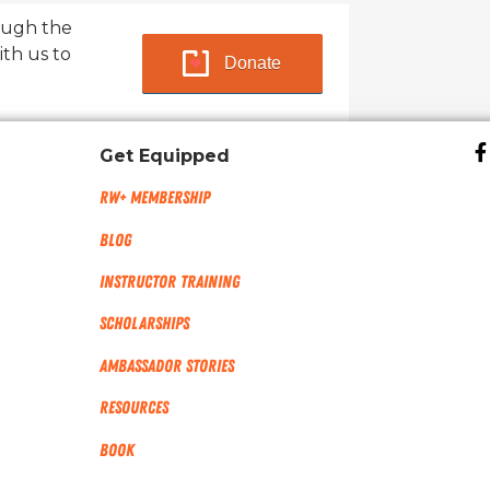
ough the
ith us to
Donate
Get Equipped
RW+ MEMBERSHIP
Blog
Instructor Training
Scholarships
Ambassador Stories
Resources
Book