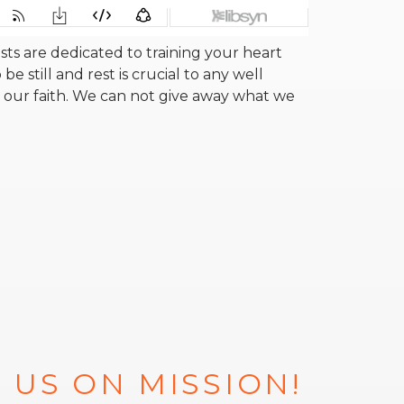
s are dedicated to training your heart
be still and rest is crucial to any well
 our faith. We can not give away what we
 US ON MISSION!