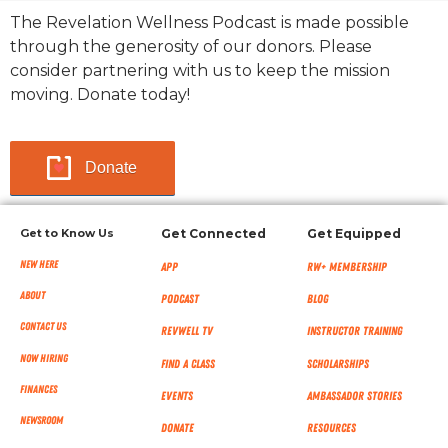
The Revelation Wellness Podcast is made possible
through the generosity of our donors. Please
consider partnering with us to keep the mission
moving. Donate today!
Donate
Get to Know Us
Get Connected
Get Equipped
New Here
App
RW+ MEMBERSHIP
About
Podcast
Blog
Contact Us
RevWell TV
Instructor Training
Now Hiring
Find a Class
Scholarships
Finances
Events
Ambassador Stories
NEWSROOM
Donate
Resources