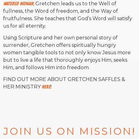
Watered Woman
, Gretchen leads us to the Well of
fullness, the Word of freedom, and the Way of
fruitfulness. She teaches that God’s Word will satisfy
us for all eternity.
Using Scripture and her own personal story of
surrender, Gretchen offers spiritually hungry
women tangible tools to not only know Jesus more
but to live a life that thoroughly enjoys Him, seeks
Him, and follows Him into freedom.
FIND OUT MORE ABOUT GRETCHEN SAFFLES &
HER MINISTRY
HERE
!
JOIN US ON MISSION!