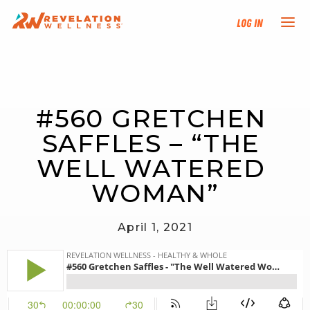
Log In
NEW HERE?
#560 GRETCHEN 
TRAINING TRACKS
SAFFLES – “THE 
PROGRAMS
WELL WATERED 
WOMAN”
EVENTS
April 1, 2021
FIND AN INSTRUCTOR
DONATE
RESOURCES