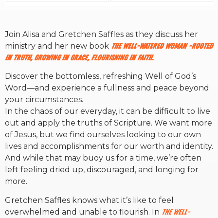
RW+ MEMBERSHIP
Join Alisa and Gretchen Saffles as they discuss her
ministry and her new book
The
Well-Watered Woman -Rooted
STUDIO + HQ
in Truth, Growing in Grace, Flourishing in Faith.
Discover the bottomless, refreshing Well of God’s
Word—and experience a fullness and peace beyond
your circumstances.
In the chaos of our everyday, it can be difficult to live
out and apply the truths of Scripture. We want more
of Jesus, but we find ourselves looking to our own
lives and accomplishments for our worth and identity.
And while that may buoy us for a time, we’re often
left feeling dried up, discouraged, and longing for
more.
Gretchen Saffles knows what it’s like to feel
overwhelmed and unable to flourish. In
The Well-