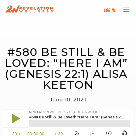
Log In
NEW HERE?
#580 BE STILL & BE 
TRAINING TRACKS
LOVED: “HERE I AM” 
PROGRAMS
(GENESIS 22:1) ALISA 
KEETON
EVENTS
June 10, 2021
FIND AN INSTRUCTOR
DONATE
RESOURCES