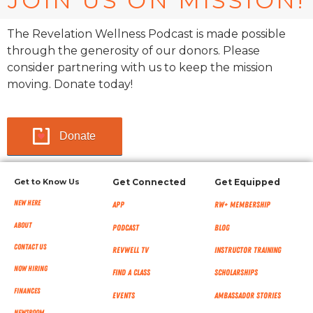
JOIN US ON MISSION!
The Revelation Wellness Podcast is made possible
through the generosity of our donors. Please
consider partnering with us to keep the mission
moving. Donate today!
Donate
Get to Know Us
Get Connected
Get Equipped
New Here
App
RW+ MEMBERSHIP
About
Podcast
Blog
Contact Us
RevWell TV
Instructor Training
Now Hiring
Find a Class
Scholarships
Finances
Events
Ambassador Stories
NEWSROOM