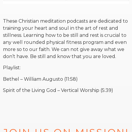
RW+ MEMBERSHIP
These Christian meditation podcasts are dedicated to
training your heart and soul in the art of rest and
STUDIO + HQ
stillness. Learning how to be still and rest is crucial to
any well rounded physical fitness program and even
more so to our faith. We can not give away what we
don’t have. Be still and know that you are loved.
Playlist:
Bethel – William Augusto (11:58)
Spirit of the Living God – Vertical Worship (5:39)