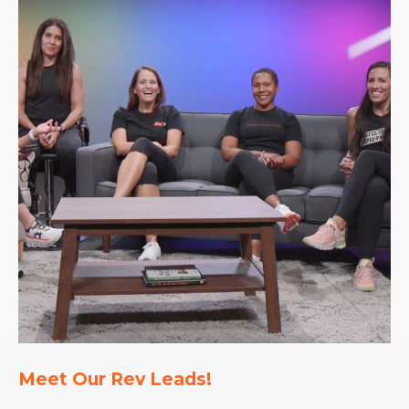
Meet Our Rev Leads!