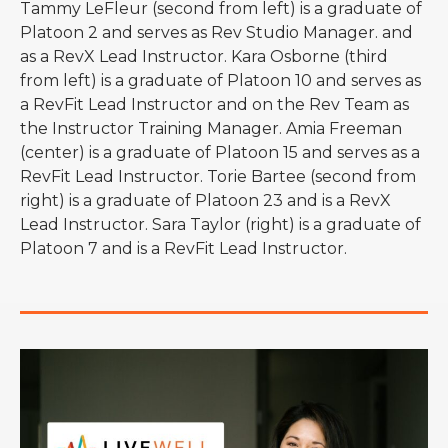
Tammy LeFleur (second from left) is a graduate of
Platoon 2 and serves as Rev Studio Manager. and
as a RevX Lead Instructor. Kara Osborne (third
from left) is a graduate of Platoon 10 and serves as
a RevFit Lead Instructor and on the Rev Team as
the Instructor Training Manager. Amia Freeman
(center) is a graduate of Platoon 15 and serves as a
RevFit Lead Instructor. Torie Bartee (second from
right) is a graduate of Platoon 23 and is a RevX
Lead Instructor. Sara Taylor (right) is a graduate of
Platoon 7 and is a RevFit Lead Instructor.