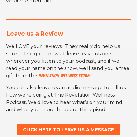
wholehearted faith.
Leave us a Review
We LOVE your reviews! They really do help us
spread the good news! Please leave us one
wherever you listen to your podcast, and if we
read your name on the show, we’ll send you a free
gift from the
Revelation Wellness Store!
You can also leave us an audio message to tell us
how we’re doing at The Revelation Wellness
Podcast. We’d love to hear what’s on your mind
and what you thought about this episode!
CLICK HERE TO LEAVE US A MESSAGE