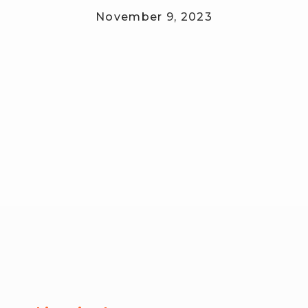
November 9, 2023
RW+ MEMBERSHIP
STUDIO + HQ