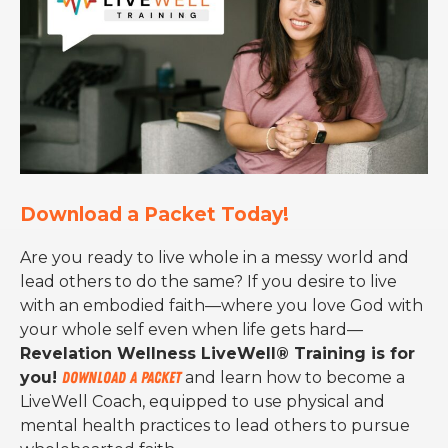
Download a Packet Today!
Are you ready to live whole in a messy world and
lead others to do the same? If you desire to live
with an embodied faith—where you love God with
your whole self even when life gets hard—
Revelation Wellness LiveWell® Training is for
you!
Download a packet
and learn how to become a
LiveWell Coach, equipped to use physical and
mental health practices to lead others to pursue