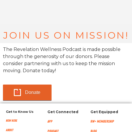
JOIN US ON MISSION!
The Revelation Wellness Podcast is made possible
through the generosity of our donors. Please
consider partnering with us to keep the mission
moving. Donate today!
Donate
Get to Know Us
Get Connected
Get Equipped
New Here
App
RW+ MEMBERSHIP
About
Podcast
Blog