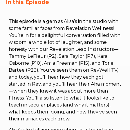
In this Episode
This episode is a gem as Alisa’s in the studio with
some familiar faces from Revelation Wellness!
You’re in for a delightful conversation filled with
wisdom, a whole lot of laughter, and some
honesty with our Revelation Lead Instructors—
Tammy LeFleur (P2), Sara Taylor (P7), Kara
Osborne (P10), Amia Freeman (P15), and Torie
Bartee (P23). You’ve seen them on RevWell TV,
and today, you’ll hear how they each got
started in Rev, and you’ll hear their Aha moment
—when they knew it was about more than
fitness. You’ll also listen to what it looks like to
teach in secular places (and why it matters),
what keeps them going, and how they’ve seen
their marriages each grow.
Alisa’s also talking more about our brand new