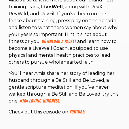
training track,
LiveWell
, along with RevX,
RevWild, and RevFit. If you’ve been on the
fence about training, press play on this episode
and listen to what these women say about why
your yes is so important. Hint: it’s not about
fitness or you!
Download a packet
and learn how to
become a LiveWell Coach, equipped to use
physical and mental health practices to lead
others to pursue wholehearted faith.
You’ll hear Amia share her story of leading her
husband through a Be Still and Be Loved, a
gentle scripture meditation. If you’ve never
walked through a Be Still and Be Loved, try this
one!
#764 Loving-kindness.
Check out this episode on
YouTube!