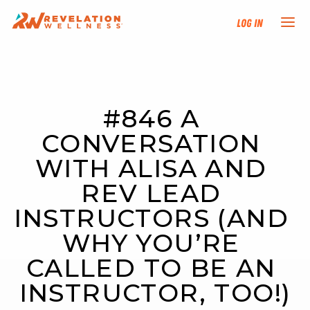
Log In
NEW HERE?
#846 A 
TRAINING TRACKS
CONVERSATION 
PROGRAMS
WITH ALISA AND 
REV LEAD 
EVENTS
INSTRUCTORS (AND 
FIND AN INSTRUCTOR
WHY YOU’RE 
CALLED TO BE AN 
DONATE
INSTRUCTOR, TOO!)
RESOURCES