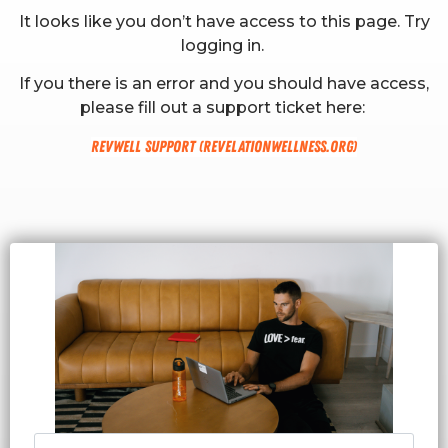
It looks like you don’t have access to this page. Try
logging in.
If you there is an error and you should have access,
please fill out a support ticket here:
RevWell Support (revelationwellness.org)