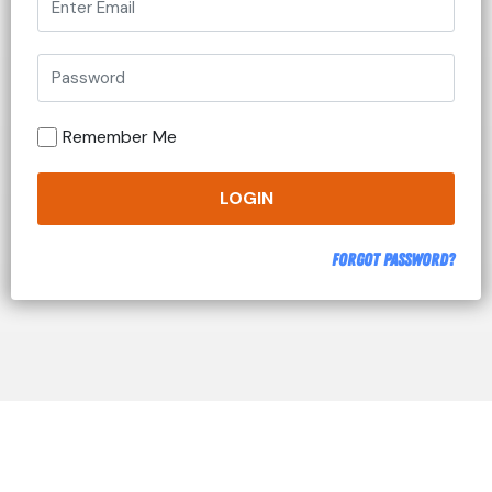
Remember Me
LOGIN
Forgot Password?