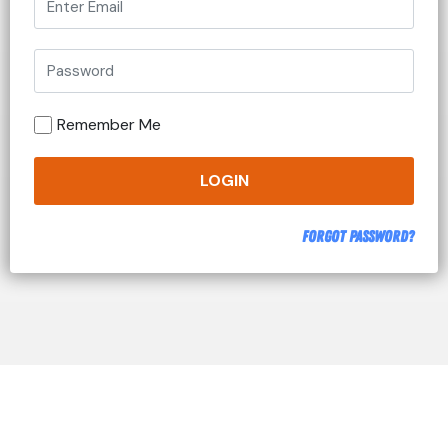
Remember Me
LOGIN
Forgot Password?