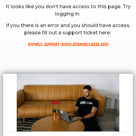
It looks like you don’t have access to this page. Try
logging in.
If you there is an error and you should have access,
please fill out a support ticket here:
RevWell Support (revelationwellness.org)