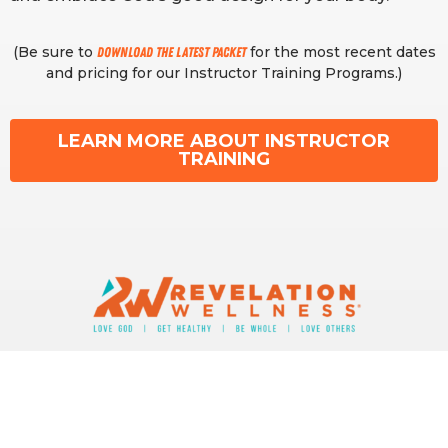
(Be sure to
for the most recent dates
download the latest packet
and pricing for our Instructor Training Programs.)
LEARN MORE ABOUT INSTRUCTOR
TRAINING