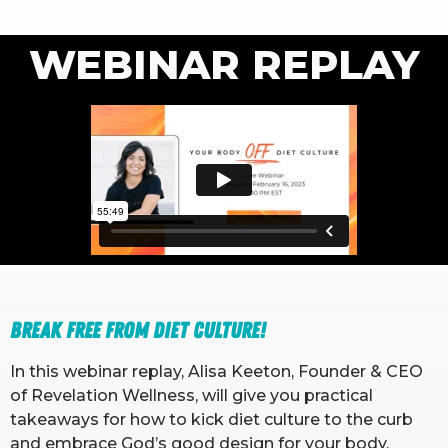
WEBINAR REPLAY
Break free from diet culture!
In this webinar replay, Alisa Keeton, Founder & CEO
of Revelation Wellness, will give you practical
takeaways for how to kick diet culture to the curb
and embrace God’s good design for your body.