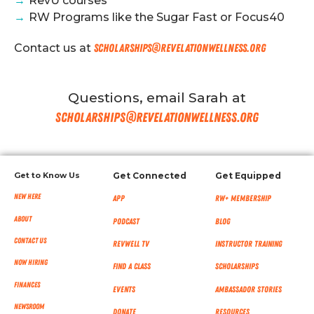
→
RevU courses
→
RW Programs like the Sugar Fast or Focus40
Contact us at
scholarships@revelationwellness.org
Questions, email Sarah at
scholarships@revelationwellness.org
Get to Know Us
Get Connected
Get Equipped
New Here
App
RW+ MEMBERSHIP
About
Podcast
Blog
Contact Us
RevWell TV
Instructor Training
Now Hiring
Find a Class
Scholarships
Finances
Events
Ambassador Stories
NEWSROOM
Donate
Resources