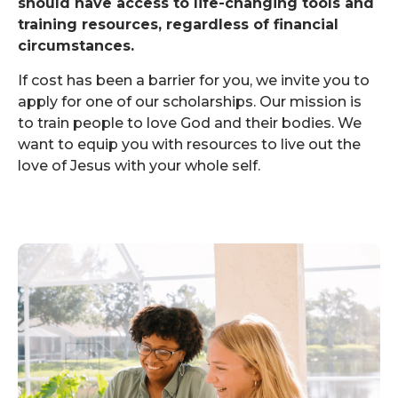
should have access to life-changing tools and
training resources, regardless of financial
circumstances.
If cost has been a barrier for you, we invite you to
apply for one of our scholarships. Our mission is
to train people to love God and their bodies. We
want to equip you with resources to live out the
love of Jesus with your whole self.