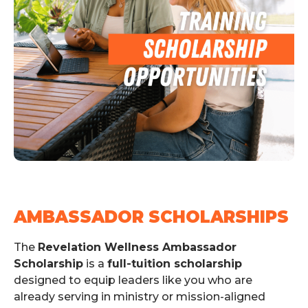
AMBASSADOR SCHOLARSHIPS
The
Revelation Wellness Ambassador
Scholarship
is a
full-tuition scholarship
designed to equip leaders like you who are
already serving in ministry or mission-aligned