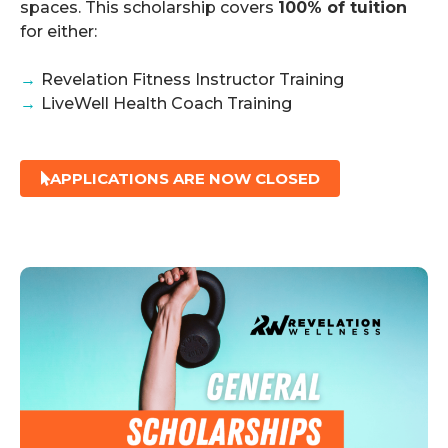
spaces. This scholarship covers
100% of tuition
for either:
→
Revelation Fitness Instructor Training
→
LiveWell Health Coach Training
APPLICATIONS ARE NOW CLOSED