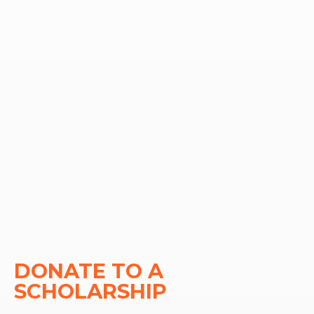
DONATE TO A 
SCHOLARSHIP