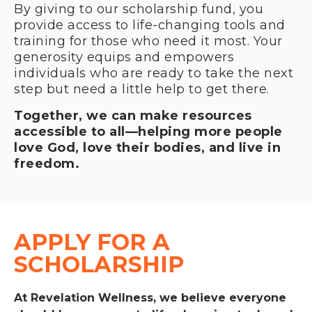
By giving to our scholarship fund, you
provide access to life-changing tools and
training for those who need it most. Your
generosity equips and empowers
individuals who are ready to take the next
step but need a little help to get there.
Together, we can make resources
accessible to all—helping more people
love God, love their bodies, and live in
freedom.
APPLY FOR A 
SCHOLARSHIP
At Revelation Wellness, we believe everyone