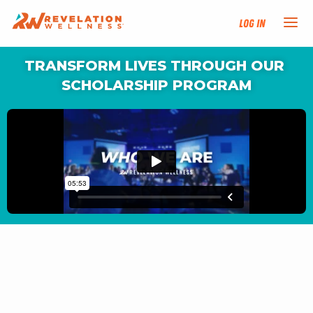
Log In
TRANSFORM LIVES THROUGH OUR 
NEW HERE?
SCHOLARSHIP PROGRAM
TRAINING TRACKS
PROGRAMS
EVENTS
FIND AN INSTRUCTOR
DONATE
RESOURCES