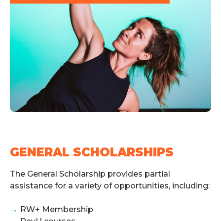
GENERAL SCHOLARSHIPS
The General Scholarship provides partial
assistance for a variety of opportunities, including:
→
RW+ Membership