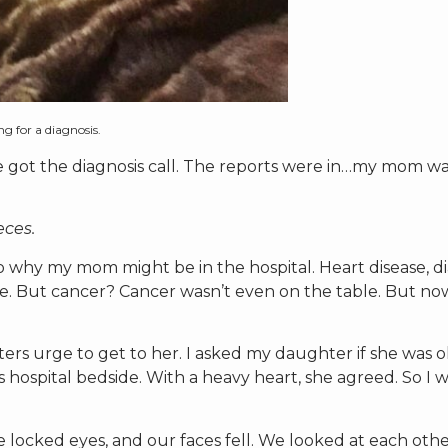
g for a diagnosis.
 got the diagnosis call. The reports were in…my mom w
eces.
o why my mom might be in the hospital. Heart disease, di
ure. But cancer? Cancer wasn’t even on the table. But no
hters urge to get to her. I asked my daughter if she was 
 hospital bedside. With a heavy heart, she agreed. So I 
locked eyes, and our faces fell. We looked at each other