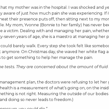
 that my mother was in the hospital. I was shocked and y
ry aware of just how much pain she was experiencing. If it
eat their presence puts off, then sitting next to my mo
pable. My mom, Yvonne (Bonnie to her family) has never b
 be a victim. Dealing with and managing her pain, whether
xty-seven years of age, she is a maestro at managing her p
 could barely walk. Every step she took felt like someb
e it anymore. On Christmas day, she waved her white flag 
s to get something to help her manage the pain.
e tests. They are concerned about the amount of fluid 
management plan, the doctors were refusing to let her 
 health is a measurement of what’s going on, on the insid
mething is not right. Measuring the outside of our bodies
 and doing so never leads to freedom.)
pressure, you could die.”