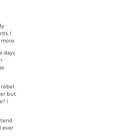
ty
ts. I
r more.
he days
n
as
 rebel;
ter but
e? I
 tend
I ever