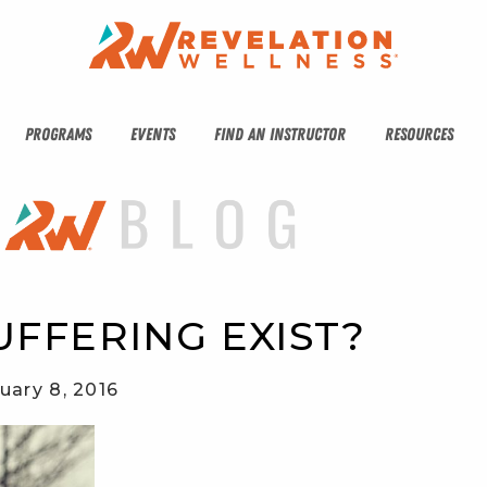
PROGRAMS
EVENTS
FIND AN INSTRUCTOR
RESOURCES
FFERING EXIST?
uary 8, 2016