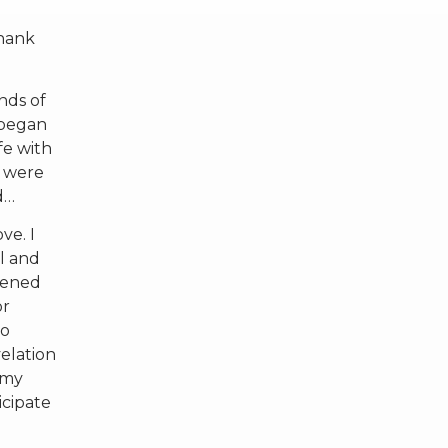
Thank
nds of
 began
fe with
e were
d…
ve. I
ll and
tened
or
to
elation
 my
icipate