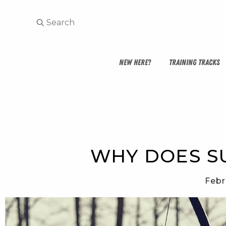
NEW HERE?
TRAINING TRACKS
WHY DOES SU
Febr