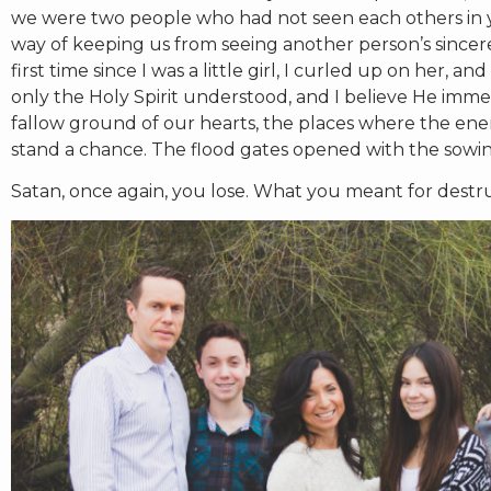
we were two people who had not seen each others in ye
way of keeping us from seeing another person’s sincere 
first time since I was a little girl, I curled up on her,
only the Holy Spirit understood, and I believe He imm
fallow ground of our hearts, the places where the enemy
stand a chance. The flood gates opened with the sowing
Satan, once again, you lose. What you meant for destru