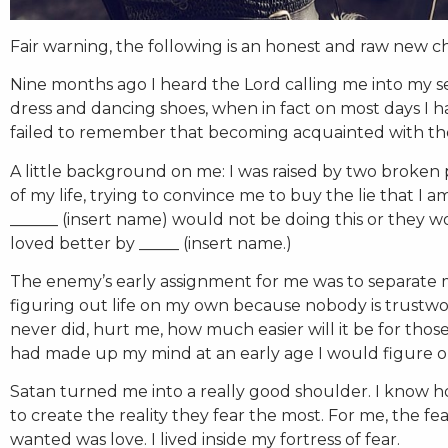
Fair warning, the following is an honest and raw new c
Nine months ago I heard the Lord calling me into my se
dress and dancing shoes, when in fact on most days I 
failed to remember that becoming acquainted with the s
A little background on me: I was raised by two broken p
of my life, trying to convince me to buy the lie that I 
______ (insert name) would not be doing this or they w
loved better by _____ (insert name.)
The enemy’s early assignment for me was to separate m
figuring out life on my own because nobody is trustwo
never did, hurt me, how much easier will it be for tho
had made up my mind at an early age I would figure ou
Satan turned me into a really good shoulder. I know 
to create the reality they fear the most. For me, the fe
wanted was love. I lived inside my fortress of fear.