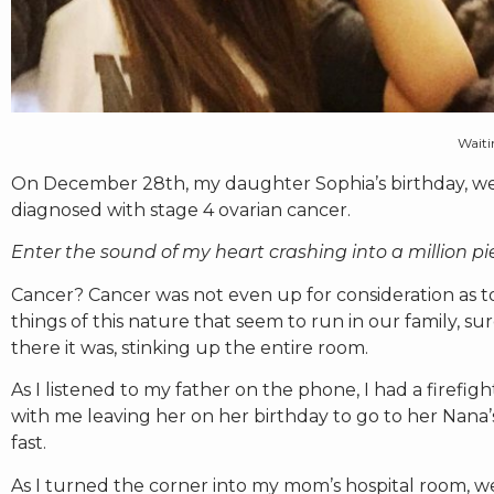
Waitin
On December 28th, my daughter Sophia’s birthday, we
diagnosed with stage 4 ovarian cancer.
Enter the sound of my heart crashing into a million pi
Cancer? Cancer was not even up for consideration as t
things of this nature that seem to run in our family, s
there it was, stinking up the entire room.
As I listened to my father on the phone, I had a firefig
with me leaving her on her birthday to go to her Nana’s
fast.
As I turned the corner into my mom’s hospital room, we 