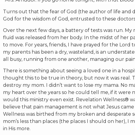
Turns out that the fear of God (the author of life and
God for the wisdom of God, entrusted to these doctors
Over the next few days, a battery of tests was run. 
fluid was released from her body. In the midst of her 
to move. For years, friends, I have prayed for the Lord t
my parents has been a dry, wasteland, is an understa
all busy, running from one another, managing our pai
There is something about seeing a loved one in a hospi
thought this to be true in theory, but now it was real. T
destroy my mom. I didn’t want to lose my mama. No ma
my heart over the years so he could tell me, if it were
would this ministry even exist. Revelation Wellness®
believe that pain management is not what Jesus came t
Wellness was birthed from my broken and desperate sea
mom’s less than places (the places I should on her), I 
in His more.