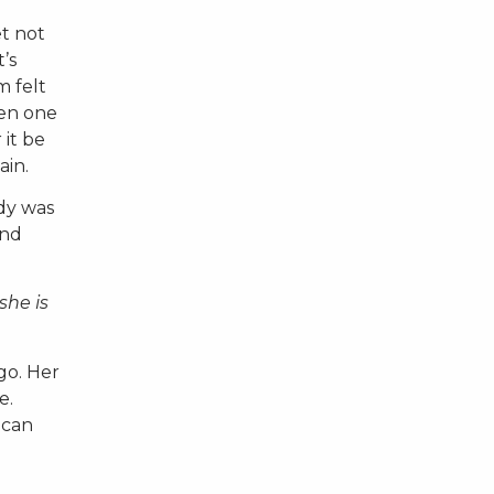
et not
’s
m felt
een one
 it be
ain.
ody was
and
she is
go. Her
e.
 can