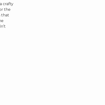
a crafty
or the
s that
he
dn’t