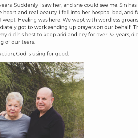
ars. Suddenly I saw her, and she could see me. Sin has 
heart and real beauty. I fell into her hospital bed, and f
 and I wept. Healing was here. We wept with wordless groan
ediately got to work sending up prayers on our behalf. T
 did his best to keep arid and dry for over 32 years, di
 of our tears.
ction, God is using for good.