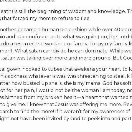
 death) is still the beginning of wisdom and knowledge. 
 that forced my mom to refuse to flee.
My mother became a human pin cushion while over 40 pou
pain and our confusion as to what was going on, the Lord
o do a resurrecting work in our family. To say my family li
tement. What satan can divide he can dominate. While w
n, satan was taking over more and more ground. But Go
tal gown, hooked to tubes that awakens your heart to lo
his sickness, whatever is was, was threatening to steal, ki
tter how busted up she is, she is my mama. God has sof
 not for her pain, I would not be the woman I am today, n
 was birthed from my broken heart—a heart that wanted 
o give me. I knew that Jesus was offering me more. Rev
rch to find the more! If it weren’t for my awareness of
might not have been invited by God to peek into and part