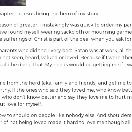
hapter to Jesus being the hero of my story.
ason of greater. I mistakingly was quick to order my par
have found myself wearing sackcloth or mourning garmen
ufferings of Christ is part of the deal when you ask fo
arents who did their very best. Satan was at work, all t
am not seen, heard, valued or loved. Because if I were, the
ould be doing that. My needs would be getting me if I w
e from the herd (aka, family and friends) and get me to
rthy. If the ones who said they loved me, who know bet
se who don’t know better and say they love me to hurt m
t love for myself.
how to should on people like nobody else. And shoulders
ar of not being loved made it hard to love me though all 