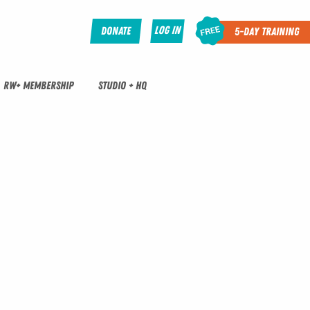
Log In
Donate
5-Day Training
RW+ MEMBERSHIP
STUDIO + HQ