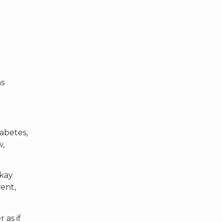
as
abetes,
w,
okay
went,
 as if