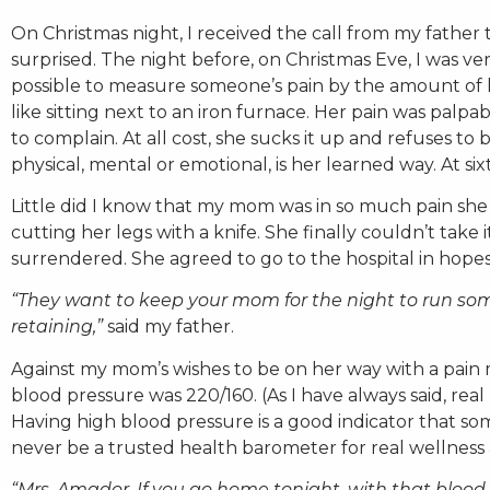
On Christmas night, I received the call from my father
surprised. The night before, on Christmas Eve, I was ve
possible to measure someone’s pain by the amount of h
like sitting next to an iron furnace. Her pain was pal
to complain. At all cost, she sucks it up and refuses to
physical, mental or emotional, is her learned way. At si
Little did I know that my mom was in so much pain she
cutting her legs with a knife. She finally couldn’t tak
surrendered. She agreed to go to the hospital in hope
“They want to keep your mom for the night to run som
retaining,”
said my father.
Against my mom’s wishes to be on her way with a pain 
blood pressure was 220/160. (As I have always said, real
Having high blood pressure is a good indicator that so
never be a trusted health barometer for real wellness
“Mrs. Amador. If you go home tonight, with that blood 