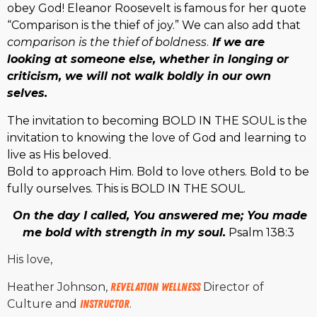
obey God! Eleanor Roosevelt is famous for her quote
“Comparison is the thief of joy.” We can also add that
comparison is the thief of boldness
.
I
f we are
looking at someone else, whether in longing or
criticism, we will not walk boldly in our own
selves.
The invitation to becoming BOLD IN THE SOUL is the
invitation to knowing the love of God and learning to
live as His beloved.
Bold to approach Him. Bold to love others. Bold to be
fully ourselves. This is BOLD IN THE SOUL.
On the day I called, You answered me; You made
me bold with strength in my soul.
Psalm 138:3
His love,
Heather Johnson,
Revelation Wellness
Director of
Culture and
Instructor
.