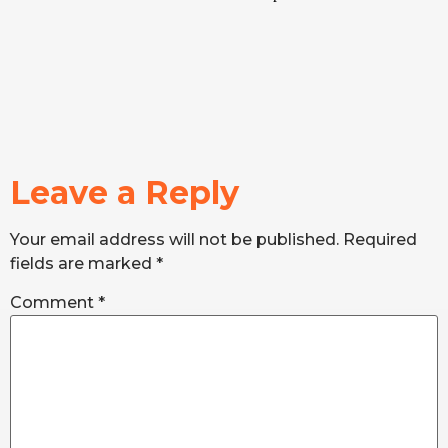
Leave a Reply
Your email address will not be published.
Required
fields are marked
*
Comment
*