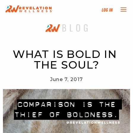
Log In
NEW HERE?
TRAINING TRACKS
WHAT IS BOLD IN 
THE SOUL?
PROGRAMS
June 7, 2017
EVENTS
FIND AN INSTRUCTOR
DONATE
RESOURCES