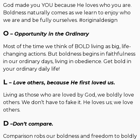
God made you YOU because He loves who you are.
Boldness naturally comes as we learn to enjoy who
we are and be fully ourselves. #originaldesign
O
–
Opportunity in the Ordinary
Most of the time we think of BOLD living as big, life-
changing actions. But boldness begins in faithfulness
in our ordinary days, living in obedience. Get bold in
your ordinary daily life!
L
–
Love others, because He first loved us.
Living as those who are loved by God, we boldly love
others. We don’t have to fake it. He loves us; we love
others.
D
–
Don’t compare.
Comparison robs our boldness and freedom to boldly