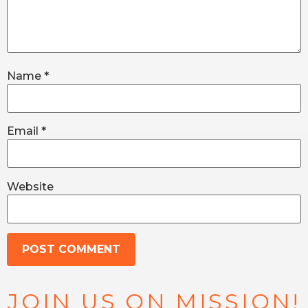
Name
*
Email
*
Website
JOIN US ON MISSION!