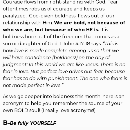
Courage flows from right-standing with God. Fear
oftentimes robs us of courage and keeps us
paralyzed. God-given boldness flows out of our
relationship with Him.
We are bold, not because of
who we are, but because of who HE is.
It is
boldness born out of the freedom that comes as a
son or daughter of God. 1 John 4:17-18 says:
“This is
how love is made complete among us so that we
will have confidence (boldness!) on the day of
judgment: In this world we are like Jesus. There is no
fear in love. But perfect love drives out fear, because
fear has to do with punishment. The one who fears is
not made perfect in love.”
As we go deeper into boldness this month, here is an
acronym to help you remember the source of your
own BOLD soul! (I really love acronyms!)
B
–
Be fully YOURSELF