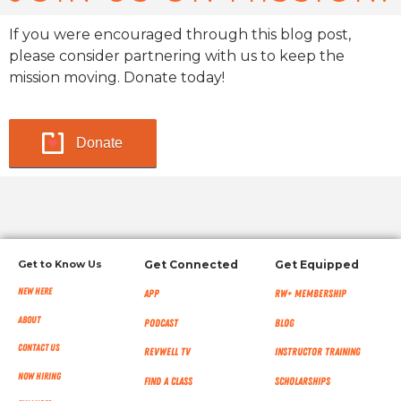
If you were encouraged through this blog post,
please consider partnering with us to keep the
mission moving. Donate today!
Donate
Get to Know Us
Get Connected
Get Equipped
New Here
App
RW+ MEMBERSHIP
About
Podcast
Blog
Contact Us
RevWell TV
Instructor Training
Now Hiring
Find a Class
Scholarships