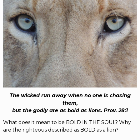
RW+ MEMBERSHIP
STUDIO + HQ
The wicked run away when no one is chasing
them,
but the godly are as bold as lions. Prov. 28:1
What does it mean to be BOLD IN THE SOUL? Why
are the righteous described as BOLD as a lion?