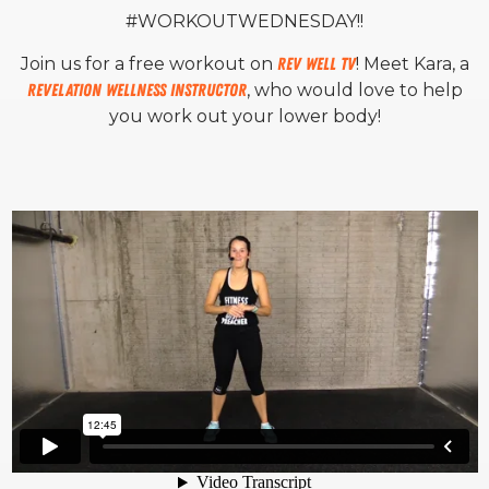
#WORKOUTWEDNESDAY!!
Join us for a free workout on
Rev Well TV
! Meet Kara, a
Revelation Wellness Instructor
, who would love to help
you work out your lower body!