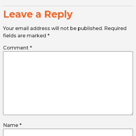
Leave a Reply
Your email address will not be published.
Required
fields are marked
*
Comment
*
Name
*