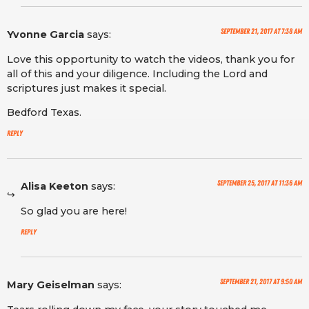
September 21, 2017 at 7:38 am
Yvonne Garcia
says:
Love this opportunity to watch the videos, thank you for
all of this and your diligence. Including the Lord and
scriptures just makes it special.
Bedford Texas.
Reply
September 25, 2017 at 11:36 am
Alisa Keeton
says:
So glad you are here!
Reply
September 21, 2017 at 9:50 am
Mary Geiselman
says: