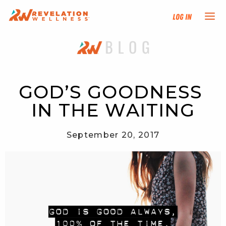
Log In
NEW HERE?
TRAINING TRACKS
GOD’S GOODNESS 
IN THE WAITING
PROGRAMS
September 20, 2017
EVENTS
FIND AN INSTRUCTOR
DONATE
RESOURCES