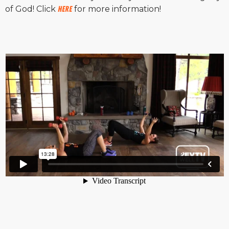
of God! Click
HERE
for more information!