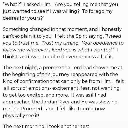
“What?” I asked Him. “Are you telling me that you
just wanted to see if I was willing? To forego my
desires for yours?”
Something changed in that moment, and I honestly
can’t explain it to you. I felt the Spirit saying,
“I need
you to trust me. Trust my timing. Your obedience to
follow me wherever I lead you is what I wanted.”
I
think I sat down. I couldn’t even process all of it.
The next night, a promise the Lord had shown me at
the beginning of this journey reappeared with the
kind of confirmation that can only be from Him. I felt
all sorts of emotions- excitement, fear, not wanting
to get too excited, and more. It was as if I had
approached the Jordan River and He was showing
me the Promised Land. I felt like I could now
physically see it!
The next morning, I took another test.