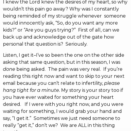
I knew the Lord knew the desires of my heart, so why
wouldn’t this pain go away? Why was I constantly
being reminded of my struggle whenever someone
would innocently ask, “So, do you want any more
kids?” or “Are you guys trying?” First of all, can we
back up and acknowledge out of the gate how
personal that question is? Seriously.
Listen, I get it–I’ve so been the one on the other side
asking that same question, but in this season, I was
done
being asked. The pain was very real. If you’re
reading this right now and want to skip to your next
email because you can’t relate to infertility,
please
hang tight for a minute.
My story is your story too if
you have ever waited for something your heart
desired. If I were with you right now, and you were
waiting for something, I would grab your hand and
say, “I get it.” Sometimes we just need someone to
really “get it,” don’t we? We are ALL in this thing