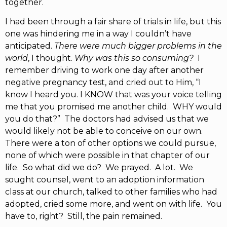
together.
I had been through a fair share of trials in life, but this
one was hindering me in a way I couldn’t have
anticipated.
There were much bigger problems in the
world
, I thought.
Why was this so consuming?
I
remember driving to work one day after another
negative pregnancy test, and cried out to Him, “I
know I heard you. I KNOW that was your voice telling
me that you promised me another child. WHY would
you do that?” The doctors had advised us that we
would likely not be able to conceive on our own.
There were a ton of other options we could pursue,
none of which were possible in that chapter of our
life. So what did we do? We prayed. A lot. We
sought counsel, went to an adoption information
class at our church, talked to other families who had
adopted, cried some more, and went on with life. You
have to, right? Still, the pain remained.