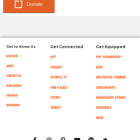
Donate
Get to Know Us
Get Connected
Get Equipped
New Here
App
RW+ MEMBERSHIP
About
Podcast
Blog
Contact Us
RevWell TV
Instructor Training
Now Hiring
Find a Class
Scholarships
Finances
Events
Ambassador Stories
NEWSROOM
Donate
Resources
Book