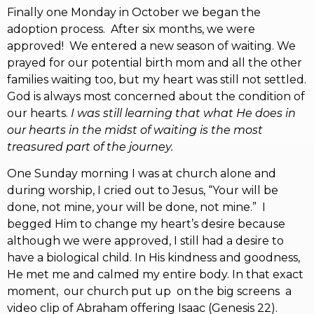
Finally one Monday in October we began the
adoption process. After six months, we were
approved! We entered a new season of waiting. We
prayed for our potential birth mom and all the other
families waiting too, but my heart was still not settled.
God is always most concerned about the condition of
our hearts.
I was still learning that what He does in
our hearts in the midst of waiting is the most
treasured part of the journey.
One Sunday morning I was at church alone and
during worship, I cried out to Jesus, “Your will be
done, not mine, your will be done, not mine.” I
begged Him to change my heart’s desire because
although we were approved, I still had a desire to
have a biological child. In His kindness and goodness,
He met me and calmed my entire body. In that exact
moment, our church put up on the big screens a
video clip of Abraham offering Isaac (Genesis 22).