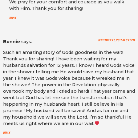
We pray for your comfort and courage as you walk
with Him. Thank you for sharing!
Reply
September 22, 2017 at 3:21 pm
Bonnie
says:
Such an amazing story of Gods goodness in the wait!
Thank you for sharing! I have been waiting for my
husbands salvation for 12 years. I know I heard Gods voice
in the shower telling me He would save my husband that
year. I knew it was Gods voice because it wreaked me in
the shower! The power in the Revelation physically
overtook my body and I cried so hard! That year came and
went but God has let me see the transformation that’s
happening in my husbands heart. I still believe in His
promise ! My husband will be saved! And as for me and
my household we will serve the Lord. I’m so thankful He
meets us right where we are in our wait.
Reply