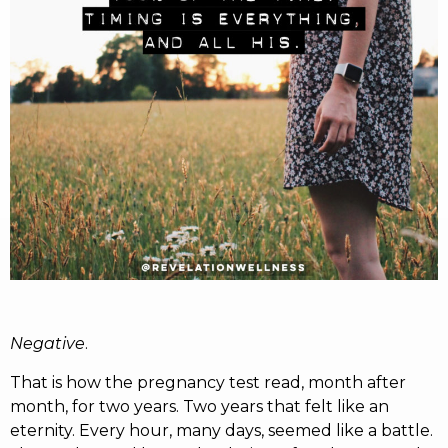
RW+ MEMBERSHIP
STUDIO + HQ
Negative
.
That is how the pregnancy test read, month after
month, for two years. Two years that felt like an
eternity. Every hour, many days, seemed like a battle.