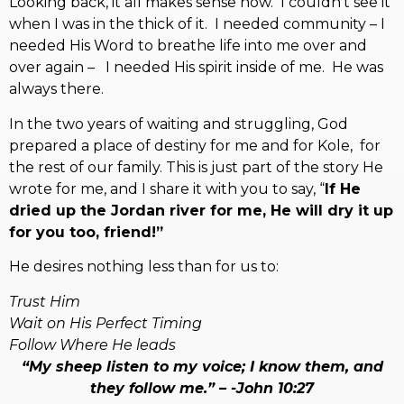
Looking back, it all makes sense now. I couldn’t see it
when I was in the thick of it. I needed community – I
needed His Word to breathe life into me over and
over again – I needed His spirit inside of me. He was
always there.
In the two years of waiting and struggling, God
prepared a place of destiny for me and for Kole, for
the rest of our family. This is just part of the story He
wrote for me, and I share it with you to say, “
If He
dried up the Jordan river for me, He will dry it up
for you too, friend!”
He desires nothing less than for us to:
Trust Him
Wait on His Perfect Timing
Follow Where He leads
“My sheep listen to my voice; I know them, and
they follow me.” –
-John 10:27