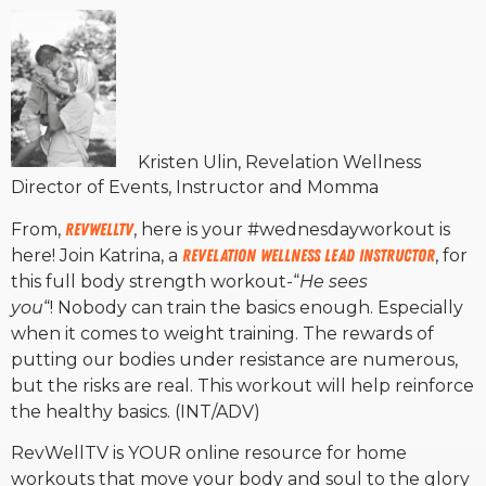
Kristen Ulin, Revelation Wellness
Director of Events, Instructor and Momma
From,
RevWellTV
, here is your #wednesdayworkout is
here! Join Katrina, a
Revelation Wellness Lead Instructor
, for
this full body strength workout-“
He sees
you
“! Nobody can train the basics enough. Especially
when it comes to weight training. The rewards of
putting our bodies under resistance are numerous,
but the risks are real. This workout will help reinforce
the healthy basics. (INT/ADV)
RevWellTV is YOUR online resource for home
workouts that move your body and soul to the glory