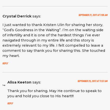
September 21, 2017 at 7:06 am
Crystal Derrick
says:
I just wanted to thank Kristen Ulin for sharing her story,
“God’s Goodness in the Waiting”. I’m on the waiting side
of infertility and it is one of the hardest things I’ve ever
navigated through in my entire life and this story is
extremely relevant to my life. I felt compelled to leave a
comment to say thank you for sharing this. She touched
my heart.
Reply
September 25, 2017 at 11:37 am
Alisa Keeton
says:
Thank you for sharing. May He continue to speak to
you and hold you close to His heart!!!
Reply