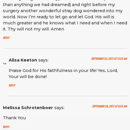
than anything we had dreamed) and right before my
surgery another wonderful stray dog wondered into my
world. Now I’m ready to let go and let God. His will is
much greater and he knows what I need and when I need
it. Thy will not my will. Amen
Reply
September 25, 2017 at 11:35 am
Alisa Keeton
says:
Praise God for His faithfulness in your life! Yes, Lord,
Your will be done!
Reply
September 20, 2017 at 6:35 am
Melissa Schrotenboer
says:
Thank You
Reply