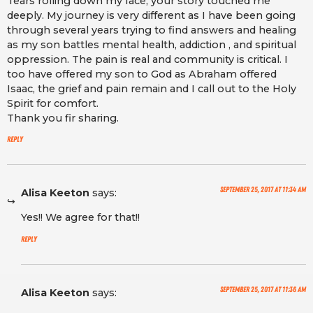
Tears rolling down my face, your story touched me
deeply. My journey is very different as I have been going
through several years trying to find answers and healing
as my son battles mental health, addiction , and spiritual
oppression. The pain is real and community is critical. I
too have offered my son to God as Abraham offered
Isaac, the grief and pain remain and I call out to the Holy
Spirit for comfort.
Thank you fir sharing.
Reply
September 25, 2017 at 11:34 am
Alisa Keeton
says:
Yes!! We agree for that!!
Reply
September 25, 2017 at 11:36 am
Alisa Keeton
says: