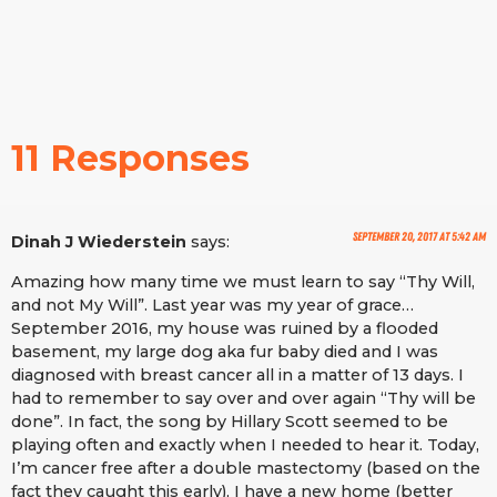
11 Responses
September 20, 2017 at 5:42 am
Dinah J Wiederstein
says:
Amazing how many time we must learn to say “Thy Will,
and not My Will”. Last year was my year of grace…
September 2016, my house was ruined by a flooded
basement, my large dog aka fur baby died and I was
diagnosed with breast cancer all in a matter of 13 days. I
had to remember to say over and over again “Thy will be
done”. In fact, the song by Hillary Scott seemed to be
playing often and exactly when I needed to hear it. Today,
I’m cancer free after a double mastectomy (based on the
fact they caught this early), I have a new home (better