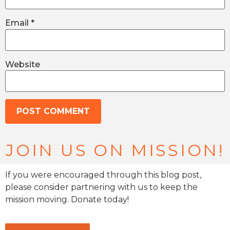
Email
*
Website
JOIN US ON MISSION!
If you were encouraged through this blog post,
please consider partnering with us to keep the
mission moving. Donate today!