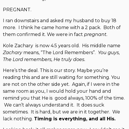
PREGNANT.
I ran downstairs and asked my husband to buy 18
more. I think he came home with a 2 pack. Both of
them confirmed it. We were in fact
pregnant.
Kole Zachary is now 4.5 years old. His middle name
Zachary
means, “The Lord Remembers”.
You guys,
The Lord remembers, He truly does.
Here’s the deal. This is our story. Maybe you’re
reading this and are still waiting for something. You
are not on the other side yet. Again, if I were in the
same room as you, I would hold your hand and
remind you that He is good always, 100% of the time.
We can’t always understand it. It does suck
sometimes. It is hard, but we are in it together. We
lack nothing.
Timing is everything, and all His.