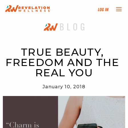
Log In
NEW HERE?
TRAINING TRACKS
TRUE BEAUTY, 
FREEDOM AND THE 
PROGRAMS
REAL YOU
EVENTS
January 10, 2018
FIND AN INSTRUCTOR
DONATE
RESOURCES