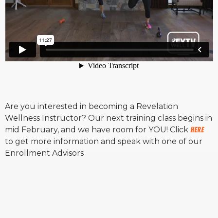
Are you interested in becoming a Revelation
Wellness Instructor? Our next training class begins in
mid February, and we have room for YOU! Click
HERE
to get more information and speak with one of our
Enrollment Advisors