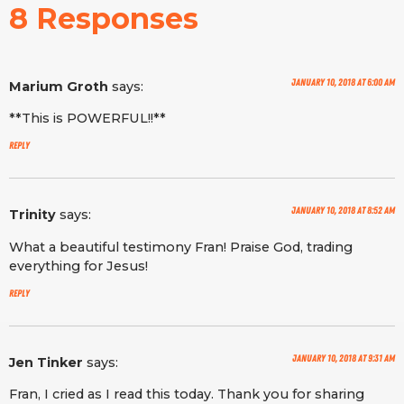
8 Responses
January 10, 2018 at 6:00 am
Marium Groth
says:
**This is POWERFUL!!**
Reply
January 10, 2018 at 8:52 am
Trinity
says:
What a beautiful testimony Fran! Praise God, trading
everything for Jesus!
Reply
January 10, 2018 at 9:31 am
Jen Tinker
says:
Fran, I cried as I read this today. Thank you for sharing