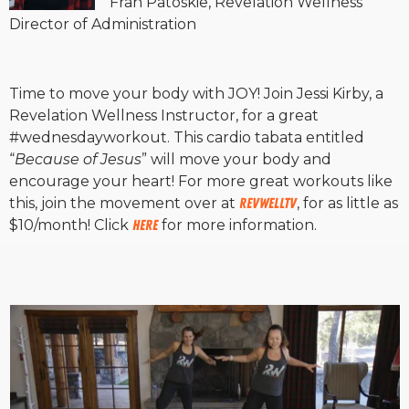
Fran Patoskie, Revelation Wellness
Director of Administration
Time to move your body with JOY! Join Jessi Kirby, a
Revelation Wellness Instructor, for a great
#wednesdayworkout. This cardio tabata entitled
“
Because of Jesus
” will move your body and
encourage your heart! For more great workouts like
this, join the movement over at
RevWellTV
, for as little as
$10/month! Click
HERE
for more information.