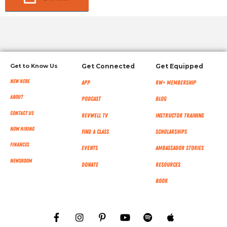
Get to Know Us
Get Connected
Get Equipped
New Here
App
RW+ MEMBERSHIP
About
Podcast
Blog
Contact Us
RevWell TV
Instructor Training
Now Hiring
Find a Class
Scholarships
Finances
Events
Ambassador Stories
NEWSROOM
Donate
Resources
Book