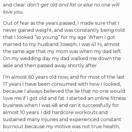
and clear:
don’t get old and fat or else no one will
love you.
Out of fear as the years passed, I made sure that I
never gained weight, and was constantly being told
that I looked “so young” for my age. When I got
married to my husband Joseph, I was 41 ½, almost
the same age that my mom was when my dad left.
On my wedding day my dad walked me down the
aisle and then passed away shortly after.
I’m almost 60 years old now, and for most of the last
17 years I have been consumed with how I looked,
because I always believed the lie that no one would
love me if I got old and fat. I started an online fitness
business when I was 48 and ran it successfully for
almost 10 years. I did hardcore workouts and
sustained many injuries and experienced constant
burnout because my motive was not true health,