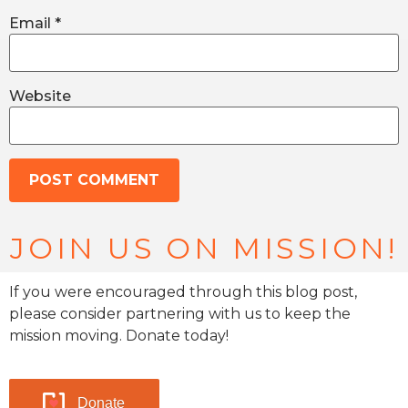
Email
*
Website
JOIN US ON MISSION!
If you were encouraged through this blog post,
please consider partnering with us to keep the
mission moving. Donate today!
Donate