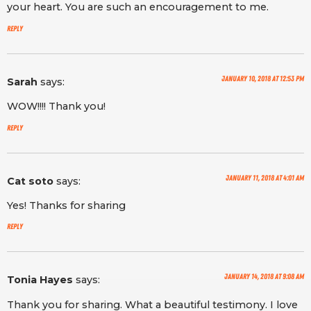
your heart. You are such an encouragement to me.
Reply
January 10, 2018 at 12:53 pm
Sarah
says:
WOW!!!! Thank you!
Reply
January 11, 2018 at 4:01 am
Cat soto
says:
Yes! Thanks for sharing
Reply
January 14, 2018 at 9:08 am
Tonia Hayes
says:
Thank you for sharing. What a beautiful testimony. I love