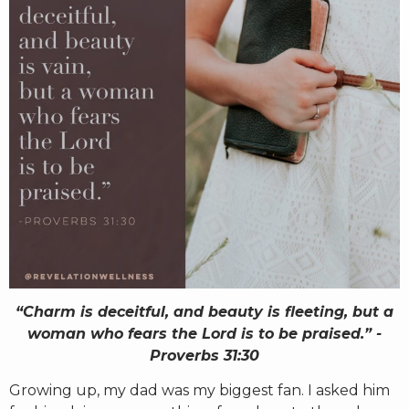
RW+ MEMBERSHIP
STUDIO + HQ
“Charm is deceitful, and beauty is fleeting, but a
woman who fears the Lord is to be praised.” -
Proverbs 31:30
Growing up, my dad was my biggest fan. I asked him