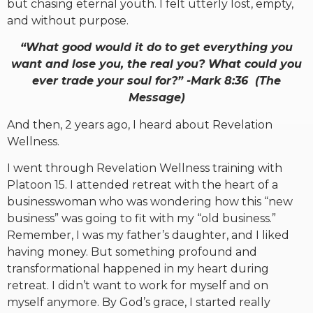
but chasing eternal youth. I felt utterly lost, empty,
and without purpose.
“What good would it do to get everything you
want and lose you, the real you? What could you
ever trade your soul for?” -Mark 8:36 (The
Message)
And then, 2 years ago, I heard about Revelation
Wellness.
I went through Revelation Wellness training with
Platoon 15. I attended retreat with the heart of a
businesswoman who was wondering how this “new
business” was going to fit with my “old business.”
Remember, I was my father’s daughter, and I liked
having money. But something profound and
transformational happened in my heart during
retreat. I didn’t want to work for myself and on
myself anymore. By God’s grace, I started really