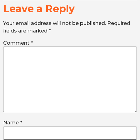
Leave a Reply
Your email address will not be published.
Required
fields are marked
*
Comment
*
Name
*