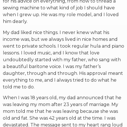
for his advice on everything, from how to thread a
sewing machine to what kind of job I should have
when I grew up. He was my role model, and I loved
him dearly.
My dad liked nice things. I never knew what his
income was, but we always lived in nice homes and
went to private schools. I took regular hula and piano
lessons. I loved music, and I know that love
undoubtedly started with my father, who sang with
a beautiful baritone voice. I was my father’s
daughter, through and through. His approval meant
everything to me, and I always tried to do what he
told me to do.
When I was 18 years old, my dad announced that he
was leaving my mom after 23 years of marriage. My
mom told me that he was leaving because she was
old and fat. She was 42 years old at the time. I was
devastated. The message sent to my heart rang loud