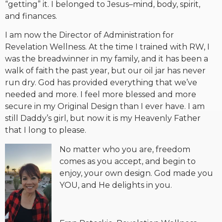
“getting” it. I belonged to Jesus–mind, body, spirit,
and finances.
I am now the Director of Administration for
Revelation Wellness. At the time I trained with RW, I
was the breadwinner in my family, and it has been a
walk of faith the past year, but our oil jar has never
run dry. God has provided everything that we’ve
needed and more. I feel more blessed and more
secure in my Original Design than I ever have. I am
still Daddy’s girl, but now it is my Heavenly Father
that I long to please.
No matter who you are, freedom
comes as you accept, and begin to
enjoy, your own design. God made you
YOU, and He delights in you.