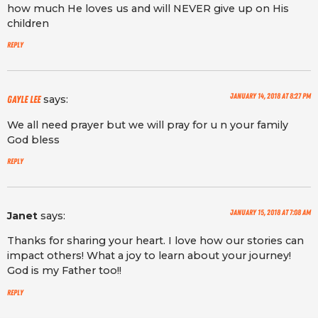
how much He loves us and will NEVER give up on His
children
Reply
January 14, 2018 at 8:27 pm
says:
Gayle lee
We all need prayer but we will pray for u n your family
God bless
Reply
January 15, 2018 at 7:08 am
Janet
says:
Thanks for sharing your heart. I love how our stories can
impact others! What a joy to learn about your journey!
God is my Father too!!
Reply