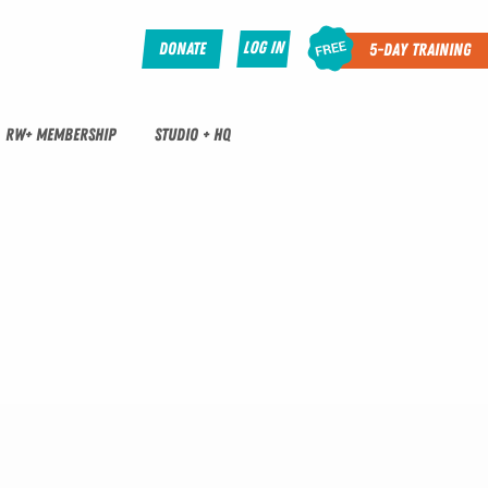
Log In
Donate
5-Day Training
RW+ MEMBERSHIP
STUDIO + HQ