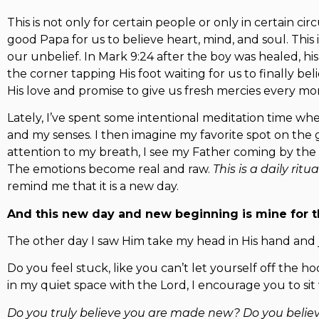
This is not only for certain people or only in certain
good Papa for us to believe heart, mind, and soul. This
our unbelief. In Mark 9:24 after the boy was healed, his
the corner tapping His foot waiting for us to finally b
His love and promise to give us fresh mercies every mor
Lately, I’ve spent some intentional meditation time wh
and my senses. I then imagine my favorite spot on the g
attention to my breath, I see my Father coming by the wat
The emotions become real and raw.
This is a daily ritu
remind me that it is a new day.
And this new day and new beginning is mine for t
The other day I saw Him take my head in His hand and ju
Do you feel stuck, like you can’t let yourself off the 
in my quiet space with the Lord, I encourage you to si
Do you truly believe you are made new? Do you belie