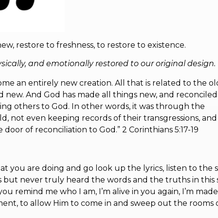
w, restore to freshness, to restore to existence.
cally, and emotionally restored to our original design.
ome an entirely new creation. All that is related to the ol
and new. And God has made all things new, and reconciled
ling others to God. In other words, it was through the
 not even keeping records of their transgressions, and
door of reconciliation to God.” 2 Corinthians 5:17-19
 you are doing and go look up the lyrics, listen to the 
imes but never truly heard the words and the truths in this
 you remind me who I am, I’m alive in you again, I’m mad
ment, to allow Him to come in and sweep out the rooms 