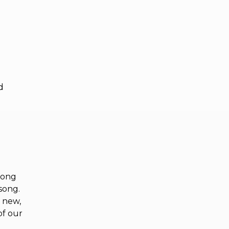
d
song
 song.
e new,
of our