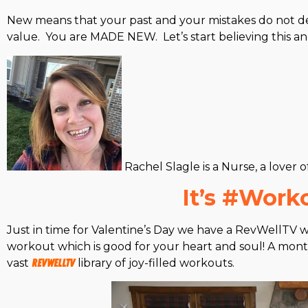
New means that your past and your mistakes do not de
value. You are MADE NEW. Let’s start believing this a
Rachel Slagle is a Nurse, a lover 
It’s #Wor
Just in time for Valentine’s Day we have a RevWellTV wo
workout which is good for your heart and soul! A monthl
vast
RevWellTV
library of joy-filled workouts.