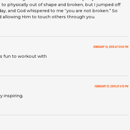
s to physically out of shape and broken, but I jumped off
day, and God whispered to me “you are not broken.” So
nd allowing Him to touch others through you.
February 14, 2018 at 12:42 pm
ys fun to workout with
February 27, 2018 at 3:15 pm
y inspiring.