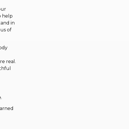
our
o help
tand in
 us of
body
re real.
thful
e.
earned