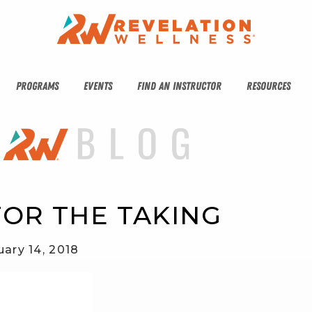
PROGRAMS
EVENTS
FIND AN INSTRUCTOR
RESOURCES
FOR THE TAKING
uary 14, 2018