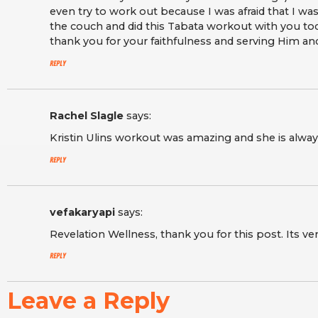
even try to work out because I was afraid that I wa
the couch and did this Tabata workout with you to
thank you for your faithfulness and serving Him a
Reply
Rachel Slagle
says:
Kristin Ulins workout was amazing and she is alwa
Reply
vefakaryapi
says:
Revelation Wellness, thank you for this post. Its ver
Reply
Leave a Reply