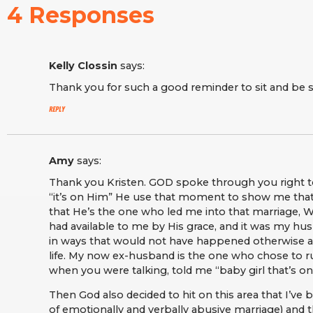
4 Responses
Kelly Clossin
says:
Thank you for such a good reminder to sit and be s
Reply
Amy
says:
Thank you Kristen. GOD spoke through you right t
“it’s on Him” He use that moment to show me that 
that He’s the one who led me into that marriage, 
had available to me by His grace, and it was my hu
in ways that would not have happened otherwise and
life. My now ex-husband is the one who chose to 
when you were talking, told me “baby girl that’s on
Then God also decided to hit on this area that I’ve be
of emotionally and verbally abusive marriage) and th