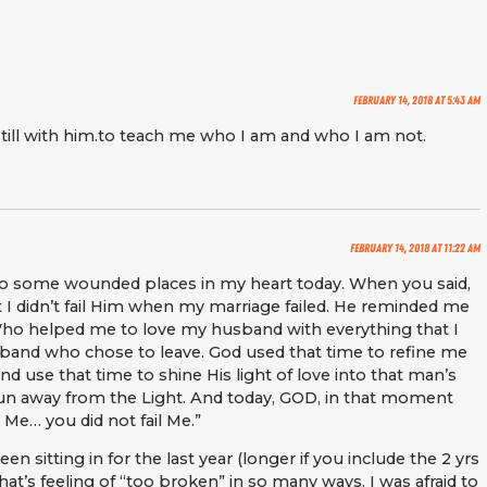
February 14, 2018 at 5:43 am
till with him.to teach me who I am and who I am not.
February 14, 2018 at 11:22 am
o some wounded places in my heart today. When you said,
I didn’t fail Him when my marriage failed. He reminded me
Who helped me to love my husband with everything that I
sband who chose to leave. God used that time to refine me
 use that time to shine His light of love into that man’s
run away from the Light. And today, GOD, in that moment
 Me… you did not fail Me.”
en sitting in for the last year (longer if you include the 2 yrs
at’s feeling of “too broken” in so many ways. I was afraid to