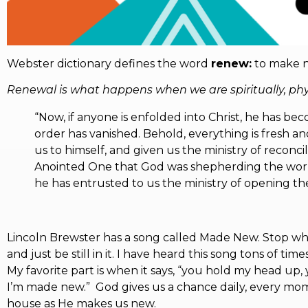
Webster dictionary defines the word
renew:
to make ne
Renewal is what happens when we are spiritually, physi
“Now, if anyone is enfolded into Christ, he has bec
order has vanished. Behold, everything is fresh 
us to himself, and given us the ministry of reconci
Anointed One that God was shepherding the world,
he has entrusted to us the ministry of opening the 
Lincoln Brewster has a song called Made New. Stop what
and just be still in it. I have heard this song tons of t
My favorite part is when it says, “you hold my head up,
I’m made new.” God gives us a chance daily, every mo
house as He makes us new.