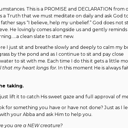
 circumstances. This is a PROMISE and DECLARATION from 
 is a Truth that we must meditate on daily and ask God t
 father says “I believe, help my unbelief.” God does not s
elieve. He lovingly comes alongside us and gently reminds
ning…..a clean slate to start new.
ere I just sit and breathe slowly and deeply to calm my 
rass by the pond and as I continue to sit and pay close
er to sit with me. Each time I do this it gets a little mo
al that my heart longs for.
In this moment He is always fai
he taking.
st lift it to catch His sweet gaze and full approval of m
hook for something you have or have not done? Just as I l
t with your Abba and ask Him to help you.
ve you are a NEW creature?