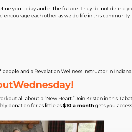
fine you today and in the future. They do not define y
nd encourage each other as we do life in this community
of people and a Revelation Wellness Instructor in Indiana
koutWednesday!
rkout all about a “New Heart.” Join Kristen in this Taba
y donation for as little as
$10 a month
gets you access