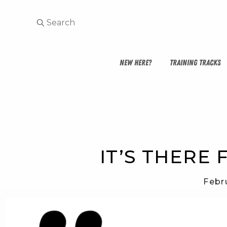
NEW HERE?
TRAINING TRACKS
IT’S THERE 
Febr