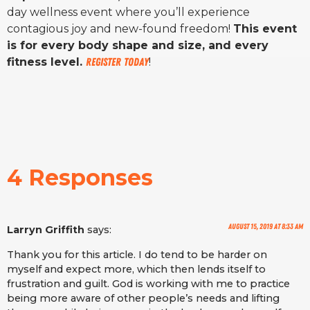
day wellness event where you’ll experience
contagious joy and new-found freedom!
This event
is for every body shape and size, and every
fitness level.
Register today
!
4 Responses
August 15, 2019 at 8:33 am
Larryn Griffith
says:
Thank you for this article. I do tend to be harder on
myself and expect more, which then lends itself to
frustration and guilt. God is working with me to practice
being more aware of other people’s needs and lifting