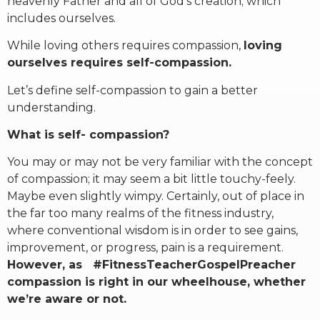
heavenly Father and all of God’s creation; which
includes ourselves.
While loving others requires compassion,
loving
ourselves requires self-compassion.
Let’s define self-compassion to gain a better
understanding.
What is self- compassion?
You may or may not be very familiar with the concept
of compassion; it may seem a bit little touchy-feely.
Maybe even slightly wimpy. Certainly, out of place in
the far too many realms of the fitness industry,
where conventional wisdom is in order to see gains,
improvement, or progress, pain is a requirement.
However, as #FitnessTeacherGospelPreacher
compassion is right in our wheelhouse, whether
we’re aware or not.