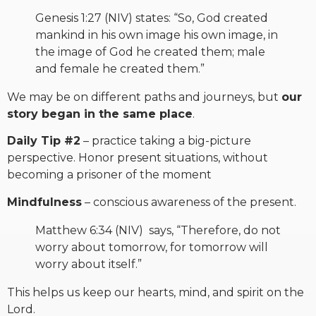
Genesis 1:27 (NIV) states: “So, God created
mankind in his own image his own image, in
the image of God he created them; male
and female he created them.”
We may be on different paths and journeys, but
our
story began in the same place
.
Daily Tip #2
– practice taking a big-picture
perspective. Honor present situations, without
becoming a prisoner of the moment
Mindfulness
– conscious awareness of the present.
Matthew 6:34 (NIV) says, “Therefore, do not
worry about tomorrow, for tomorrow will
worry about itself.”
This helps us keep our hearts, mind, and spirit on the
Lord.