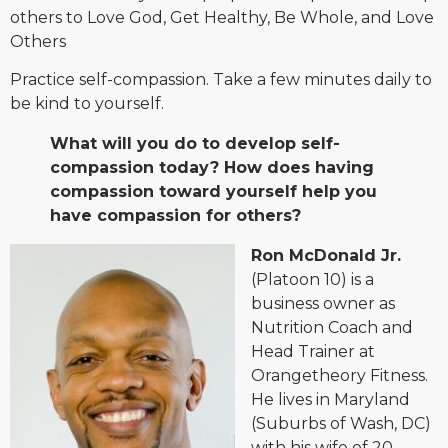
others to Love God, Get Healthy, Be Whole, and Love
Others
Practice self-compassion. Take a few minutes daily to
be kind to yourself.
What will you do to develop self-
compassion today? How does having
compassion toward yourself help you
have compassion for others?
Ron McDonald Jr.
(Platoon 10) is a
business owner as
Nutrition Coach and
Head Trainer at
Orangetheory Fitness.
He lives in Maryland
(Suburbs of Wash, DC)
with his wife of 20