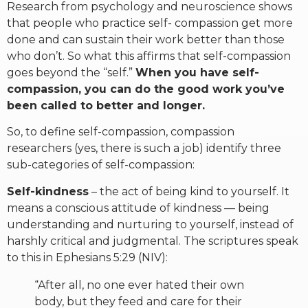
Research from psychology and neuroscience shows
that people who practice self- compassion get more
done and can sustain their work better than those
who don’t. So what this affirms that self-compassion
goes beyond the “self.”
When you have self-
compassion, you can do the good work you’ve
been called to better and longer.
So, to define self-compassion, compassion
researchers (yes, there is such a job) identify three
sub-categories of self-compassion:
Self-kindness
– the act of being kind to yourself. It
means a conscious attitude of kindness — being
understanding and nurturing to yourself, instead of
harshly critical and judgmental. The scriptures speak
to this in Ephesians 5:29 (NIV):
“After all, no one ever hated their own
body, but they feed and care for their