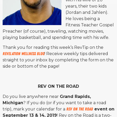
years, their two kids
(Jordan and Jahlen).
He loves being a
Fitness Teacher Gospel
Preacher (of course), traveling, watching movies,
playing basketball, and spending time with his wife.
Thank you for reading this week’s RevTip on the
Revelation Wellness Blog
! Receive weekly tips delivered
straight to your inbox by completing the form on the
side or bottom of the page!
REV ON THE ROAD
Do you live anywhere near
Grand Rapids,
Michigan
? If you do (or if you want to take a road
trip), mark your calendar for a
Rev on the Road
event on
September 13 & 14, 2019
! Rev on the Road is a two-