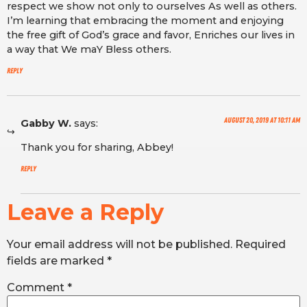
respect we show not only to ourselves As well as others.
I’m learning that embracing the moment and enjoying
the free gift of God’s grace and favor, Enriches our lives in
a way that We maY Bless others.
Reply
August 20, 2019 at 10:11 am
Gabby W.
says:
Thank you for sharing, Abbey!
Reply
Leave a Reply
Your email address will not be published.
Required
fields are marked
*
Comment
*