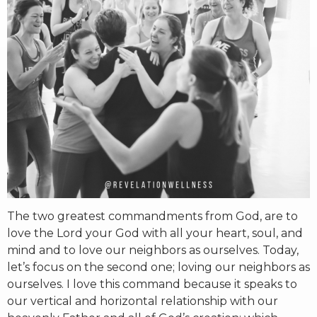
RW+ MEMBERSHIP
STUDIO + HQ
The two greatest commandments from God, are to
love the Lord your God with all your heart, soul, and
mind and to love our neighbors as ourselves. Today,
let’s focus on the second one; loving our neighbors as
ourselves. I love this command because it speaks to
our vertical and horizontal relationship with our