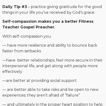
Daily Tip #3
– practice giving gratitude for the good
things in your life you’ve received by God’s grace.
Self-compassion makes you a better Fitness
Teacher Gospel Preacher.
With self-compassion you:
— have more resilience and ability to bounce back
faster from setbacks
—have better relationships, feel more secure in their
interpersonal life, and get along with people more
effectively
—are better at providing social support
— are better able to take risks and be open to new
experiences; they aren’t afraid of “failure”
— and ultimately in the proper heart position to help