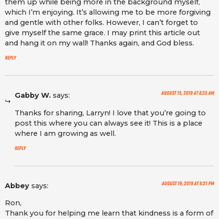
them up while being more in the background myself,
which I’m enjoying. It’s allowing me to be more forgiving
and gentle with other folks. However, I can’t forget to
give myself the same grace. I may print this article out
and hang it on my wall! Thanks again, and God bless.
Reply
August 15, 2019 at 8:35 am
Gabby W.
says:
Thanks for sharing, Larryn! I love that you’re going to
post this where you can always see it! This is a place
where I am growing as well.
Reply
August 19, 2019 at 6:21 pm
Abbey
says:
Ron,
Thank you for helping me learn that kindness is a form of