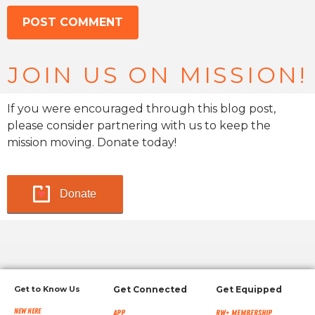
JOIN US ON MISSION!
If you were encouraged through this blog post,
please consider partnering with us to keep the
mission moving. Donate today!
Donate
Get to Know Us
Get Connected
Get Equipped
New Here
App
RW+ MEMBERSHIP