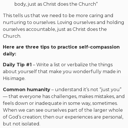
body, just as Christ does the Church”
This tells us that we need to be more caring and
nurturing to ourselves. Loving ourselves and holding
ourselves accountable, just as Christ does the
Church.
Here are three tips to practice self-compassion
daily:
Daily Tip #1
– Write a list or verbalize the things
about yourself that make you wonderfully made in
His image.
Common humanity
– understand it’s not “just you”
— that everyone has challenges, makes mistakes, and
feels down or inadequate in some way, sometimes.
When we can see ourselves part of the larger whole
of God’s creation; then our experiences are personal,
but not isolated.