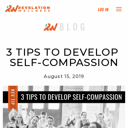
Log In
NEW HERE?
TRAINING TRACKS
3 TIPS TO DEVELOP 
SELF-COMPASSION
PROGRAMS
August 15, 2019
EVENTS
FIND AN INSTRUCTOR
DONATE
RESOURCES