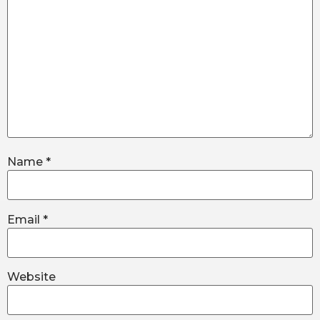
Name
*
Email
*
Website