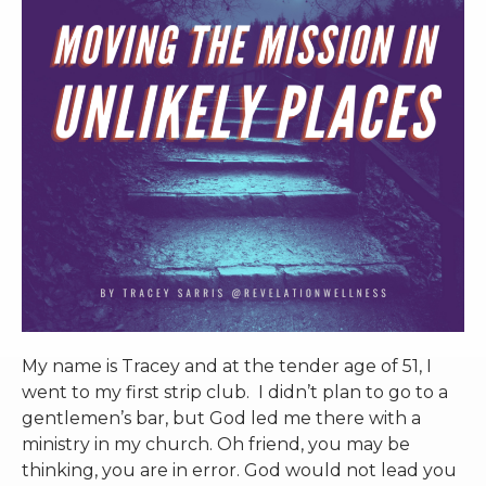
RW+ MEMBERSHIP
STUDIO + HQ
My name is Tracey and at the tender age of 51, I
went to my first strip club. I didn’t plan to go to a
gentlemen’s bar, but God led me there with a
ministry in my church. Oh friend, you may be
thinking, you are in error. God would not lead you