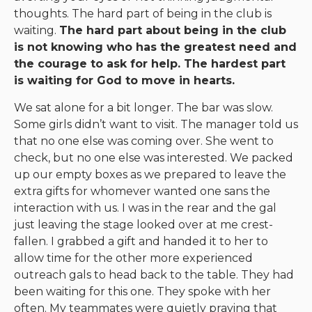
thoughts. The hard part of being in the club is
waiting.
The hard part about being in the club
is not knowing who has the greatest need and
the courage to ask for help. The hardest part
is waiting for God to move in hearts.
We sat alone for a bit longer. The bar was slow.
Some girls didn’t want to visit. The manager told us
that no one else was coming over. She went to
check, but no one else was interested. We packed
up our empty boxes as we prepared to leave the
extra gifts for whomever wanted one sans the
interaction with us. I was in the rear and the gal
just leaving the stage looked over at me crest-
fallen. I grabbed a gift and handed it to her to
allow time for the other more experienced
outreach gals to head back to the table. They had
been waiting for this one. They spoke with her
often. My teammates were quietly praying that