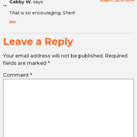
October 21, 2021 at 5:59 pm
Gabby W.
says:
That is so encouraging, Sheri!
Reply
Leave a Reply
Your email address will not be published.
Required
fields are marked
*
Comment
*