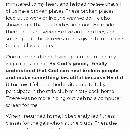
ministered to my heart and helped me see that all
of us have broken places. These broken places
lead us to work or live the way we do. He also
showed me that our bodies are good. He made
them good and when He lives in them they are
super good. The skin we are in is given to us to love
God and love others.
One morning during training, I curled up on my
yoga mat sobbing.
By God’s grace, I finally
understood that God can heal broken people
and make something beautiful because He did
it for me.
I felt that God invited me to fully
participate in the strip club ministry back home.
There was no more hiding out behind a computer
screen for me.
When I returned home, I obediently led fitness
classes for the gals who visit the clubs. Then, the