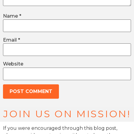
Name
*
Email
*
Website
JOIN US ON MISSION!
If you were encouraged through this blog post,