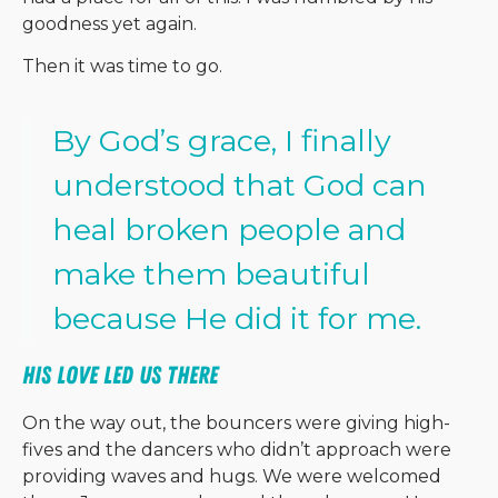
goodness yet again.
Then it was time to go.
By God’s grace, I finally
understood that God can
heal broken people and
make them beautiful
because He did it for me.
His Love Led Us There
On the way out, the bouncers were giving high-
fives and the dancers who didn’t approach were
providing waves and hugs. We were welcomed