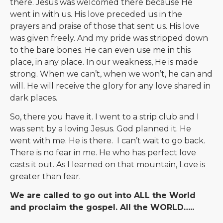
there. Jesus was welcomed there because He
went in with us. His love preceded us in the
prayers and praise of those that sent us. His love
was given freely. And my pride was stripped down
to the bare bones. He can even use me in this
place, in any place. In our weakness, He is made
strong. When we can’t, when we won’t, he can and
will. He will receive the glory for any love shared in
dark places.
So, there you have it. I went to a strip club and I
was sent by a loving Jesus. God planned it. He
went with me. He is there. I can’t wait to go back.
There is no fear in me. He who has perfect love
casts it out. As I learned on that mountain, Love is
greater than fear.
We are called to go out into ALL the World
and proclaim the gospel. All the WORLD…..