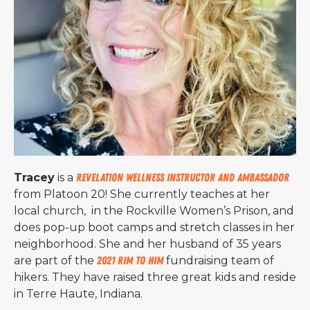
Tracey
is a
Revelation Wellness Instructor and Ambassador
from Platoon 20! She currently teaches at her
local church, in the Rockville Women’s Prison, and
does pop-up boot camps and stretch classes in her
neighborhood. She and her husband of 35 years
are part of the
2021 Rim to Him
fundraising team of
hikers. They have raised three great kids and reside
in Terre Haute, Indiana.