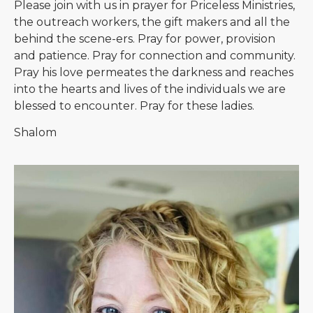
Please join with us in prayer for Priceless Ministries,
the outreach workers, the gift makers and all the
behind the scene-ers. Pray for power, provision
and patience. Pray for connection and community.
Pray his love permeates the darkness and reaches
into the hearts and lives of the individuals we are
blessed to encounter. Pray for these ladies.
Shalom