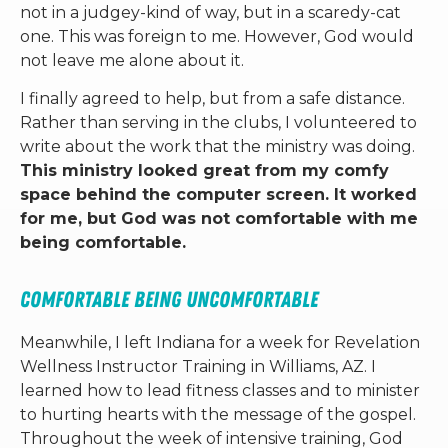
not in a judgey-kind of way, but in a scaredy-cat
one. This was foreign to me. However, God would
not leave me alone about it.
I finally agreed to help, but from a safe distance.
Rather than serving in the clubs, I volunteered to
write about the work that the ministry was doing.
This ministry looked great from my comfy
space behind the computer screen. It worked
for me, but God was not comfortable with me
being comfortable.
Comfortable Being Uncomfortable
Meanwhile, I left Indiana for a week for Revelation
Wellness Instructor Training in Williams, AZ. I
learned how to lead fitness classes and to minister
to hurting hearts with the message of the gospel.
Throughout the week of intensive training, God