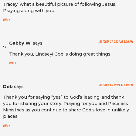
Tracey, what a beautiful picture of following Jesus.
Praying along with you.
Reply
October 21, 2021 at 6:00 pm
Gabby W.
says:
Thank you, Lindsey! God is doing great things.
Reply
October 20, 2021 at 6:01 pm
Deb
says:
Thank you for saying “yes” to God’s leading, and thank
you for sharing your story. Praying for you and Priceless
Ministries as you continue to share God’s love in unlikely
places!
Reply