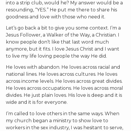
into a strip club, would he? My answer would be a
resounding, “YES.” He put me there to share his
goodness and love with those who need it.
Let’s go back a bit to give you some context. I’m a
Jesus Follower, a Walker of the Way, a Christian. I
know people don’t like that last word much
anymore, but it fits. I love Jesus Christ and I want
to live my life loving people the way He did.
He loves with abandon. He loves across racial and
national lines. He loves across cultures. He loves
across income levels. He loves across great divides.
He loves across occupations. He loves across moral
divides. He just plain loves. His love is deep and it is
wide and it is for everyone.
I’m called to love others in the same ways. When
my church began a ministry to show love to
workers in the sex industry, I was hesitant to serve,