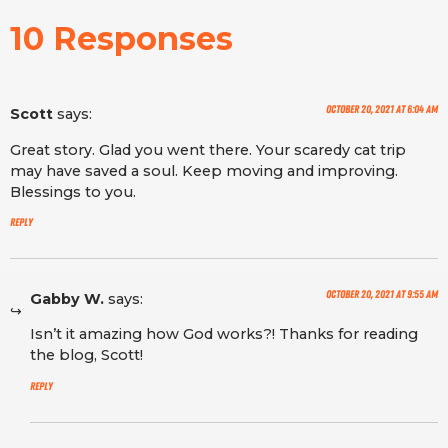
10 Responses
October 20, 2021 at 6:04 am
Scott
says:
Great story. Glad you went there. Your scaredy cat trip
may have saved a soul. Keep moving and improving.
Blessings to you.
Reply
October 20, 2021 at 9:55 am
Gabby W.
says:
Isn’t it amazing how God works?! Thanks for reading
the blog, Scott!
Reply