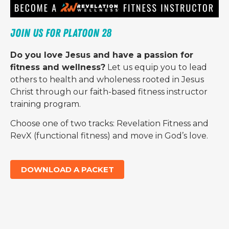
Join us for Platoon 28 
Do you love Jesus and have a passion for
fitness and wellness?
Let us equip you to lead
others to health and wholeness rooted in Jesus
Christ through our faith-based fitness instructor
training program.
Choose one of two tracks: Revelation Fitness and
RevX (functional fitness) and move in God’s love.
DOWNLOAD A PACKET