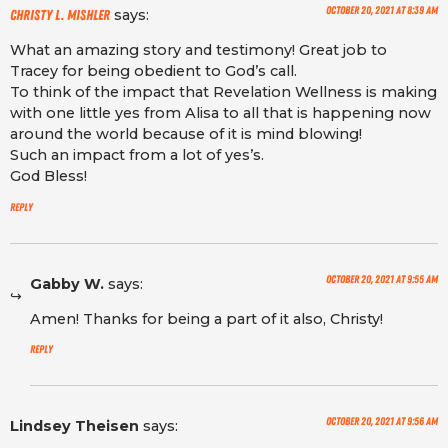
October 20, 2021 at 8:39 am
says:
Christy L. Mishler
What an amazing story and testimony! Great job to
Tracey for being obedient to God’s call.
To think of the impact that Revelation Wellness is making
with one little yes from Alisa to all that is happening now
around the world because of it is mind blowing!
Such an impact from a lot of yes’s.
God Bless!
Reply
October 20, 2021 at 9:55 am
Gabby W.
says:
Amen! Thanks for being a part of it also, Christy!
Reply
October 20, 2021 at 9:56 am
Lindsey Theisen
says: