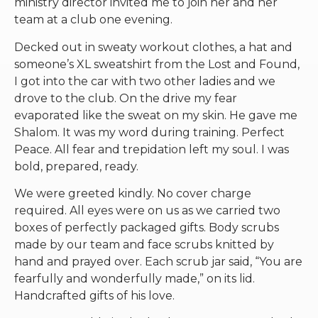
ministry director invited me to join her and her
team at a club one evening.
Decked out in sweaty workout clothes, a hat and
someone’s XL sweatshirt from the Lost and Found,
I got into the car with two other ladies and we
drove to the club. On the drive my fear
evaporated like the sweat on my skin. He gave me
Shalom. It was my word during training. Perfect
Peace. All fear and trepidation left my soul. I was
bold, prepared, ready.
We were greeted kindly. No cover charge
required. All eyes were on us as we carried two
boxes of perfectly packaged gifts. Body scrubs
made by our team and face scrubs knitted by
hand and prayed over. Each scrub jar said, “You are
fearfully and wonderfully made,” on its lid.
Handcrafted gifts of his love.