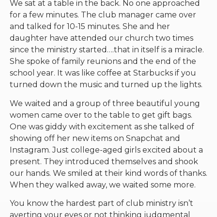
We sat at a table in the back. No one approached
for a few minutes. The club manager came over
and talked for 10-15 minutes. She and her
daughter have attended our church two times
since the ministry started….that in itself is a miracle.
She spoke of family reunions and the end of the
school year. It was like coffee at Starbucks if you
turned down the music and turned up the lights.
We waited and a group of three beautiful young
women came over to the table to get gift bags.
One was giddy with excitement as she talked of
showing off her new items on Snapchat and
Instagram. Just college-aged girls excited about a
present. They introduced themselves and shook
our hands. We smiled at their kind words of thanks.
When they walked away, we waited some more.
You know the hardest part of club ministry isn’t
averting your eyes or not thinking judgmental