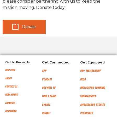
please consider partnering with us to keep the
mission moving. Donate today!
Donate
Get to Know Us
Get Connected
Get Equipped
New Here
App
RW+ MEMBERSHIP
About
Podcast
Blog
Contact Us
RevWell TV
Instructor Training
Now Hiring
Find a Class
Scholarships
Finances
Events
Ambassador Stories
NEWSROOM
Donate
Resources