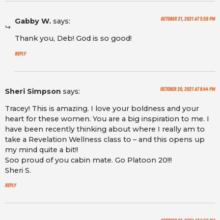
October 21, 2021 at 5:59 pm
Gabby W.
says:
Thank you, Deb! God is so good!
Reply
October 20, 2021 at 6:44 pm
Sheri Simpson
says:
Tracey! This is amazing. I love your boldness and your
heart for these women. You are a big inspiration to me. I
have been recently thinking about where I really am to
take a Revelation Wellness class to – and this opens up
my mind quite a bit!!
Soo proud of you cabin mate. Go Platoon 20!!!
Sheri S.
Reply