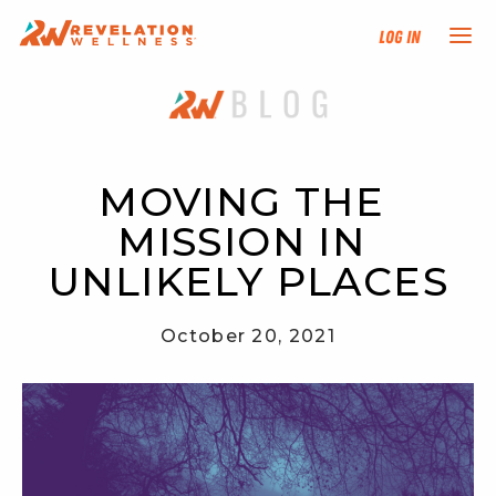
Log In
NEW HERE?
TRAINING TRACKS
MOVING THE 
MISSION IN 
PROGRAMS
UNLIKELY PLACES
EVENTS
October 20, 2021
FIND AN INSTRUCTOR
DONATE
RESOURCES