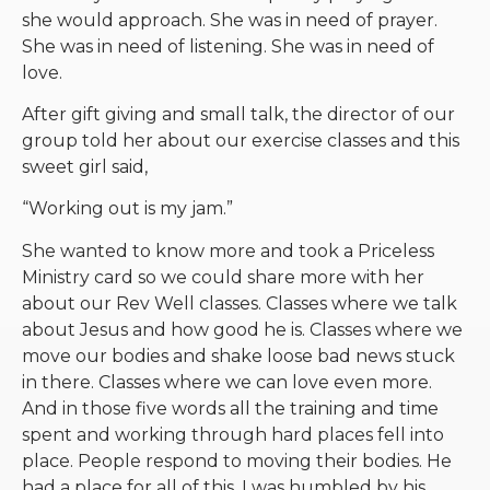
she would approach. She was in need of prayer.
She was in need of listening. She was in need of
love.
After gift giving and small talk, the director of our
group told her about our exercise classes and this
sweet girl said,
“Working out is my jam.”
She wanted to know more and took a Priceless
Ministry card so we could share more with her
about our Rev Well classes. Classes where we talk
about Jesus and how good he is. Classes where we
move our bodies and shake loose bad news stuck
in there. Classes where we can love even more.
And in those five words all the training and time
spent and working through hard places fell into
place. People respond to moving their bodies. He
had a place for all of this. I was humbled by his