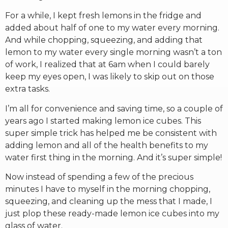
For a while, I kept fresh lemons in the fridge and
added about half of one to my water every morning.
And while chopping, squeezing, and adding that
lemon to my water every single morning wasn’t a ton
of work, I realized that at 6am when I could barely
keep my eyes open, I was likely to skip out on those
extra tasks.
I’m all for convenience and saving time, so a couple of
years ago I started making lemon ice cubes. This
super simple trick has helped me be consistent with
adding lemon and all of the health benefits to my
water first thing in the morning. And it’s super simple!
Now instead of spending a few of the precious
minutes I have to myself in the morning chopping,
squeezing, and cleaning up the mess that I made, I
just plop these ready-made lemon ice cubes into my
glass of water.