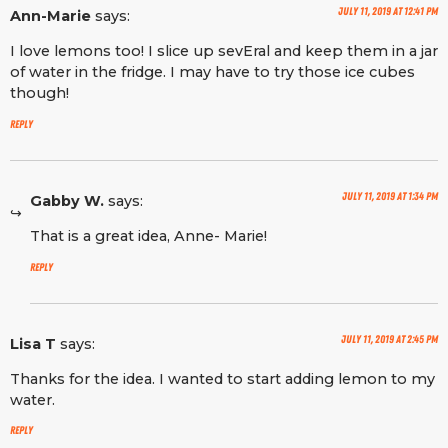
July 11, 2019 at 12:41 pm
Ann-Marie
says:
I love lemons too! I slice up sevEral and keep them in a jar
of water in the fridge. I may have to try those ice cubes
though!
Reply
July 11, 2019 at 1:34 pm
Gabby W.
says:
That is a great idea, Anne- Marie!
Reply
July 11, 2019 at 2:45 pm
Lisa T
says:
Thanks for the idea. I wanted to start adding lemon to my
water.
Reply