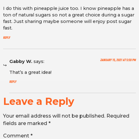
I do this with pineapple juice too. I know pineapple has a
ton of natural sugars so not a great choice during a sugar
fast. Just sharing maybe someone will enjoy post sugar
fast.
Reply
January 15, 2021 at 5:59 pm
Gabby W.
says:
That’s a great idea!
Reply
Leave a Reply
Your email address will not be published.
Required
fields are marked
*
Comment
*