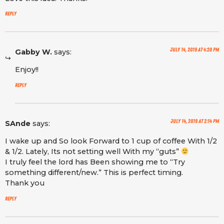
Reply
July 14, 2019 at 4:28 pm
Gabby W.
says:
Enjoy!!
Reply
July 14, 2019 at 2:14 pm
SAnde
says:
I wake up and So look Forward to 1 cup of coffee With 1/2
& 1/2. Lately, Its not setting well With my “guts”
I truly feel the lord has Been showing me to “Try
something different/new.” This is perfect timing.
Thank you
Reply