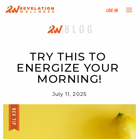
Log In
NEW HERE?
TRAINING TRACKS
TRY THIS TO 
ENERGIZE YOUR 
PROGRAMS
MORNING!
EVENTS
July 11, 2025
FIND AN INSTRUCTOR
DONATE
RESOURCES