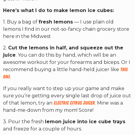
Here’s what I do to make lemon ice cubes:
1. Buy a bag of
fresh lemons
— I use plain old
lemons I find in our not-so-fancy chain grocery store
here in the Midwest
2.
Cut the lemons in half, and squeeze out the
juice
. You can do this by hand, which will be an
awesome workout for your forearms and biceps. Or I
recommend buying a little hand-held juicer like
this
one
.
If you really want to step up your game and make
sure you’re getting every single last drop of juice out
of that lemon, try an
electric citrus juicer
. Mine was a
hand-me-down from my mom! Score!
3. Pour the fresh
lemon juice into ice cube trays
and freeze for a couple of hours.