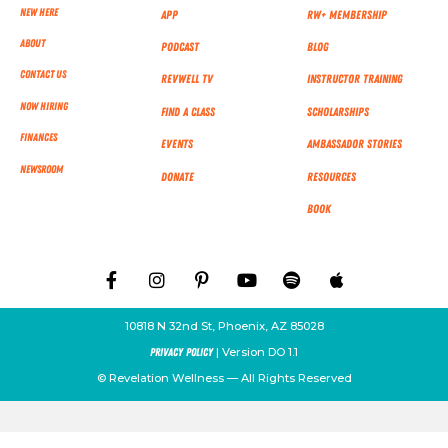
New Here
App
RW+ MEMBERSHIP
About
Podcast
Blog
Contact Us
RevWell TV
Instructor Training
Now Hiring
Find a Class
Scholarships
Finances
Events
Ambassador Stories
NEWSROOM
Donate
Resources
Book
10818 N 32nd St, Phoenix, AZ 85028
| Version DO 1.1
Privacy Policy
© Revelation Wellness — All Rights Reserved