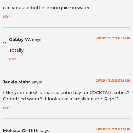
can you use bottle lemon juice in water
Reply
January 13, 2021 at 9:00 am
Gabby W.
says:
Totally!
Reply
January 13, 2021 at 9:03 am
Jackie Mahr
says:
I like your udea! Is that ice cube tray for COCKTAIL cubes?
Or bottled water? It looks like a smaller cube. Right?
Reply
January 13, 2021 at 9:06 am
Melissa Griffith
says: