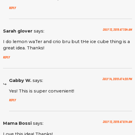
Reply
July 12, 2019 at 7:04 am
Sarah glover
says:
I do lemon waTer and crio bru but tHe ice cube thing is a
great idea. Thanks!
Reply
July 14, 2019 at 4:28 pm
Gabby W.
says:
Yes! This is super convenient!
Reply
July 12, 2019 at 8:14 am
Mama Bossi
says:
Love this idea! Thanks!