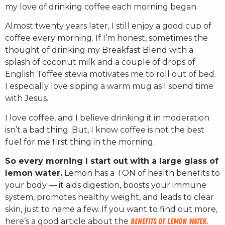
my love of drinking coffee each morning began.
Almost twenty years later, I still enjoy a good cup of
coffee every morning. If I’m honest, sometimes the
thought of drinking my Breakfast Blend with a
splash of coconut milk and a couple of drops of
English Toffee stevia motivates me to roll out of bed.
I especially love sipping a warm mug as I spend time
with Jesus.
I love coffee, and I believe drinking it in moderation
isn’t a bad thing. But, I know coffee is not the best
fuel for me first thing in the morning.
So every morning I start out with a large glass of
lemon water.
Lemon has a TON of health benefits to
your body — it aids digestion, boosts your immune
system, promotes healthy weight, and leads to clear
skin, just to name a few. If you want to find out more,
here’s a good article about the
benefits of lemon water.