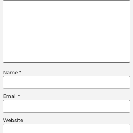
Name
*
Email
*
Website