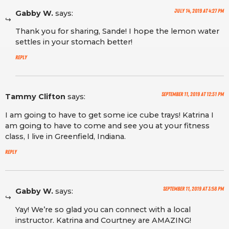
July 14, 2019 at 4:27 pm
Gabby W.
says:
Thank you for sharing, Sande! I hope the lemon water
settles in your stomach better!
Reply
September 11, 2019 at 12:31 pm
Tammy Clifton
says:
I am going to have to get some ice cube trays! Katrina I
am going to have to come and see you at your fitness
class, I live in Greenfield, Indiana.
Reply
September 11, 2019 at 3:58 pm
Gabby W.
says:
Yay! We’re so glad you can connect with a local
instructor. Katrina and Courtney are AMAZING!