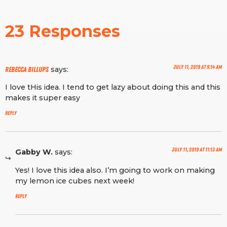
23 Responses
July 11, 2019 at 9:14 am
says:
Rebecca Billups
I love tHis idea. I tend to get lazy about doing this and this
makes it super easy
Reply
July 11, 2019 at 11:13 am
Gabby W.
says:
Yes! I love this idea also. I’m going to work on making
my lemon ice cubes next week!
Reply