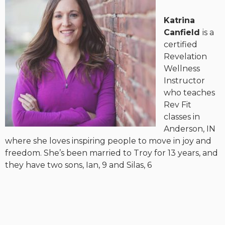
Katrina
Canfield
is a
certified
Revelation
Wellness
Instructor
who teaches
Rev Fit
classes in
Anderson, IN
where she loves inspiring people to move in joy and
freedom. She’s been married to Troy for 13 years, and
they have two sons, Ian, 9 and Silas, 6