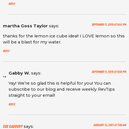
Reply
September 11, 2019 at 8:43 pm
martha Goss Taylor
says:
thanks for the lemon ice cube idea!! I LOVE lemon so this
will be a blast for my water.
Reply
September 11, 2019 at 8:56 pm
Gabby W.
says:
Yay! We’re so glad this is helpful for you! You can
subscribe to our blog and receive weekly RevTips
straight to your email!
Reply
January 13, 2021 at 7:00 am
says:
sue Gadoury