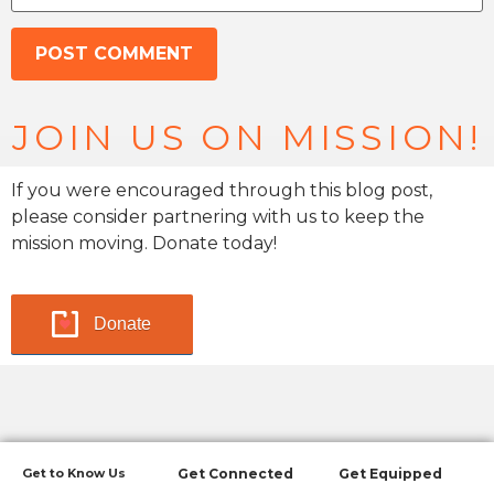
JOIN US ON MISSION!
If you were encouraged through this blog post,
please consider partnering with us to keep the
mission moving. Donate today!
Donate
Get to Know Us
Get Connected
Get Equipped