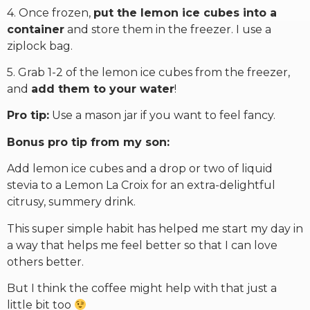
4. Once frozen,
put the lemon ice cubes into a
container
and store them in the freezer. I use a
ziplock bag.
5. Grab 1-2 of the lemon ice cubes from the freezer,
and
add them to your water
!
Pro tip:
Use a mason jar if you want to feel fancy.
Bonus pro tip from my son:
Add lemon ice cubes and a drop or two of liquid
stevia to a Lemon La Croix for an extra-delightful
citrusy, summery drink.
This super simple habit has helped me start my day in
a way that helps me feel better so that I can love
others better.
But I think the coffee might help with that just a
little bit too