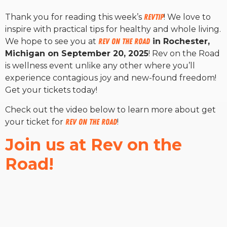
Thank you for reading this week’s
RevTip
! We love to
inspire with practical tips for healthy and whole living.
We hope to see you at
Rev on the Road
in Rochester,
Michigan on September 20, 2025
! Rev on the Road
is wellness event unlike any other where you’ll
experience contagious joy and new-found freedom!
Get your tickets today!
Check out the video below to learn more about get
your ticket for
Rev on the Road
!
Join us at Rev on the
Road!