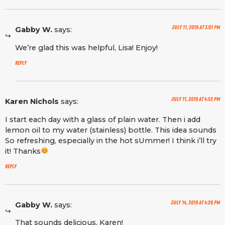
July 11, 2019 at 3:01 pm
Gabby W.
says:
We’re glad this was helpful, Lisa! Enjoy!
Reply
July 11, 2019 at 4:52 pm
Karen Nichols
says:
I start each day with a glass of plain water. Then i add
lemon oil to my water (stainless) bottle. This idea sounds
So refreshing, especially in the hot sUmmer! I think i’ll try
it! Thanks
Reply
July 14, 2019 at 4:28 pm
Gabby W.
says:
That sounds delicious, Karen!