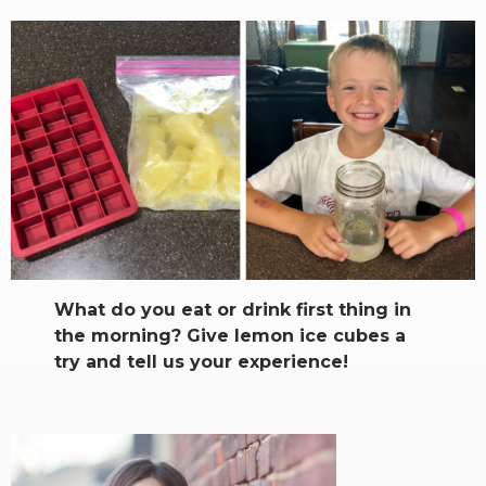
What do you eat or drink first thing in
the morning? Give lemon ice cubes a
try and tell us your experience!