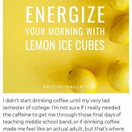
RW+ MEMBERSHIP
STUDIO + HQ
I didn’t start drinking coffee until my very last
semester of college. I’m not sure if I really needed
the caffeine to get me through those final days of
teaching middle school band, or if drinking coffee
made me feel like an actual adult, but that’s where