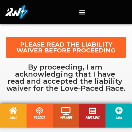
PLEASE READ THE LIABILITY
WAIVER BEFORE PROCEEDING
By proceeding, I am 
acknowledging that I have 
read and accepted the liability 
waiver for the Love-Paced Race.
Podcast
Workout
programs
Home
Back