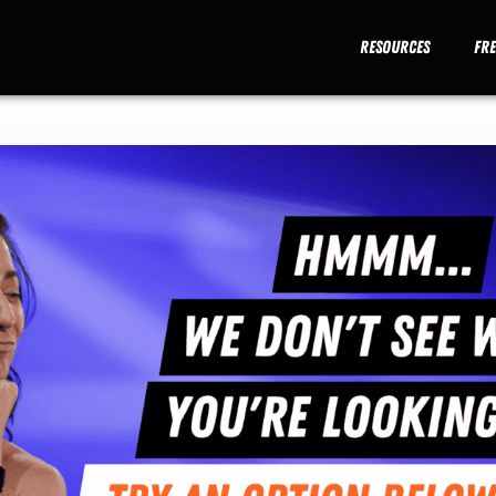
Resources
Fr