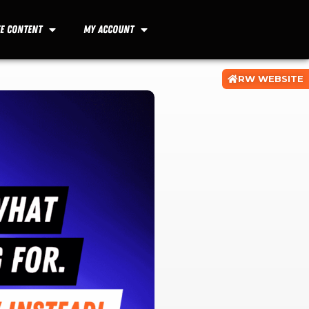
ee Content
My Account
RW WEBSITE