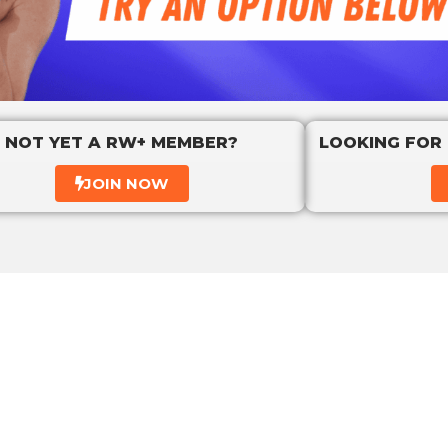
NOT YET A RW+ MEMBER?
LOOKING FOR
JOIN NOW