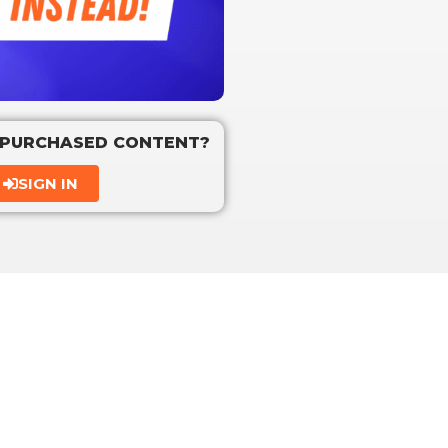
 PURCHASED CONTENT?
SIGN IN