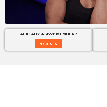
ALREADY A RW+ MEMBER?
SIGN IN