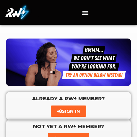
ALREADY A RW+ MEMBER?
SIGN IN
NOT YET A RW+ MEMBER?