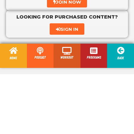
JOIN NOW
LOOKING FOR PURCHASED CONTENT?
SIGN IN
Podcast
Workout
programs
Home
Back