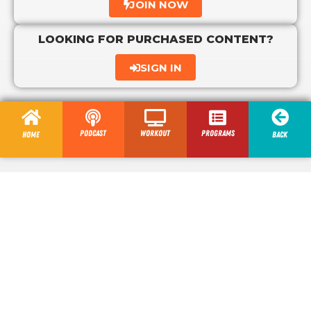
JOIN NOW
LOOKING FOR PURCHASED CONTENT?
SIGN IN
Podcast
Workout
programs
Home
Back