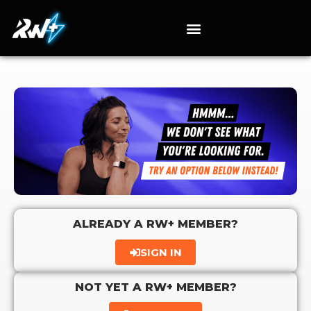
ALREADY A RW+ MEMBER?
SIGN IN
NOT YET A RW+ MEMBER?