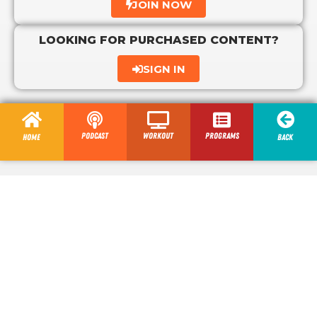
JOIN NOW
LOOKING FOR PURCHASED CONTENT?
SIGN IN
Podcast
Workout
programs
Home
Back