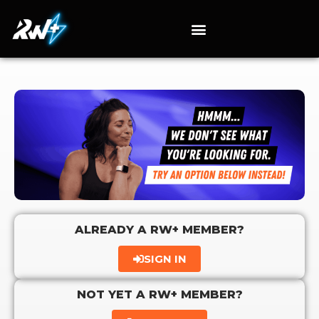
ALREADY A RW+ MEMBER?
SIGN IN
NOT YET A RW+ MEMBER?