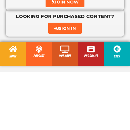
JOIN NOW
LOOKING FOR PURCHASED CONTENT?
SIGN IN
Podcast
Workout
programs
Home
Back