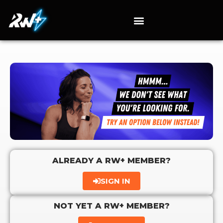
ALREADY A RW+ MEMBER?
SIGN IN
NOT YET A RW+ MEMBER?