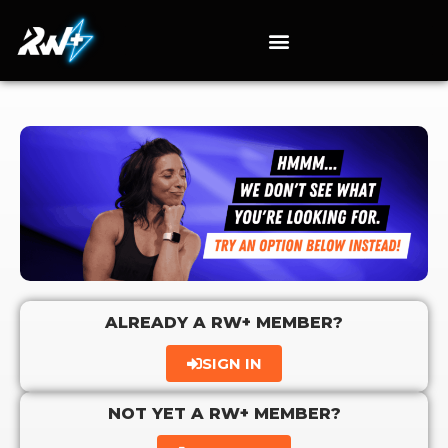
ALREADY A RW+ MEMBER?
SIGN IN
NOT YET A RW+ MEMBER?