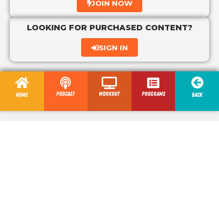
JOIN NOW
LOOKING FOR PURCHASED CONTENT?
SIGN IN
Podcast
Workout
programs
Home
Back