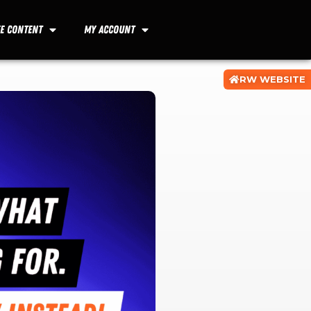
ee Content
My Account
RW WEBSITE