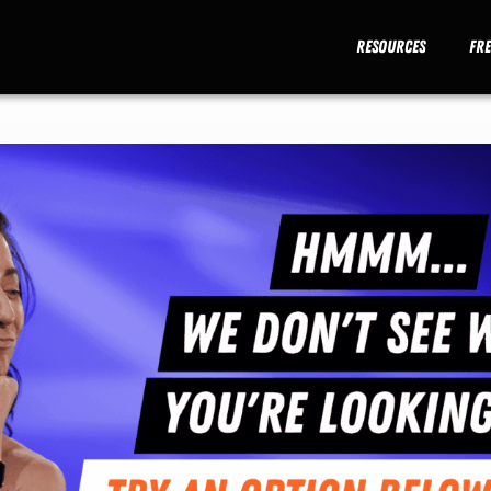
Resources
Fr