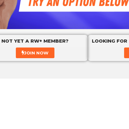
NOT YET A RW+ MEMBER?
LOOKING FOR
JOIN NOW