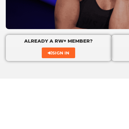
ALREADY A RW+ MEMBER?
SIGN IN