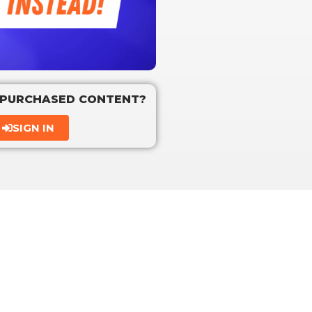
 PURCHASED CONTENT?
SIGN IN