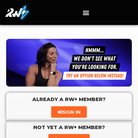
ALREADY A RW+ MEMBER?
SIGN IN
NOT YET A RW+ MEMBER?