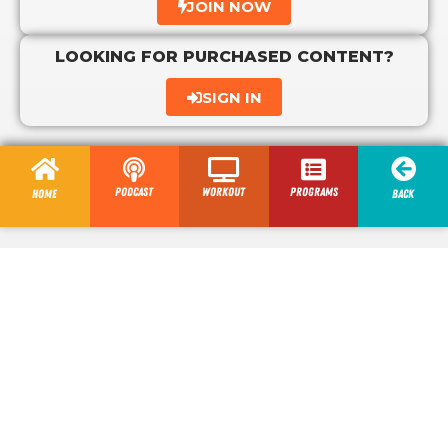
JOIN NOW
LOOKING FOR PURCHASED CONTENT?
SIGN IN
Podcast
Workout
programs
Home
Back