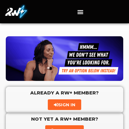
ALREADY A RW+ MEMBER?
SIGN IN
NOT YET A RW+ MEMBER?