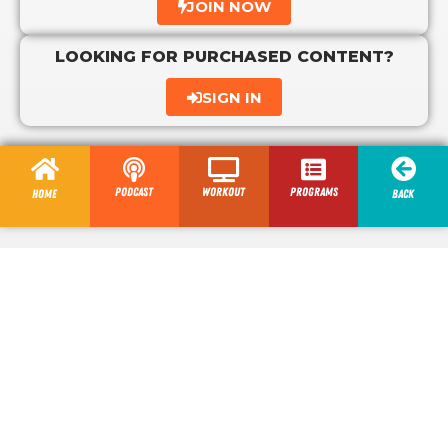
JOIN NOW
LOOKING FOR PURCHASED CONTENT?
SIGN IN
Podcast
Workout
programs
Home
Back