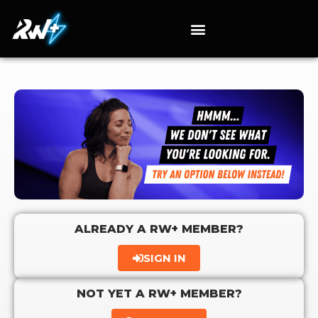
ALREADY A RW+ MEMBER?
SIGN IN
NOT YET A RW+ MEMBER?