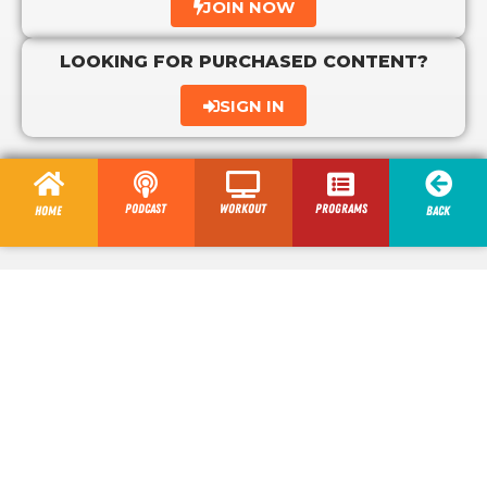
JOIN NOW
LOOKING FOR PURCHASED CONTENT?
SIGN IN
Podcast
Workout
programs
Home
Back