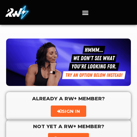
ALREADY A RW+ MEMBER?
SIGN IN
NOT YET A RW+ MEMBER?