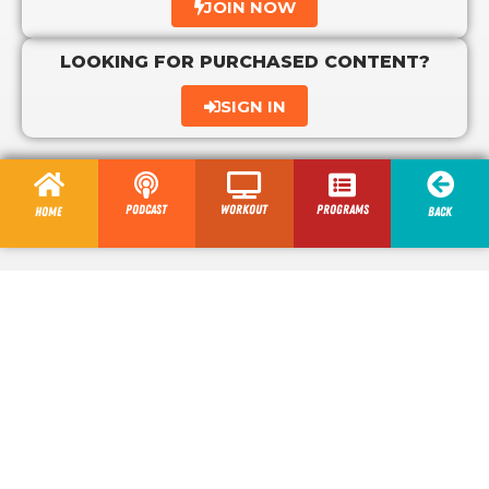
JOIN NOW
LOOKING FOR PURCHASED CONTENT?
SIGN IN
Podcast
Workout
programs
Home
Back