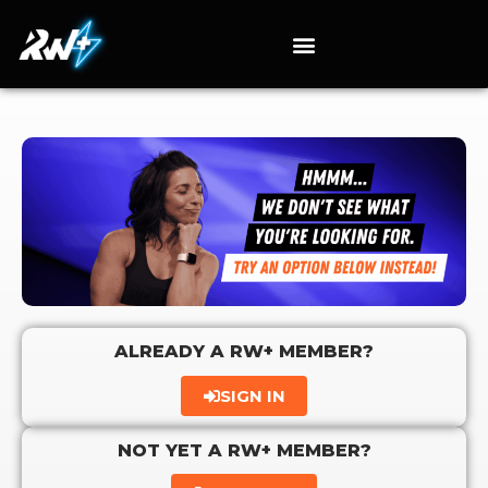
ALREADY A RW+ MEMBER?
SIGN IN
NOT YET A RW+ MEMBER?