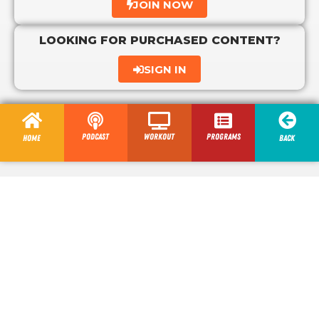
JOIN NOW
LOOKING FOR PURCHASED CONTENT?
SIGN IN
Podcast
Workout
programs
Home
Back