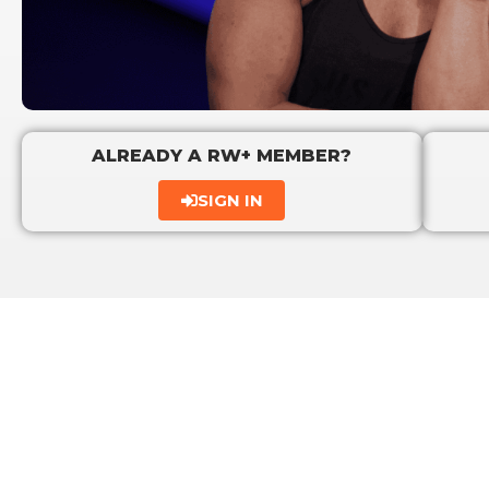
ALREADY A RW+ MEMBER?
SIGN IN