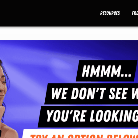
Resources
Fr