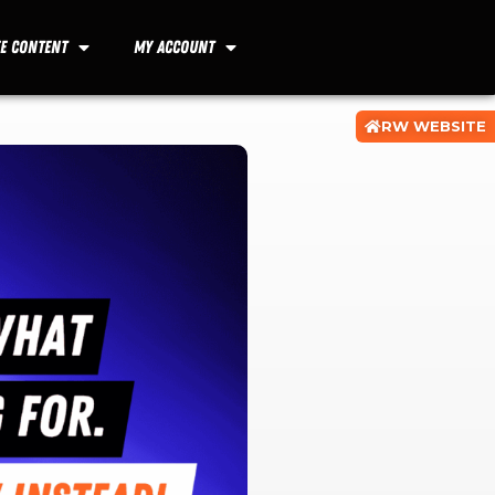
ee Content
My Account
RW WEBSITE