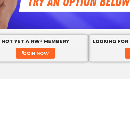
NOT YET A RW+ MEMBER?
LOOKING FOR
JOIN NOW