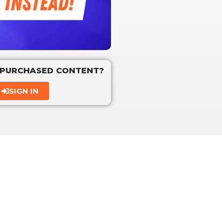
 PURCHASED CONTENT?
SIGN IN