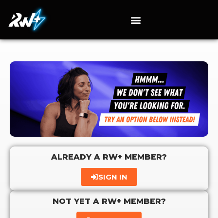
ALREADY A RW+ MEMBER?
SIGN IN
NOT YET A RW+ MEMBER?