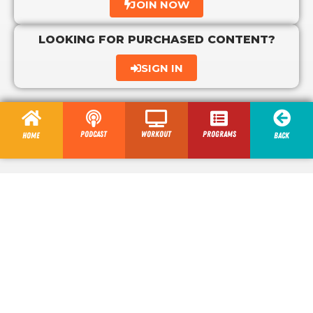
JOIN NOW
LOOKING FOR PURCHASED CONTENT?
SIGN IN
Podcast
Workout
programs
Home
Back