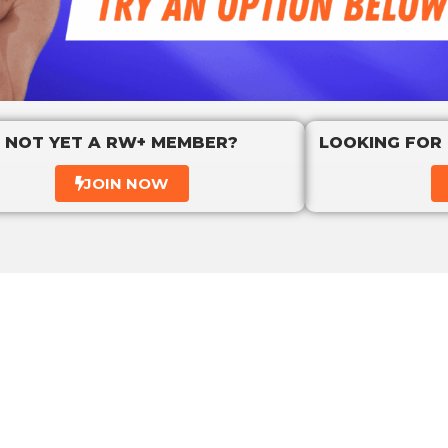
NOT YET A RW+ MEMBER?
LOOKING FOR
JOIN NOW