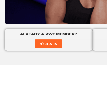
ALREADY A RW+ MEMBER?
SIGN IN