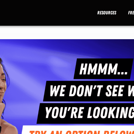
Resources
Fr