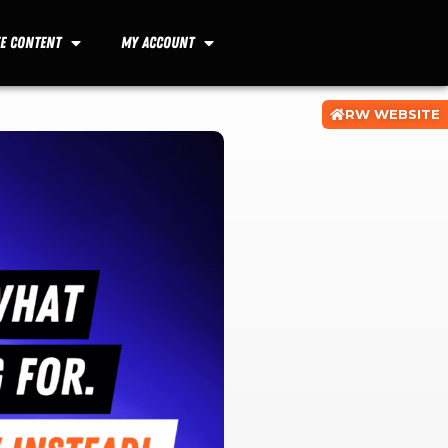
ee Content
My Account
RW WEBSITE