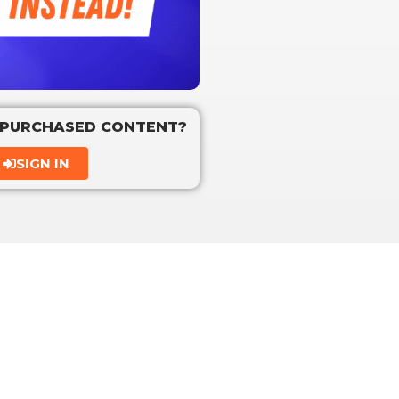
 PURCHASED CONTENT?
SIGN IN