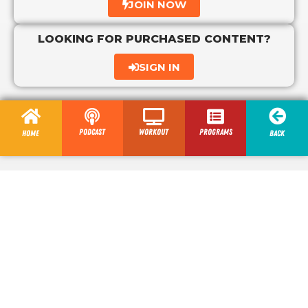
JOIN NOW
LOOKING FOR PURCHASED CONTENT?
SIGN IN
Podcast
Workout
programs
Home
Back